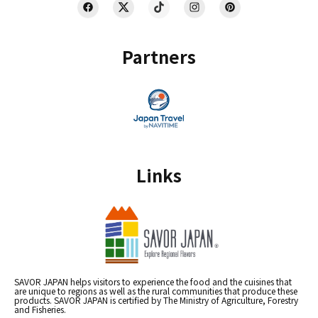
Partners
Links
SAVOR JAPAN helps visitors to experience the food and the cuisines that
are unique to regions as well as the rural communities that produce these
products. SAVOR JAPAN is certified by The Ministry of Agriculture, Forestry
and Fisheries.