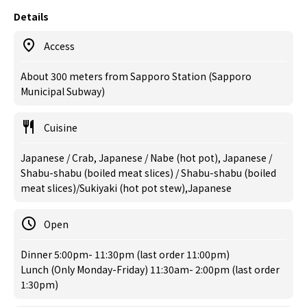
Details
Access
About 300 meters from Sapporo Station (Sapporo
Municipal Subway)
Cuisine
Japanese / Crab, Japanese / Nabe (hot pot), Japanese /
Shabu-shabu (boiled meat slices) / Shabu-shabu (boiled
meat slices)/Sukiyaki (hot pot stew),Japanese
Open
Dinner 5:00pm- 11:30pm (last order 11:00pm)
Lunch (Only Monday-Friday) 11:30am- 2:00pm (last order
1:30pm)