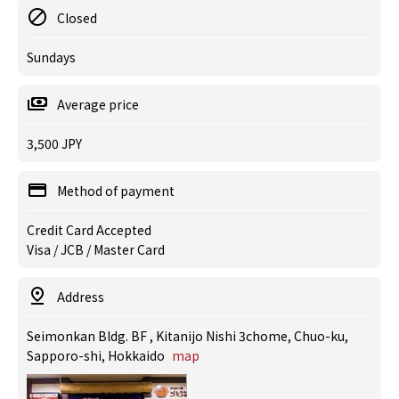
Closed
Sundays
Average price
3,500 JPY
Method of payment
Credit Card Accepted
Visa / JCB / Master Card
Address
Seimonkan Bldg. BF , Kitanijo Nishi 3chome, Chuo-ku,
Sapporo-shi, Hokkaido
map