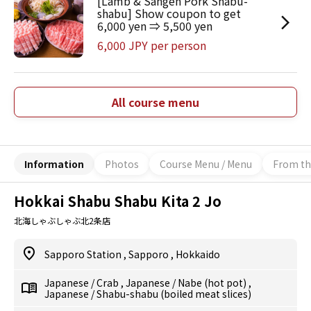
[Lamb & Sangen Pork Shabu-
shabu] Show coupon to get
6,000 yen ⇒ 5,500 yen
6,000 JPY per person
All course menu
Information
Photos
Course Menu / Menu
From th
Hokkai Shabu Shabu Kita 2 Jo
北海しゃぶしゃぶ北2条店
Sapporo Station
,
Sapporo
,
Hokkaido
Japanese
/
Crab
,
Japanese
/
Nabe (hot pot)
,
Japanese
/
Shabu-shabu (boiled meat slices)