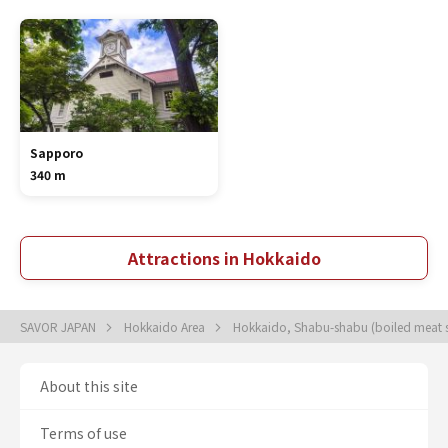
Sapporo
340 m
Attractions in Hokkaido
SAVOR JAPAN
Hokkaido Area
Hokkaido, Shabu-shabu (boiled meat sl
About this site
Terms of use