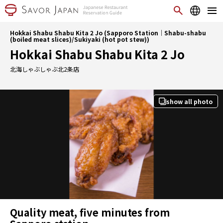
Hokkai Shabu Shabu Kita 2 Jo (Sapporo Station｜Shabu-shabu
(boiled meat slices)/Sukiyaki (hot pot stew))
Hokkai Shabu Shabu Kita 2 Jo
北海しゃぶしゃぶ北2条店
show all photo
Quality meat, five minutes from