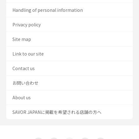
Handling of personal information
Privacy policy
Site map
Link to our site
Contact us
お問い合わせ
About us
SAVOR JAPANに掲載を希望される店舗の方へ