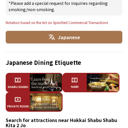
*Please add a special request for inquiries regarding
smoking/non-smoking.
Notation based on the Act on Specified Commercial Transactions
Japanese
Japanese Dining Etiquette
Search for attractions near Hokkai Shabu Shabu
Kita 2 Jo