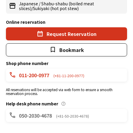
Japanese
/
Shabu-shabu (boiled meat
slices)/Sukiyaki (hot pot stew)
Online reservation
Request Reservation
Bookmark
Shop phone number
011-200-0977
(+81-11-200-0977)
All reservations will be accepted via web form to ensure a smooth
reservation process.
Help desk phone number
050-2030-4678
(+81-50-2030-4678)