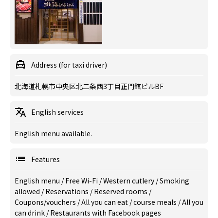
Address (for taxi driver)
北海道札幌市中央区北二条西3丁目正門舘ビルBF
English services
English menu available.
Features
English menu
/
Free Wi-Fi
/
Western cutlery
/
Smoking
allowed
/
Reservations
/
Reserved rooms
/
Coupons/vouchers
/
All you can eat
/
course meals
/
All you
can drink
/
Restaurants with Facebook pages