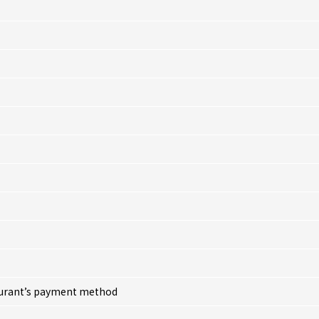
taurant’s payment method