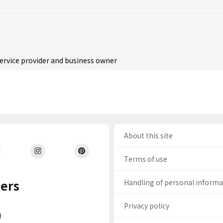
service provider and business owner
About this site
Terms of use
ers
Handling of personal inform
Privacy policy