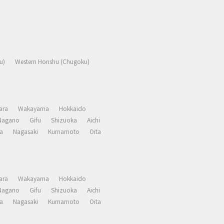
u)
Western Honshu (Chugoku)
ara
Wakayama
Hokkaido
Nagano
Gifu
Shizuoka
Aichi
a
Nagasaki
Kumamoto
Oita
ara
Wakayama
Hokkaido
Nagano
Gifu
Shizuoka
Aichi
a
Nagasaki
Kumamoto
Oita