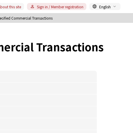
bout this site
Sign in / Member registration
English
ecified Commercial Transactions
ercial Transactions