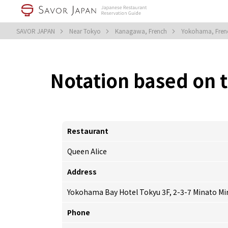
SAVOR JAPAN
Near Tokyo
Kanagawa, French
Yokohama, Fre
Notation based on 
Restaurant
Queen Alice
Address
Yokohama Bay Hotel Tokyu 3F, 2-3-7 Minato Mi
Phone