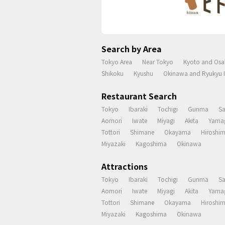
Search by Area
Tokyo Area
Near Tokyo
Kyoto and Osa
Shikoku
Kyushu
Okinawa and Ryukyu I
Restaurant Search
Tokyo
Ibaraki
Tochigi
Gunma
S
Aomori
Iwate
Miyagi
Akita
Yama
Tottori
Shimane
Okayama
Hiroshi
Miyazaki
Kagoshima
Okinawa
Attractions
Tokyo
Ibaraki
Tochigi
Gunma
S
Aomori
Iwate
Miyagi
Akita
Yama
Tottori
Shimane
Okayama
Hiroshi
Miyazaki
Kagoshima
Okinawa