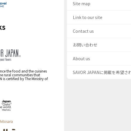
Site map
Link to our site
ks
Contact us
お問い合わせ
About us
nce the food and the cuisines
SAVOR JAPANに掲載を希望
the rural communities that
s certified by The Ministry of
hitosara