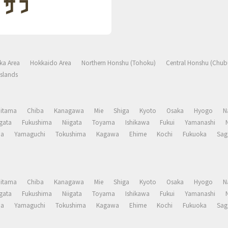
ka Area
Hokkaido Area
Northern Honshu (Tohoku)
Central Honshu (Chub
slands
aitama
Chiba
Kanagawa
Mie
Shiga
Kyoto
Osaka
Hyogo
N
gata
Fukushima
Niigata
Toyama
Ishikawa
Fukui
Yamanashi
ma
Yamaguchi
Tokushima
Kagawa
Ehime
Kochi
Fukuoka
Sag
aitama
Chiba
Kanagawa
Mie
Shiga
Kyoto
Osaka
Hyogo
N
gata
Fukushima
Niigata
Toyama
Ishikawa
Fukui
Yamanashi
ma
Yamaguchi
Tokushima
Kagawa
Ehime
Kochi
Fukuoka
Sag