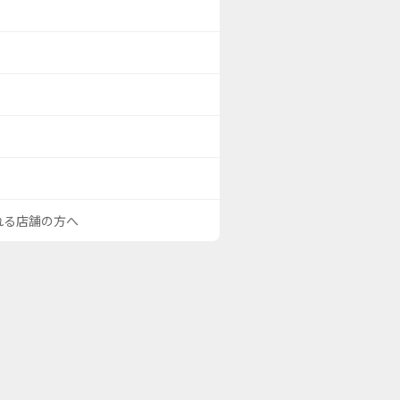
される店舗の方へ