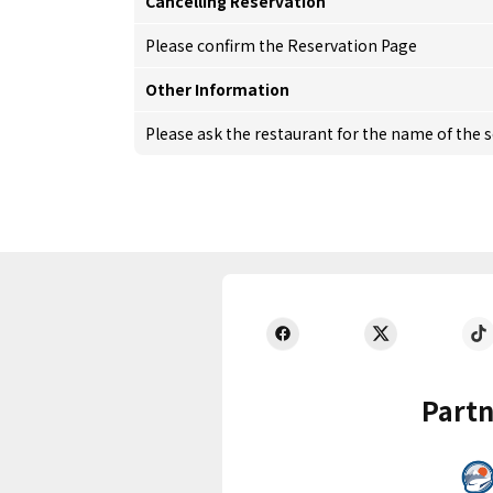
Cancelling Reservation
Please confirm the Reservation Page
Other Information
Please ask the restaurant for the name of the 
Partn