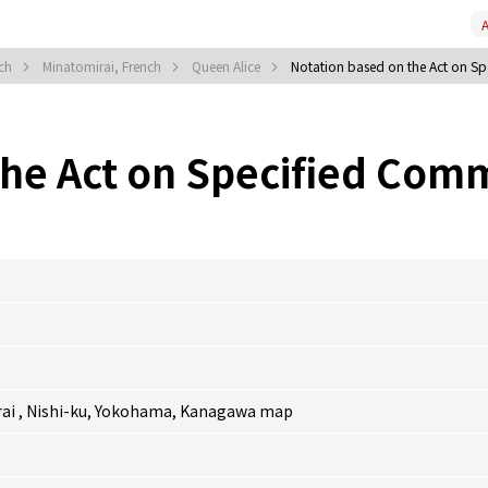
A
nch
Minatomirai, French
Queen Alice
Notation based on the Act on Sp
the Act on Specified Comm
rai , Nishi-ku, Yokohama, Kanagawa
map