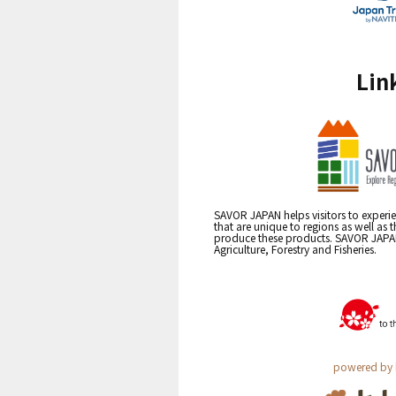
Lin
SAVOR JAPAN helps visitors to experie
that are unique to regions as well as 
produce these products. SAVOR JAPAN i
Agriculture, Forestry and Fisheries.
powered by 