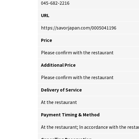
045-682-2216
URL
https://savorjapan.com/0005041196
Price
Please confirm with the restaurant
Additional Price
Please confirm with the restaurant
Delivery of Service
At the restaurant
Payment Timing & Method
At the restaurant; In accordance with the res