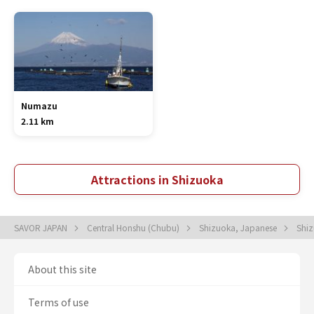
Numazu
2.11 km
Attractions in Shizuoka
SAVOR JAPAN
Central Honshu (Chubu)
Shizuoka, Japanese
Shi
About this site
Terms of use