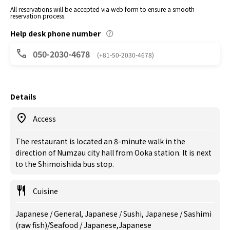
All reservations will be accepted via web form to ensure a smooth
reservation process.
Help desk phone number
050-2030-4678
(+81-50-2030-4678)
Details
Access
The restaurant is located an 8-minute walk in the
direction of Numzau city hall from Ooka station. It is next
to the Shimoishida bus stop.
Cuisine
Japanese / General, Japanese / Sushi, Japanese / Sashimi
(raw fish)/Seafood / Japanese,Japanese