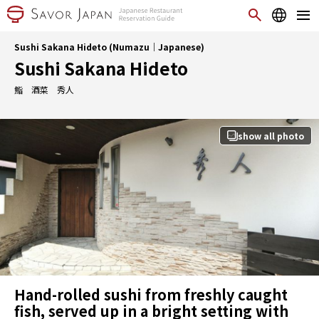
Sushi Sakana Hideto (Numazu｜Japanese)
Sushi Sakana Hideto
鮨 酒菜 秀人
show all photo
Hand-rolled sushi from freshly caught
fish, served up in a bright setting with