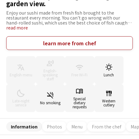
garden view.
Enjoy our sushi made from fresh fish brought to the
restaurant every morning. You can't go wrong with our
hand-rolled sushi, which uses the best choice of fish caught
each day. You'll want to pair it with a nice drink. The fish is
read more
extremely fresh, coming from the local ports of Numazu and
Toda. Sometimes we even buy directly from the fishermen.
Enjoy the tastes of each season with its own fish. The
learn more from chef
owners would like you to relax here, creating an atmosphere
where you can enjoy the food and drinks together with
pleasant conversation for lunch or dinner.
English-
English menu
speaking
Free Wi-Fi
Lunch
staff
Special
Late-night
Western
No smoking
dietary
service
cutlery
requests
Information
Photos
Menu
From the chef
Ma