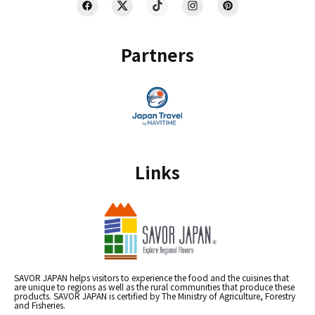
Partners
Links
SAVOR JAPAN helps visitors to experience the food and the cuisines that
are unique to regions as well as the rural communities that produce these
products. SAVOR JAPAN is certified by The Ministry of Agriculture, Forestry
and Fisheries.