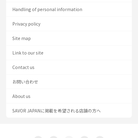
Handling of personal information
Privacy policy
Site map
Link to our site
Contact us
お問い合わせ
About us
SAVOR JAPANに掲載を希望される店舗の方へ