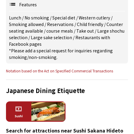
Features
Lunch
/
No smoking
/
Special diet
/
Western cutlery
/
Smoking allowed
/
Reservations
/
Child friendly
/
Counter
seating available
/
course meals
/
Take out
/
Large shochu
selection
/
Large sake selection
/
Restaurants with
Facebook pages
*Please add a special request for inquiries regarding
smoking/non-smoking.
Notation based on the Act on Specified Commercial Transactions
Japanese Dining Etiquette
Search for attractions near Sushi Sakana Hideto