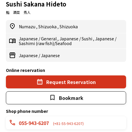
Sushi Sakana Hideto
鮨 酒菜 秀人
Numazu
,
Shizuoka
,
Shizuoka
Japanese
/
General
,
Japanese
/
Sushi
,
Japanese
/
Sashimi (raw fish)/Seafood
Japanese
/
Japanese
Online reservation
Request Reservation
Bookmark
Shop phone number
055-943-6207
(+81-55-943-6207)