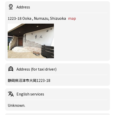
Address
1223-18 Ooka , Numazu, Shizuoka
map
Address (for taxi driver)
静岡県沼津市大岡1223-18
English services
Unknown.