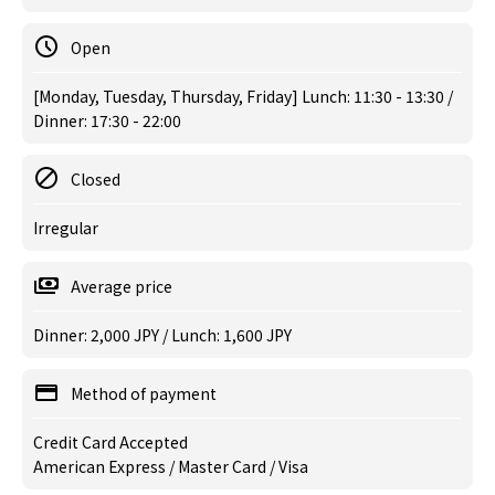
Open
[Monday, Tuesday, Thursday, Friday] Lunch: 11:30 - 13:30 /
Dinner: 17:30 - 22:00
Closed
Irregular
Average price
Dinner: 2,000 JPY / Lunch: 1,600 JPY
Method of payment
Credit Card Accepted
American Express / Master Card / Visa