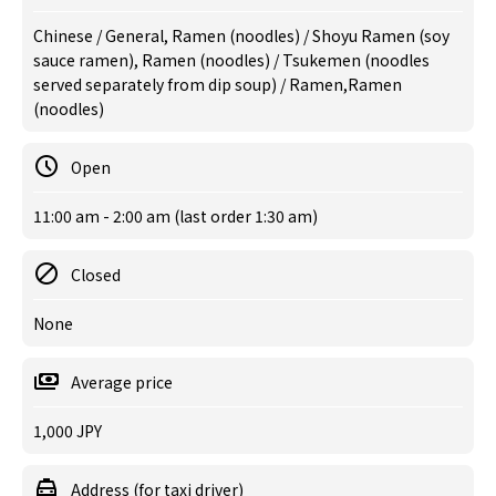
Chinese / General, Ramen (noodles) / Shoyu Ramen (soy
sauce ramen), Ramen (noodles) / Tsukemen (noodles
served separately from dip soup) / Ramen,Ramen
(noodles)
Open
11:00 am - 2:00 am (last order 1:30 am)
Closed
None
Average price
1,000 JPY
Address (for taxi driver)