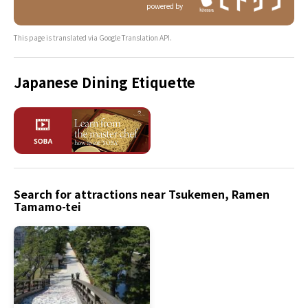
powered by
This page is translated via Google Translation API.
Japanese Dining Etiquette
Search for attractions near Tsukemen, Ramen
Tamamo-tei