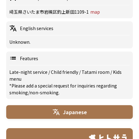
埼玉県さいたま市岩槻区釣上新田1109-1
map
English services
Unknown.
Features
Late-night service
/
Child friendly
/
Tatami room
/
Kids
menu
*Please add a special request for inquiries regarding
smoking/non-smoking.
Japanese