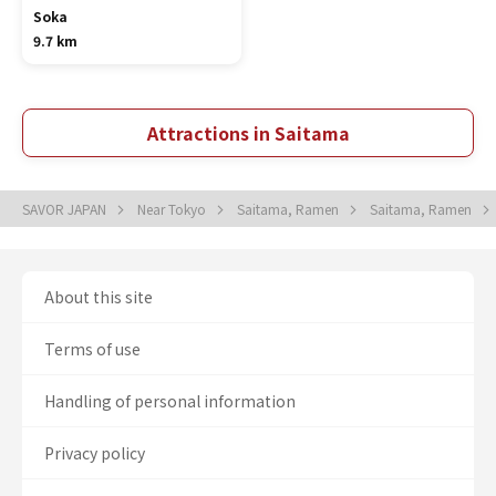
Soka
9.7 km
Attractions in Saitama
SAVOR JAPAN
Near Tokyo
Saitama, Ramen
Saitama, Ramen
About this site
Terms of use
Handling of personal information
Privacy policy