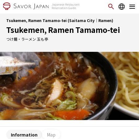
Tsukemen, Ramen Tamamo-tei (Saitama City｜Ramen)
Tsukemen, Ramen Tamamo-tei
つけ麺・ラーメン 玉も亭
Information
Map