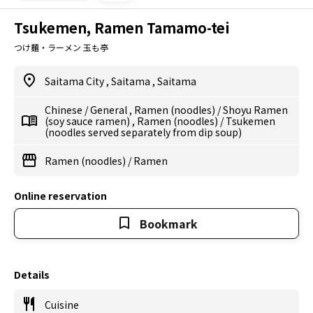
Tsukemen, Ramen Tamamo-tei
つけ麺・ラーメン 玉も亭
Saitama City
,
Saitama
,
Saitama
Chinese
/
General
,
Ramen (noodles)
/
Shoyu Ramen
(soy sauce ramen)
,
Ramen (noodles)
/
Tsukemen
(noodles served separately from dip soup)
Ramen (noodles)
/
Ramen
Online reservation
Bookmark
Details
Cuisine