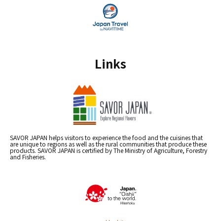
Links
SAVOR JAPAN helps visitors to experience the food and the cuisines that
are unique to regions as well as the rural communities that produce these
products. SAVOR JAPAN is certified by The Ministry of Agriculture, Forestry
and Fisheries.