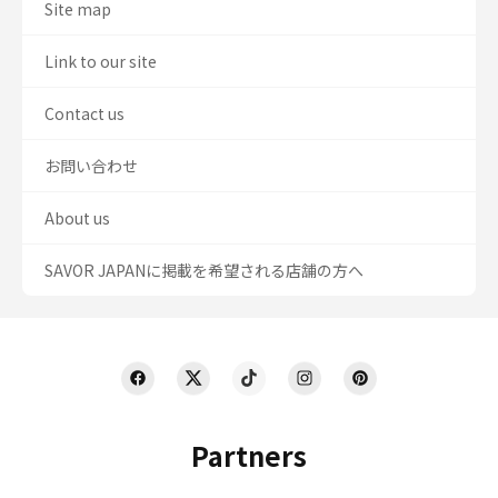
Site map
Link to our site
Contact us
お問い合わせ
About us
SAVOR JAPANに掲載を希望される店舗の方へ
Partners