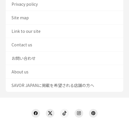
Privacy policy
Site map
Link to our site
Contact us
お問い合わせ
About us
SAVOR JAPANに掲載を希望される店舗の方へ