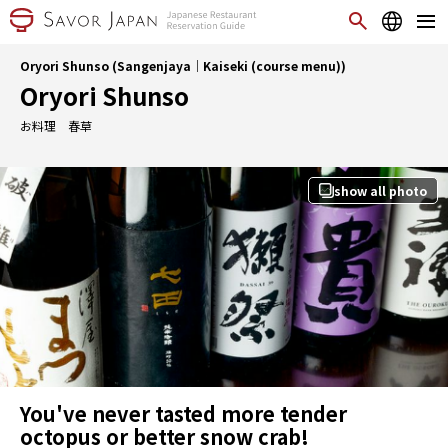
Oryori Shunso (Sangenjaya｜Kaiseki (course menu))
Oryori Shunso
お料理 春草
show all photo
You've never tasted more tender
octopus or better snow crab!