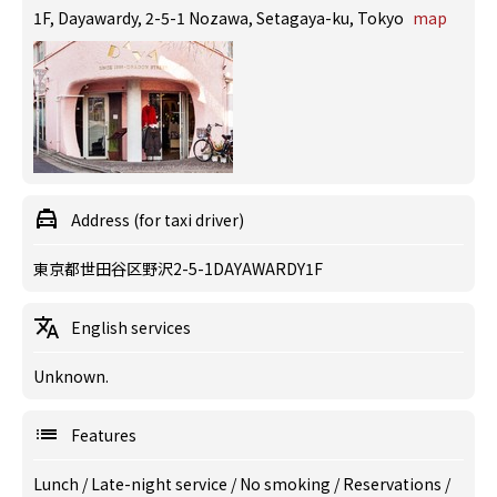
1F, Dayawardy, 2-5-1 Nozawa, Setagaya-ku, Tokyo
map
Address (for taxi driver)
東京都世田谷区野沢2-5-1DAYAWARDY1F
English services
Unknown.
Features
Lunch
/
Late-night service
/
No smoking
/
Reservations
/