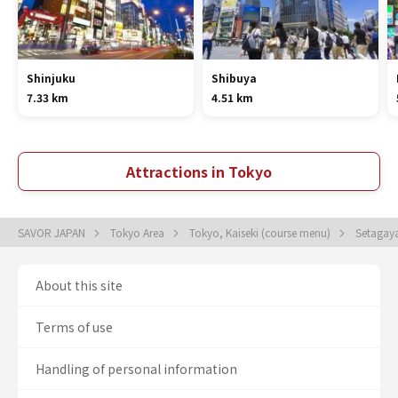
Shinjuku
Shibuya
7.33 km
4.51 km
Attractions in Tokyo
SAVOR JAPAN
Tokyo Area
Tokyo, Kaiseki (course menu)
Setagaya
About this site
Terms of use
Handling of personal information