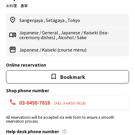
お料理 春草
Sangenjaya
,
Setagaya
,
Tokyo
Japanese
/
General
,
Japanese
/
Kaiseki (tea-
ceremony dishes)
,
Alcohol
/
Sake
Japanese
/
Kaiseki (course menu)
Online reservation
Bookmark
Shop phone number
03-6450-7818
(+81-3-6450-7818)
All reservations will be accepted via web form to ensure a smooth
reservation process.
Help desk phone number