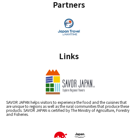
Partners
Links
SAVOR JAPAN helps visitors to experience the food and the cuisines that
are unique to regions as well as the rural communities that produce these
products. SAVOR JAPAN is certified by The Ministry of Agriculture, Forestry
and Fisheries.