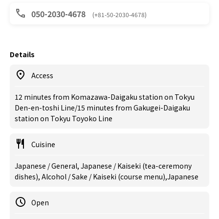
050-2030-4678
(+81-50-2030-4678)
Details
Access
12 minutes from Komazawa-Daigaku station on Tokyu
Den-en-toshi Line/15 minutes from Gakugei-Daigaku
station on Tokyu Toyoko Line
Cuisine
Japanese / General, Japanese / Kaiseki (tea-ceremony
dishes), Alcohol / Sake / Kaiseki (course menu),Japanese
Open