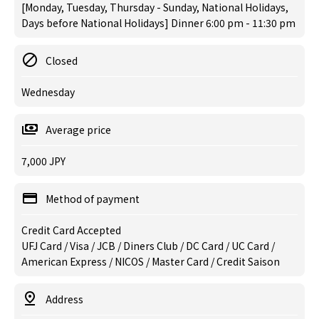
[Monday, Tuesday, Thursday - Sunday, National Holidays,
Days before National Holidays] Dinner 6:00 pm - 11:30 pm
Closed
Wednesday
Average price
7,000 JPY
Method of payment
Credit Card Accepted
UFJ Card / Visa / JCB / Diners Club / DC Card / UC Card /
American Express / NICOS / Master Card / Credit Saison
Address