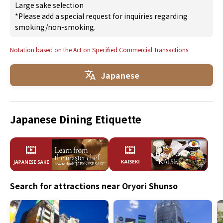
Large sake selection
*Please add a special request for inquiries regarding
smoking/non-smoking.
Notation based on the Act on Specified Commercial Transactions
Japanese
Japanese Dining Etiquette
Search for attractions near Oryori Shunso