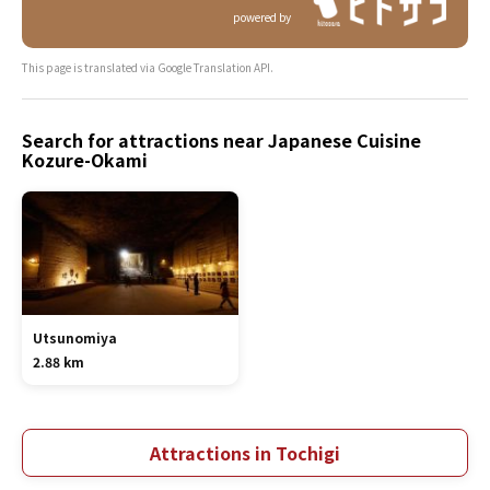
powered by
This page is translated via Google Translation API.
Search for attractions near Japanese Cuisine
Kozure-Okami
Utsunomiya
2.88 km
Attractions in Tochigi