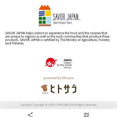
SAVOR JAPAN helps visitors to experience the food and the cuisines that
are unique to regions as well as the rural communities that produce these
products. SAVOR JAPAN is certified by The Ministry of Agriculture, Forestry
and Fisheries.
powered by hitosara
Copyright Copyright © USEN CORPORATION All Rights Reserved.