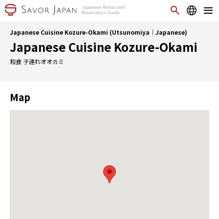
Japanese Cuisine Kozure-Okami (Utsunomiya｜Japanese)
Japanese Cuisine Kozure-Okami
和食 子連れオオカミ
Map