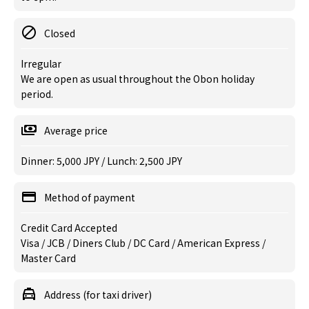
Closed
Irregular
We are open as usual throughout the Obon holiday
period.
Average price
Dinner: 5,000 JPY / Lunch: 2,500 JPY
Method of payment
Credit Card Accepted
Visa / JCB / Diners Club / DC Card / American Express /
Master Card
Address (for taxi driver)