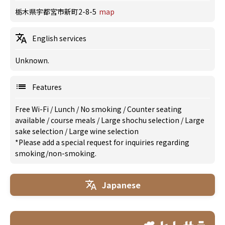
栃木県宇都宮市新町2-8-5
map
English services
Unknown.
Features
Free Wi-Fi
/
Lunch
/
No smoking
/
Counter seating
available
/
course meals
/
Large shochu selection
/
Large
sake selection
/
Large wine selection
*Please add a special request for inquiries regarding
smoking/non-smoking.
Japanese