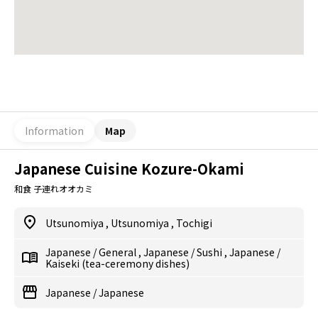
Information
Map
Japanese Cuisine Kozure-Okami
和食 子連れオオカミ
Utsunomiya
,
Utsunomiya
,
Tochigi
Japanese
/
General
,
Japanese
/
Sushi
,
Japanese
/
Kaiseki (tea-ceremony dishes)
Japanese
/
Japanese