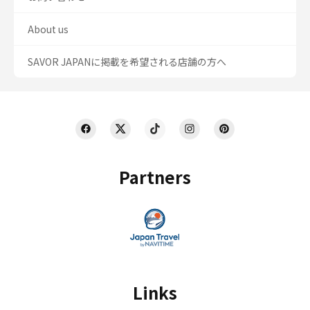
About us
SAVOR JAPANに掲載を希望される店舗の方へ
Partners
Links