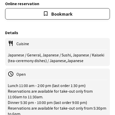
Online reservation
Bookmark
Details
Cuisine
Japanese / General, Japanese / Sushi, Japanese / Kaiseki
(tea-ceremony dishes) / Japanese,Japanese
Open
Lunch 11:00 am - 2:00 pm (last order 1:30 pm)
Reservations are available for take-out only from
11:00am to 11:30am.
Dinner 5:30 pm - 10:00 pm (last order 9:00 pm)
Reservations are available for take-out only from 5:30pm
to 6pm.