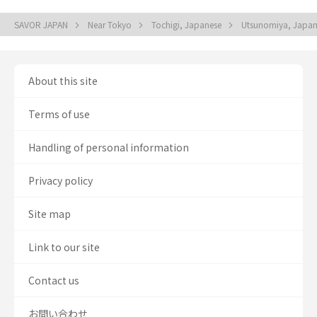
SAVOR JAPAN
Near Tokyo
Tochigi, Japanese
Utsunomiya, Japa
About this site
Terms of use
Handling of personal information
Privacy policy
Site map
Link to our site
Contact us
お問い合わせ