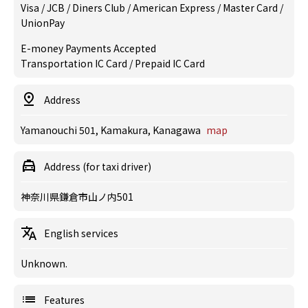
Visa / JCB / Diners Club / American Express / Master Card /
UnionPay
E-money Payments Accepted
Transportation IC Card / Prepaid IC Card
Address
Yamanouchi 501, Kamakura, Kanagawa
map
Address (for taxi driver)
神奈川県鎌倉市山ノ内501
English services
Unknown.
Features