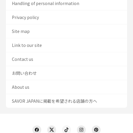
Handling of personal information
Privacy policy
Site map
Link to our site
Contact us
お問い合わせ
About us
SAVOR JAPANに掲載を希望される店舗の方へ