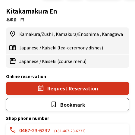
Kitakamakura En
北鎌倉 円
Kamakura/Zushi
,
Kamakura/Enoshima
,
Kanagawa
Japanese
/
Kaiseki (tea-ceremony dishes)
Japanese
/
Kaiseki (course menu)
Online reservation
Request Reservation
Bookmark
Shop phone number
0467-23-6232
(+81-467-23-6232)