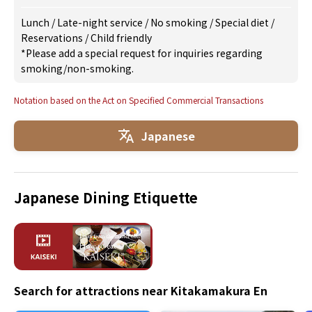
Lunch
/
Late-night service
/
No smoking
/
Special diet
/
Reservations
/
Child friendly
*Please add a special request for inquiries regarding
smoking/non-smoking.
Notation based on the Act on Specified Commercial Transactions
Japanese
Japanese Dining Etiquette
Search for attractions near Kitakamakura En