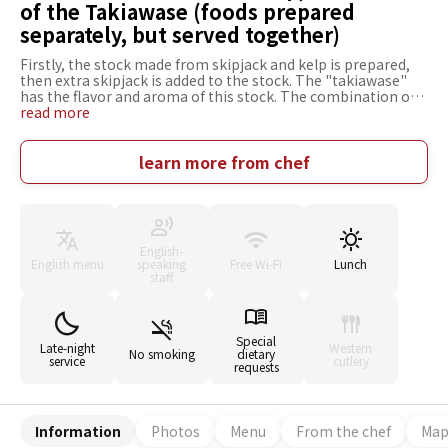
of the Takiawase (foods prepared
separately, but served together)
Firstly, the stock made from skipjack and kelp is prepared,
then extra skipjack is added to the stock. The "takiawase"
has the flavor and aroma of this stock. The combination of
the stock with the ingredients, with their delicate flavors, is
read more
an example of real Japanese cooking. We don't have any
particular preference for the area in which ingredients are
produced, as long as they taste great. In winter, we grill or
learn more from chef
stew top class cod that comes from Himi in Toyama
prefecture. In addition, in winter, we also serve buri
(yellowtail), and firefly squid; in fall, warasa (yellowtail), and
inada (yellowtail) that also come from Himi. We welcome
children as long as can behave well and not disturb the other
English-
customers. We want to be the kind of restaurant that
English menu
speaking
Free Wi-Fi
Lunch
provides small children with an opportunity to taste real
staff
Japanese food.
Special
Late-night
Western
No smoking
dietary
service
cutlery
requests
Information
Photos
Menu
From the chef
Ma