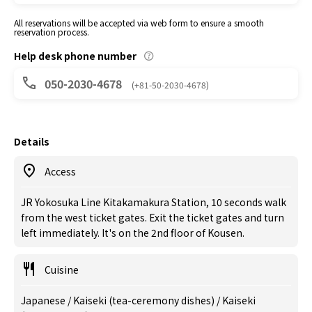
All reservations will be accepted via web form to ensure a smooth
reservation process.
Help desk phone number
050-2030-4678
(+81-50-2030-4678)
Details
Access
JR Yokosuka Line Kitakamakura Station, 10 seconds walk
from the west ticket gates. Exit the ticket gates and turn
left immediately. It's on the 2nd floor of Kousen.
Cuisine
Japanese / Kaiseki (tea-ceremony dishes) / Kaiseki