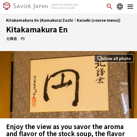
Kitakamakura En (Kamakura/Zushi｜Kaiseki (course menu))
Kitakamakura En
北鎌倉 円
show all photo
Enjoy the view as you savor the aroma
and flavor of the stock soup, the flavor