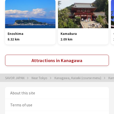
Enoshima
Kamakura
8.32 km
2.09 km
Attractions in Kanagawa
SAVOR JAPAN
Near Tokyo
Kanagawa, Kaiseki (course menu)
Kam
About this site
Terms of use