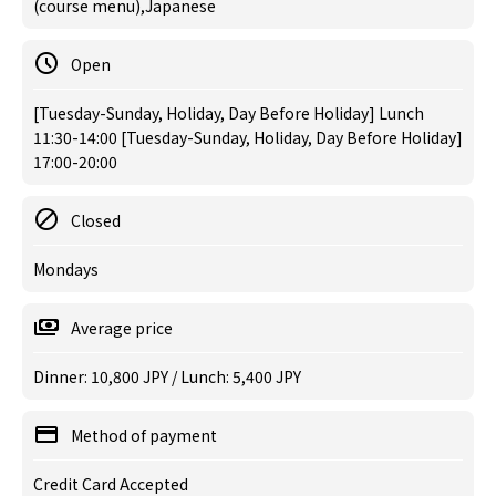
(course menu),Japanese
Open
[Tuesday-Sunday, Holiday, Day Before Holiday] Lunch
11:30-14:00 [Tuesday-Sunday, Holiday, Day Before Holiday]
17:00-20:00
Closed
Mondays
Average price
Dinner: 10,800 JPY / Lunch: 5,400 JPY
Method of payment
Credit Card Accepted