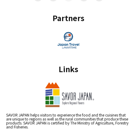
Partners
Links
SAVOR JAPAN helps visitors to experience the food and the cuisines that
are unique to regions as well as the rural communities that produce these
products. SAVOR JAPAN is certified by The Ministry of Agriculture, Forestry
and Fisheries.