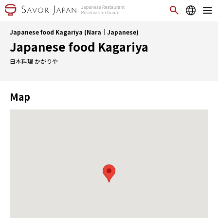
Japanese food Kagariya (Nara｜Japanese)
Japanese food Kagariya
日本料理 かがりや
Map