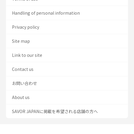
Handling of personal information
Privacy policy
Site map
Link to our site
Contact us
お問い合わせ
About us
SAVOR JAPANに掲載を希望される店舗の方へ