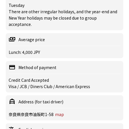
Tuesday
There are other irregular holidays, and the year-end and
New Year holidays may be closed due to group
acceptance.
Average price
Lunch: 4,000 JPY
Method of payment
Credit Card Accepted
Visa / JCB / Diners Club / American Express
Address (for taxi driver)
奈良県奈良市油阪町1-58
map