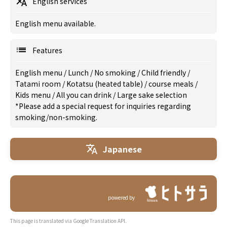
English services
English menu available.
Features
English menu
/
Lunch
/
No smoking
/
Child friendly
/
Tatami room
/
Kotatsu (heated table)
/
course meals
/
Kids menu
/
All you can drink
/
Large sake selection
*Please add a special request for inquiries regarding
smoking/non-smoking.
Japanese
powered by
This page is translated via Google Translation API.