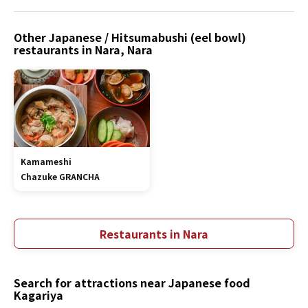
Other Japanese / Hitsumabushi (eel bowl)
restaurants in Nara, Nara
Kamameshi
Chazuke GRANCHA
Restaurants in Nara
Search for attractions near Japanese food
Kagariya