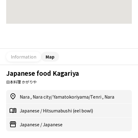
Information
Map
Japanese food Kagariya
日本料理 かがりや
Nara
,
Nara city/ Yamatokoriyama/Tenri
,
Nara
Japanese
/
Hitsumabushi (eel bowl)
Japanese
/
Japanese