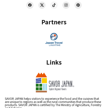
Partners
Links
SAVOR JAPAN helps visitors to experience the food and the cuisines that
are unique to regions as well as the rural communities that produce these
products. SAVOR JAPAN is certified by The Ministry of Agriculture, Forestry
and Fisheries.