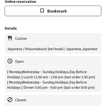
Online reservation
Bookmark
Details
Cuisine
Japanese / Hitsumabushi (eel bowl) / Japanese,Japanese
Open
[ Monday,Wednesday ~ Sunday,Holidays,Day Before
Holidays ] Lunch 11:00 am - 2:00 pm (last order 1:30 pm)
[ Monday,Wednesday ~ Sunday,Holidays,Day Before
Holidays ] Dinner 5:00 pm - 9:00 pm (last order 8:00 pm)
Closed