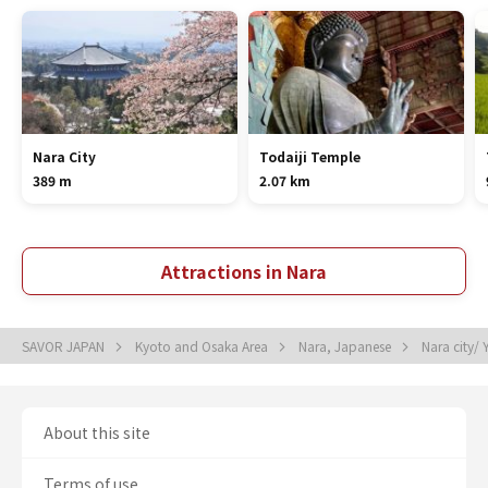
Nara City
Todaiji Temple
389 m
2.07 km
Attractions in Nara
SAVOR JAPAN
Kyoto and Osaka Area
Nara, Japanese
Nara city/
About this site
Terms of use