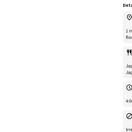
Deta
1 m
flo
Jap
Jap
4:0
Irr