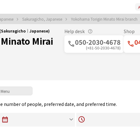
A
apanese
Sakuragicho, Japanese
Yokohama Torigin Minato Mirai branch
h (Sakuragicho｜Japanese)
Help desk
Shop
Minato Mirai
050-2030-4678
0
(+81-50-2030-4678)
Menu
the number of people, preferred date, and preferred time.