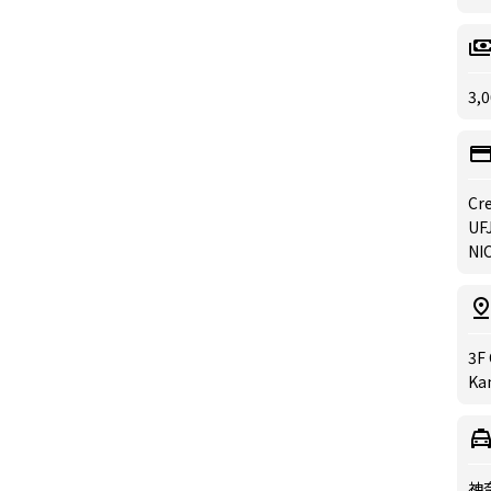
3,0
Cre
UFJ
NIC
3F 
Ka
神