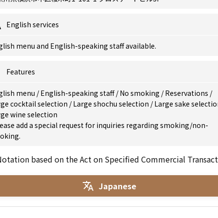
English services
lish menu and English-speaking staff available.
Features
glish menu
/
English-speaking staff
/
No smoking
/
Reservations
/
ge cocktail selection
/
Large shochu selection
/
Large sake selecti
ge wine selection
ease add a special request for inquiries regarding smoking/non-
oking.
otation based on the Act on Specified Commercial Transact
Japanese