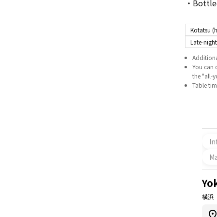
・Bottled
Kotatsu (h
Late-night
Additiona
You can o
the "all-
Table time
In
M
Yo
横浜