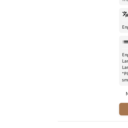
Eng
En
Lar
Lar
*Pl
sm
N