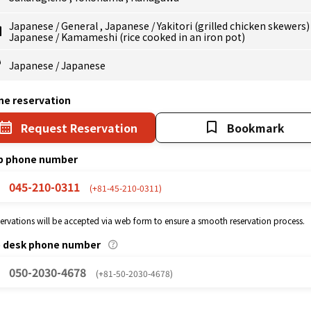
Japanese
/
General
,
Japanese
/
Yakitori (grilled chicken skewers
Japanese
/
Kamameshi (rice cooked in an iron pot)
Japanese
/
Japanese
ne reservation
Request Reservation
Bookmark
p phone number
045-210-0311
(+81-45-210-0311)
eservations will be accepted via web form to ensure a smooth reservation process.
p desk phone number
050-2030-4678
(+81-50-2030-4678)