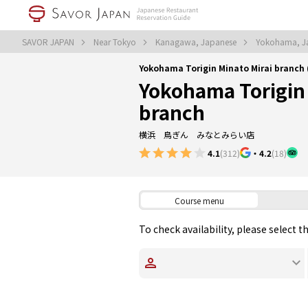
SAVOR JAPAN
Near Tokyo
Kanagawa, Japanese
Yokohama, J
Yokohama Torigin Minato Mirai branc
Yokohama Torigin 
branch
横浜 鳥ぎん みなとみらい店
4.1
(312)
・
4.2
(18)
Course menu
To check availability, please select 