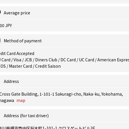
Average price
00 JPY
Method of payment
dit Card Accepted
 Card / Visa / JCB / Diners Club / DC Card / UC Card / American Expres
OS / Master Card / Credit Saison
Address
Cross Gate Building, 1-101-1 Sakuragi-cho, Naka-ku, Yokohama,
nagawa
map
Address (for taxi driver)
奈川県横浜市中区桜木町1-101-1 クロスゲートビル3F