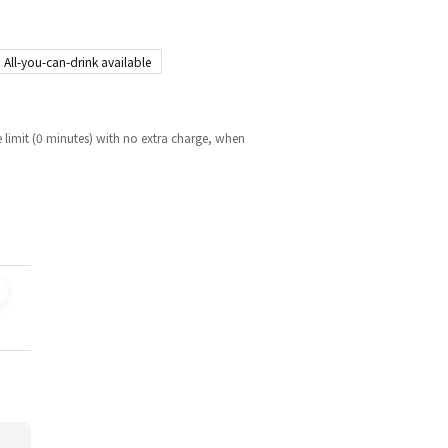
All-you-can-drink available
 limit (0 minutes) with no extra charge, when