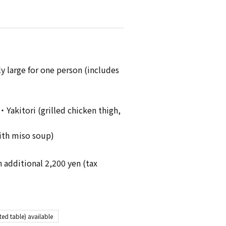
y large for one person (includes
akitori (grilled chicken thigh,
ith miso soup)
n additional 2,200 yen (tax
ted table) available