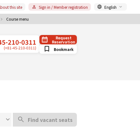
bout this site
Sign in / Member registration
English
Course menu
Request
45-210-0311
Reservation
(+81-45-210-0311)
Bookmark
Find vacant seats