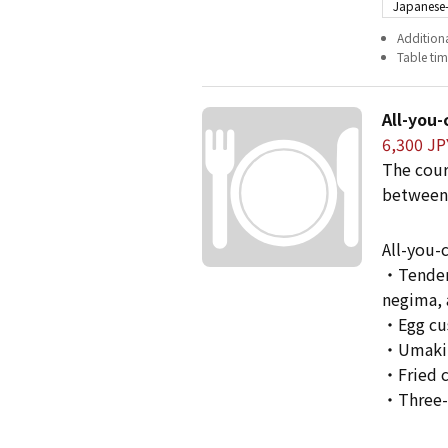
Japanese-
Additiona
Table time
All-you-
6,300 JP
The cour
between
All-you-
・Tenderl
negima, 
・Egg cu
・Umaki
・Fried 
・Three-c