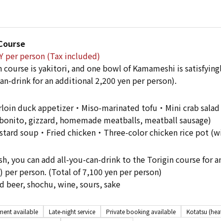
 Course
Y per person (Tax included)
 course is yakitori, and one bowl of Kamameshi is satisfyingl
an-drink for an additional 2,200 yen per person).
oin duck appetizer・Miso-marinated tofu・Mini crab salad・Y
bonito, gizzard, homemade meatballs, meatball sausage)
tard soup・Fried chicken・Three-color chicken rice pot (w
sh, you can add all-you-can-drink to the Torigin course for a
) per person. (Total of 7,100 yen per person)
 beer, shochu, wine, sours, sake
ent available
Late-night service
Private booking available
Kotatsu (hea