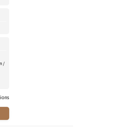
on
/
ions