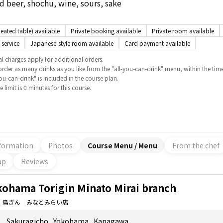
 beer, shochu, wine, sours, sake
eated table) available
Private booking available
Private room available
 service
Japanese-style room available
Card payment available
l charges apply for additional orders.
rder as many drinks as you like from the "all-you-can-drink" menu, within the time
you-can-drink" is included in the course plan.
 limit is 0 minutes for this course.
formation
Photos
Course Menu / Menu
From the chef
ap
Reviews
kohama Torigin Minato Mirai branch
 鳥ぎん みなとみらい店
Sakuragicho
,
Yokohama
,
Kanagawa