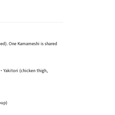
uded). One Kamameshi is shared
Yakitori (chicken thigh,
oup)