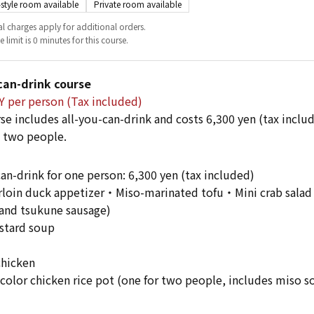
style room available
Private room available
l charges apply for additional orders.
 limit is 0 minutes for this course.
can-drink course
Y per person (Tax included)
se includes all-you-can-drink and costs 6,300 yen (tax incl
 two people.
can-drink for one person: 6,300 yen (tax included)
oin duck appetizer・Miso-marinated tofu・Mini crab salad・
and tsukune sausage)
stard soup
chicken
olor chicken rice pot (one for two people, includes miso s