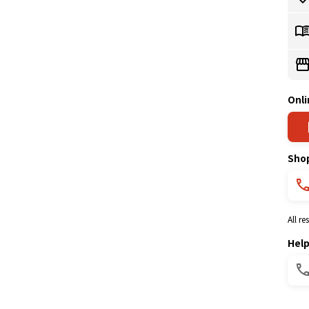
Onli
Sho
All r
Hel