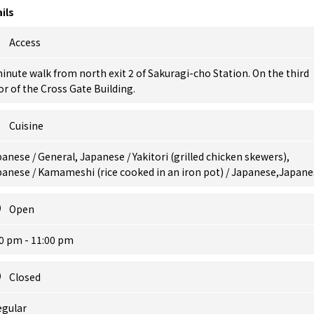
ils
Access
inute walk from north exit 2 of Sakuragi-cho Station. On the third
or of the Cross Gate Building.
Cuisine
anese / General, Japanese / Yakitori (grilled chicken skewers),
anese / Kamameshi (rice cooked in an iron pot) / Japanese,Japane
Open
0 pm - 11:00 pm
Closed
egular