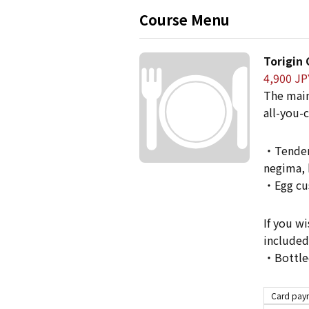
Course Menu
Torigin
4,900 JP
The main
all-you-c
・Tenderl
negima, 
・Egg cus
If you wi
included
・Bottled
Card paym