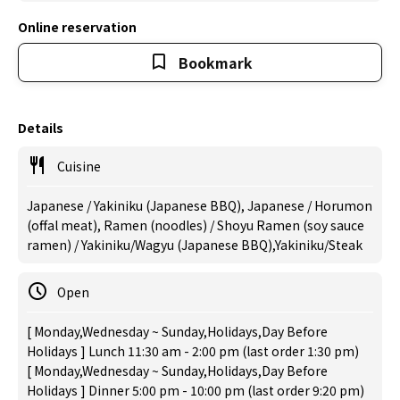
Online reservation
Bookmark
Details
Cuisine
Japanese / Yakiniku (Japanese BBQ), Japanese / Horumon
(offal meat), Ramen (noodles) / Shoyu Ramen (soy sauce
ramen) / Yakiniku/Wagyu (Japanese BBQ),Yakiniku/Steak
Open
[ Monday,Wednesday ~ Sunday,Holidays,Day Before
Holidays ] Lunch 11:30 am - 2:00 pm (last order 1:30 pm)
[ Monday,Wednesday ~ Sunday,Holidays,Day Before
Holidays ] Dinner 5:00 pm - 10:00 pm (last order 9:20 pm)