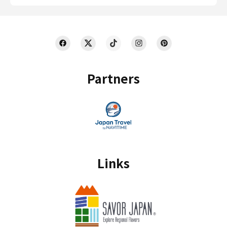
Partners
Links