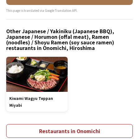
This page is translated via Google Translation API.
Other Japanese / Yakiniku (Japanese BBQ),
Japanese / Horumon (offal meat), Ramen
(noodles) / Shoyu Ramen (soy sauce ramen)
restaurants in Onomichi, Hiroshima
Kiwami Wagyu Teppan
Miyabi
Restaurants in Onomichi