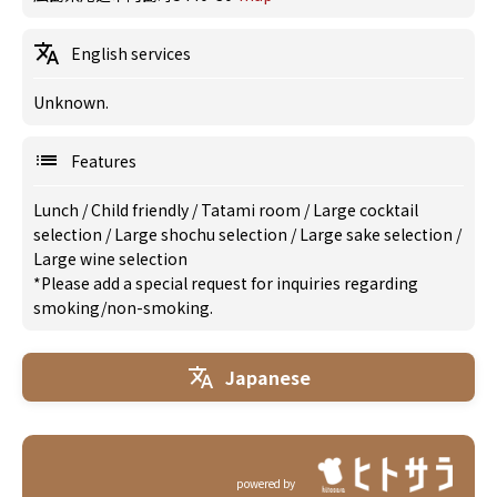
English services
Unknown.
Features
Lunch
/
Child friendly
/
Tatami room
/
Large cocktail
selection
/
Large shochu selection
/
Large sake selection
/
Large wine selection
*Please add a special request for inquiries regarding
smoking/non-smoking.
Japanese
powered by