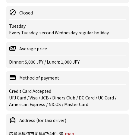
Closed
Tuesday
Every Tuesday, second Wednesday regular holiday
Average price
Dinner: 5,000 JPY / Lunch: 1,000 JPY
Method of payment
Credit Card Accepted
UFJ Card / Visa / JCB / Diners Club / DC Card / UC Card /
American Express / NICOS / Master Card
Address (for taxi driver)
広島県尾道市向島町5440-30
map