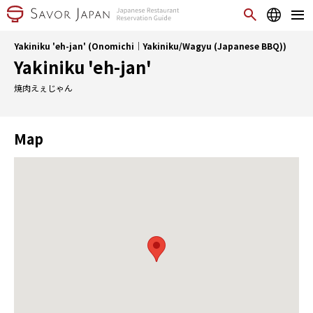
Yakiniku 'eh-jan' (Onomichi｜Yakiniku/Wagyu (Japanese BBQ))
Yakiniku 'eh-jan'
焼肉えぇじゃん
Map