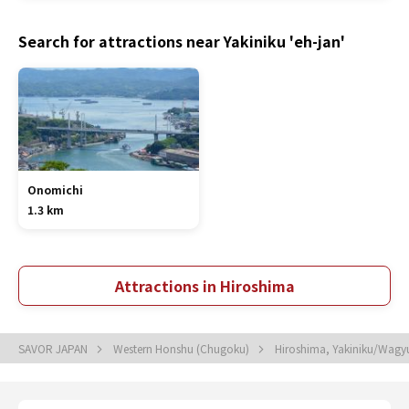
Search for attractions near Yakiniku 'eh-jan'
Onomichi
1.3 km
Attractions in Hiroshima
SAVOR JAPAN
Western Honshu (Chugoku)
Hiroshima, Yakiniku/Wagy