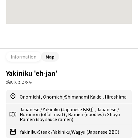
Information
Map
Yakiniku 'eh-jan'
焼肉えぇじゃん
Onomichi
,
Onomichi/Shimanami Kaido
,
Hiroshima
Japanese
/
Yakiniku (Japanese BBQ)
,
Japanese
/
Horumon (offal meat)
,
Ramen (noodles)
/
Shoyu
Ramen (soy sauce ramen)
Yakiniku/Steak
/
Yakiniku/Wagyu (Japanese BBQ)