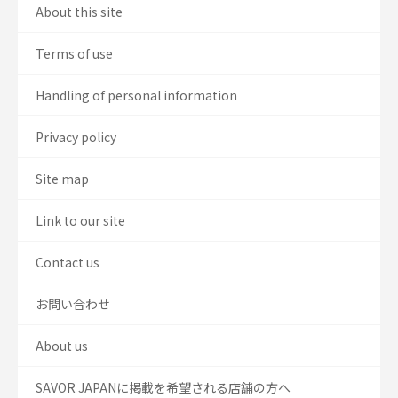
About this site
Terms of use
Handling of personal information
Privacy policy
Site map
Link to our site
Contact us
お問い合わせ
About us
SAVOR JAPANに掲載を希望される店舗の方へ