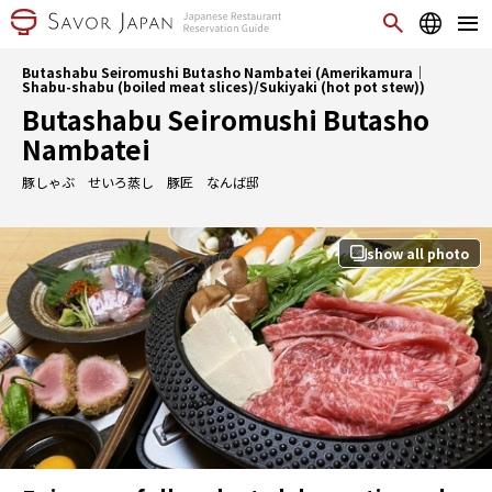
Butashabu Seiromushi Butasho Nambatei (Amerikamura｜
Shabu-shabu (boiled meat slices)/Sukiyaki (hot pot stew))
Butashabu Seiromushi Butasho
Nambatei
豚しゃぶ せいろ蒸し 豚匠 なんば邸
show all photo