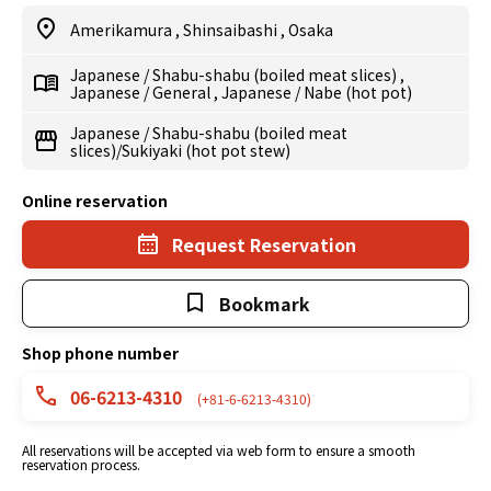
Amerikamura
,
Shinsaibashi
,
Osaka
Japanese
/
Shabu-shabu (boiled meat slices)
,
Japanese
/
General
,
Japanese
/
Nabe (hot pot)
Japanese
/
Shabu-shabu (boiled meat
slices)/Sukiyaki (hot pot stew)
Online reservation
Request Reservation
Bookmark
Shop phone number
06-6213-4310
(+81-6-6213-4310)
All reservations will be accepted via web form to ensure a smooth
reservation process.