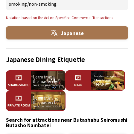
smoking/non-smoking.
Notation based on the Act on Specified Commercial Transactions
Japanese
Japanese Dining Etiquette
Search for attractions near Butashabu Seiromushi
Butasho Nambatei