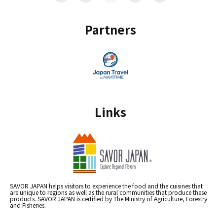
Partners
Links
SAVOR JAPAN helps visitors to experience the food and the cuisines that
are unique to regions as well as the rural communities that produce these
products. SAVOR JAPAN is certified by The Ministry of Agriculture, Forestry
and Fisheries.