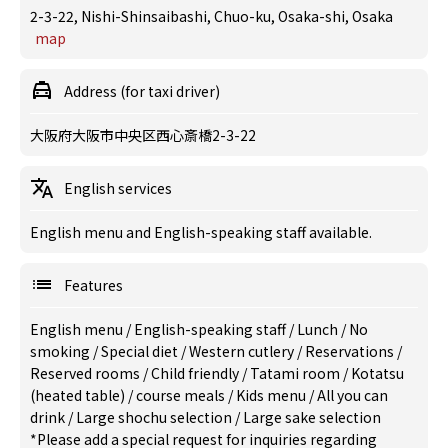
2-3-22, Nishi-Shinsaibashi, Chuo-ku, Osaka-shi, Osaka
map
Address (for taxi driver)
大阪府大阪市中央区西心斎橋2-3-22
English services
English menu and English-speaking staff available.
Features
English menu
/
English-speaking staff
/
Lunch
/
No
smoking
/
Special diet
/
Western cutlery
/
Reservations
/
Reserved rooms
/
Child friendly
/
Tatami room
/
Kotatsu
(heated table)
/
course meals
/
Kids menu
/
All you can
drink
/
Large shochu selection
/
Large sake selection
*Please add a special request for inquiries regarding