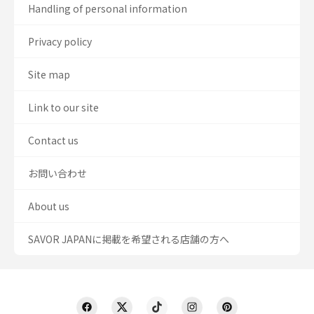
Handling of personal information
Privacy policy
Site map
Link to our site
Contact us
お問い合わせ
About us
SAVOR JAPANに掲載を希望される店舗の方へ