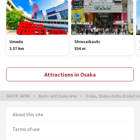
Umeda
Shinsaibashi
3.57 km
554 m
Attractions in Osaka
SAVOR JAPAN
Kyoto and Osaka Area
Osaka, Shabu-shabu (boiled mea
About this site
Terms of use