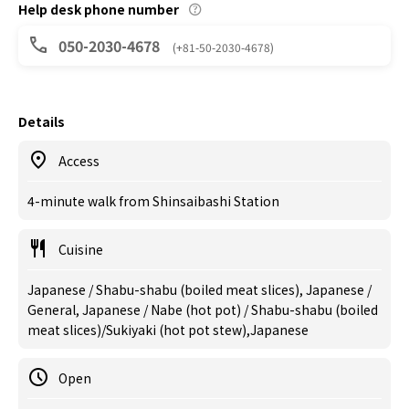
Help desk phone number
050-2030-4678
(+81-50-2030-4678)
Details
Access
4-minute walk from Shinsaibashi Station
Cuisine
Japanese / Shabu-shabu (boiled meat slices), Japanese /
General, Japanese / Nabe (hot pot) / Shabu-shabu (boiled
meat slices)/Sukiyaki (hot pot stew),Japanese
Open