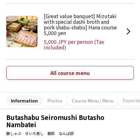
[Great value banquet] Mizutaki
with special dashi broth and
pork shabu-shabu] Hana course
5,000 yen
5,000 JPY per person (Tax
included)
All course menu
Information
Photos
Course Menu / Menu
From th
Butashabu Seiromushi Butasho
Nambatei
豚しゃぶ せいろ蒸し 豚匠 なんば邸