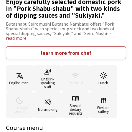
Enjoy carefully selected domestic pork
in "Pork Shabu-shabu" with two kinds
of dipping sauces and "Sukiyaki."
Butashabu Seiromushi Butasho Nambatei offers "Pork
Shabu-shabu" with special soup stock and two kinds of
special dipping sauces, "Sukiyaki," and "Seiro Mushi
(steamed Pork)." Its private, intimate space allows you to
read more
dine without worrying about the eyes of those around you.
The rooms are convenient for company banquets and will be
very useful during the banquet season, such as year-end
learn more from chef
parties and welcome and farewell parties. Various types of
seating are available, including sofa seats for girls' talk,
counter seats convenient for one-person use, and sunken
kotatsu-style tatami rooms where you can stretch your legs
and relax. Reasonable prices and easy accessibility make this
English-
restaurant an excellent choice for many situations.
English menu
speaking
Free Wi-Fi
Lunch
staff
Special
Late-night
Western
No smoking
dietary
service
cutlery
requests
Course menu