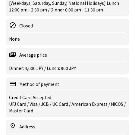
[Weekdays, Saturday, Sunday, National Holidays] Lunch
12:00 pm - 2:30 pm / Dinner 6:00 pm - 11:30 pm
Closed
None
Average price
Dinner: 4,000 JPY / Lunch: 900 JPY
Method of payment
Credit Card Accepted
UFJ Card / Visa / JCB / UC Card / American Express / NICOS /
Master Card
Address