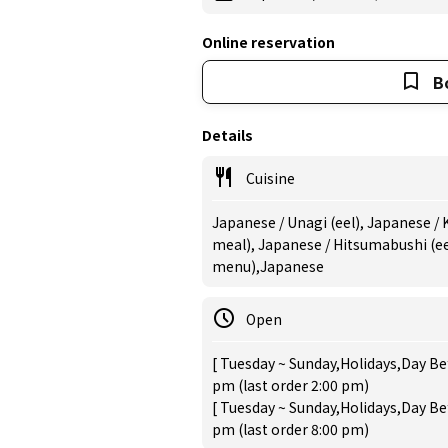
Online reservation
B
Details
Cuisine
Japanese / Unagi (eel), Japanese / 
meal), Japanese / Hitsumabushi (eel
menu),Japanese
Open
[ Tuesday ~ Sunday,Holidays,Day Bef
pm (last order 2:00 pm)
[ Tuesday ~ Sunday,Holidays,Day Bef
pm (last order 8:00 pm)