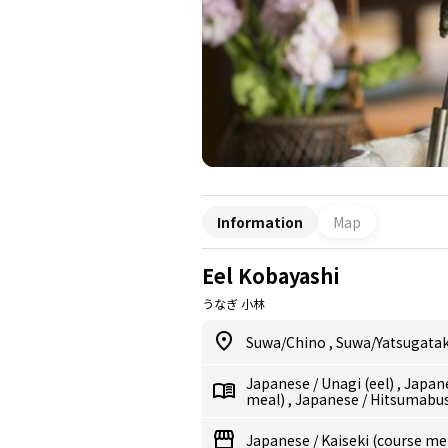
Information
Map
Eel Kobayashi
うなぎ 小林
Suwa/Chino
,
Suwa/Yatsugata
Japanese
/
Unagi (eel)
,
Japan
meal)
,
Japanese
/
Hitsumabush
Japanese
/
Kaiseki (course me