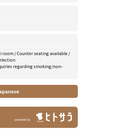
i room
/
Counter seating available
/
election
inquiries regarding smoking/non-
apanese
powered by