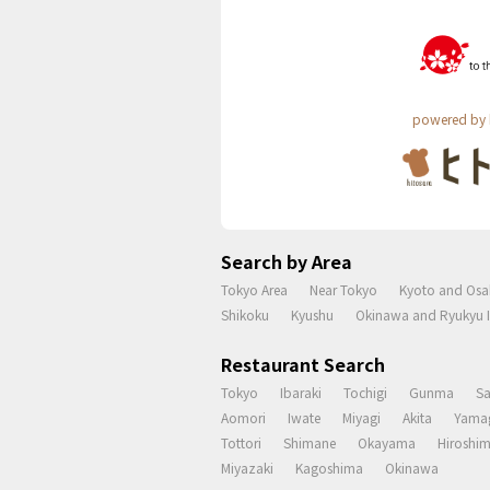
powered by 
Search by Area
Tokyo Area
Near Tokyo
Kyoto and Osa
Shikoku
Kyushu
Okinawa and Ryukyu I
Restaurant Search
Tokyo
Ibaraki
Tochigi
Gunma
S
Aomori
Iwate
Miyagi
Akita
Yama
Tottori
Shimane
Okayama
Hiroshi
Miyazaki
Kagoshima
Okinawa