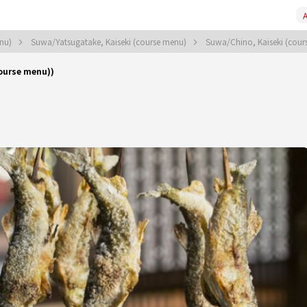
A
enu)
Suwa/Yatsugatake, Kaiseki (course menu)
Suwa/Chino, Kaiseki (cou
ourse menu))