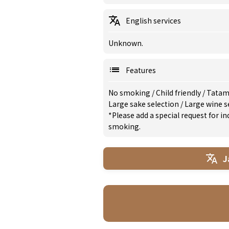
English services
Unknown.
Features
No smoking
/
Child friendly
/
Tatam
Large sake selection
/
Large wine s
*Please add a special request for 
smoking.
J