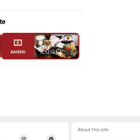
te
About this site