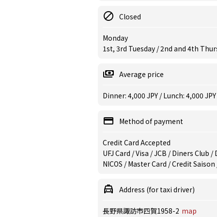
Closed
Monday
1st, 3rd Tuesday / 2nd and 4th Thu
Average price
Dinner: 4,000 JPY / Lunch: 4,000 JPY
Method of payment
Credit Card Accepted
UFJ Card / Visa / JCB / Diners Club 
NICOS / Master Card / Credit Saison
Address (for taxi driver)
長野県諏訪市四賀1958-2
map