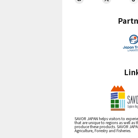
Partn
Lin
SAVOR JAPAN helps visitors to experie
that are unique to regions as well as 
produce these products. SAVOR JAPAN i
Agriculture, Forestry and Fisheries.