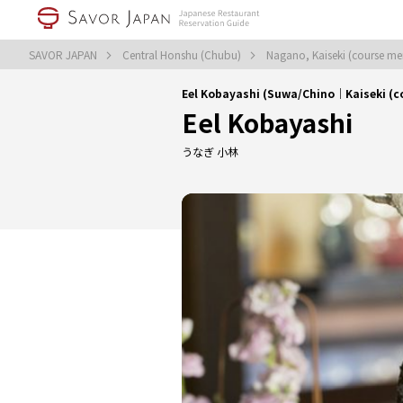
SAVOR JAPAN
Central Honshu (Chubu)
Nagano, Kaiseki (course m
Eel Kobayashi (Suwa/Chino｜Kaiseki (c
Eel Kobayashi
うなぎ 小林