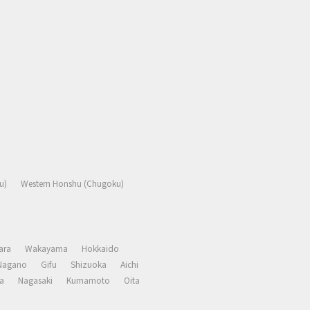
u)
Western Honshu (Chugoku)
ara
Wakayama
Hokkaido
Nagano
Gifu
Shizuoka
Aichi
a
Nagasaki
Kumamoto
Oita