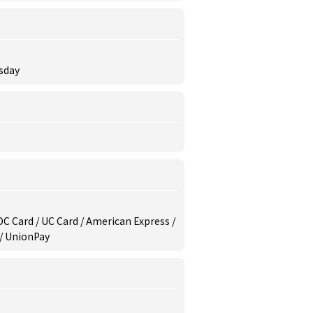
rsday
/ DC Card / UC Card / American Express /
 / UnionPay