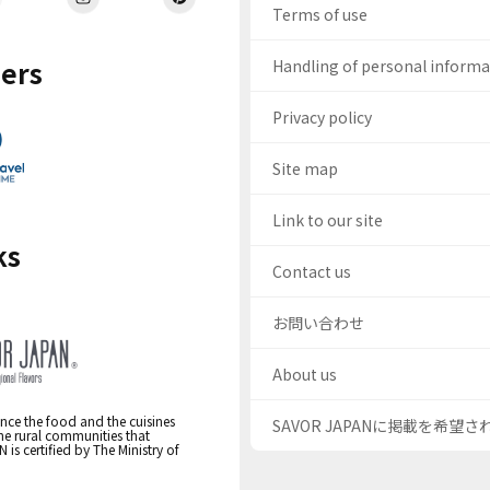
Terms of use
ers
Handling of personal inform
Privacy policy
Site map
Link to our site
ks
Contact us
お問い合わせ
About us
nce the food and the cuisines
SAVOR JAPANに掲載を希望
the rural communities that
s certified by The Ministry of