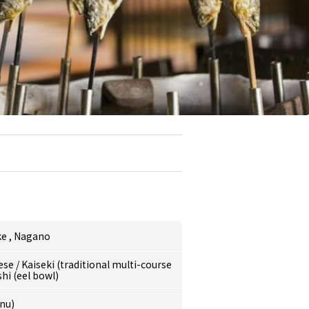
ke
,
Nagano
ese
/
Kaiseki (traditional multi-course
i (eel bowl)
nu)