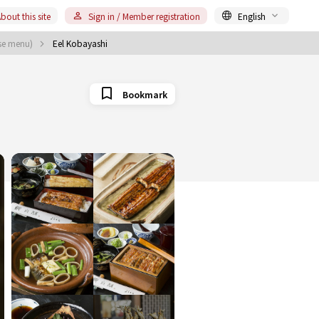
bout this site
Sign in / Member registration
English
rse menu)
Eel Kobayashi
Bookmark