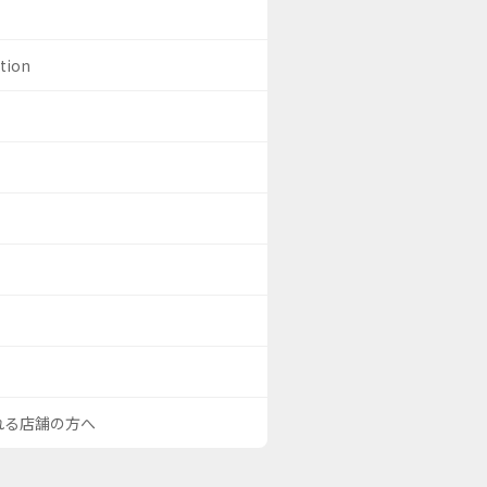
ation
される店舗の方へ