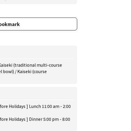
ookmark
Kaiseki (traditional multi-course
 bowl) / Kaiseki (course
ore Holidays ] Lunch 11:00 am - 2:00
ore Holidays ] Dinner 5:00 pm - 8:00