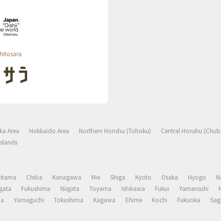
hitosara
ka Area
Hokkaido Area
Northern Honshu (Tohoku)
Central Honshu (Chub
slands
aitama
Chiba
Kanagawa
Mie
Shiga
Kyoto
Osaka
Hyogo
N
gata
Fukushima
Niigata
Toyama
Ishikawa
Fukui
Yamanashi
ma
Yamaguchi
Tokushima
Kagawa
Ehime
Kochi
Fukuoka
Sag