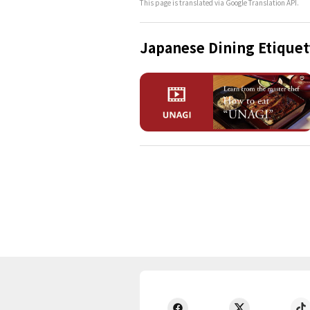
This page is translated via Google Translation API.
Japanese Dining Etiquet