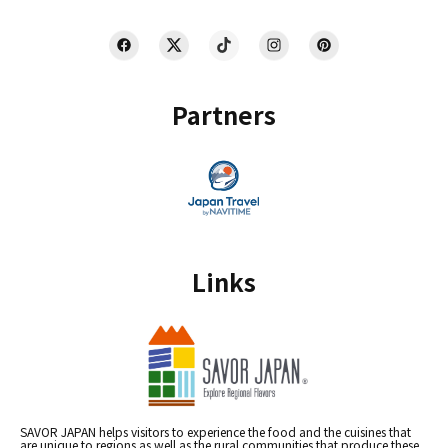
Partners
Links
SAVOR JAPAN helps visitors to experience the food and the cuisines that
are unique to regions as well as the rural communities that produce these