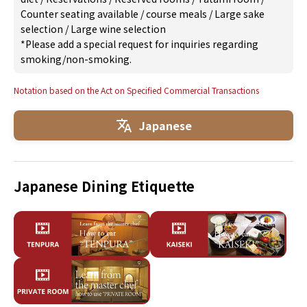
Counter seating available
/
course meals
/
Large sake
selection
/
Large wine selection
*Please add a special request for inquiries regarding
smoking/non-smoking.
Notation based on the Act on Specified Commercial Transactions
Japanese
Japanese Dining Etiquette