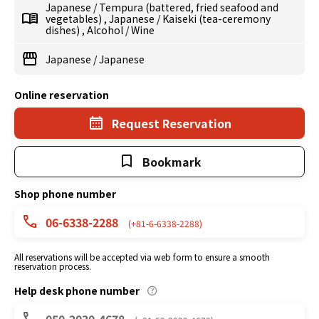
Japanese
/
Tempura (battered, fried seafood and
vegetables)
,
Japanese
/
Kaiseki (tea-ceremony
dishes)
,
Alcohol
/
Wine
Japanese
/
Japanese
Online reservation
Request Reservation
Bookmark
Shop phone number
06-6338-2288
(+81-6-6338-2288)
All reservations will be accepted via web form to ensure a smooth
reservation process.
Help desk phone number