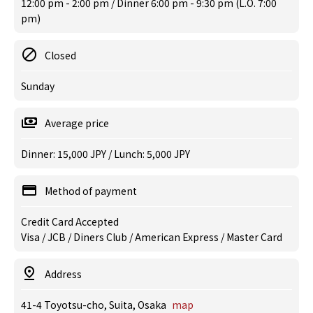
12:00 pm - 2:00 pm / Dinner 6:00 pm - 9:30 pm (L.O. 7:00
pm)
Closed
Sunday
Average price
Dinner: 15,000 JPY / Lunch: 5,000 JPY
Method of payment
Credit Card Accepted
Visa / JCB / Diners Club / American Express / Master Card
Address
41-4 Toyotsu-cho, Suita, Osaka
map