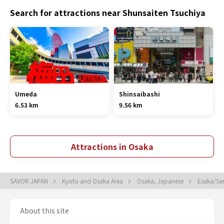
Search for attractions near Shunsaiten Tsuchiya
Umeda
Shinsaibashi
6.53 km
9.56 km
Attractions in Osaka
SAVOR JAPAN
Kyoto and Osaka Area
Osaka, Japanese
Esaka/Se
About this site