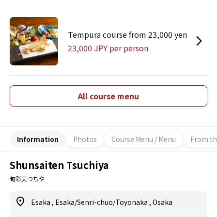
Tempura course from 23,000 yen
23,000 JPY per person
All course menu
Information
Photos
Course Menu / Menu
From th
Shunsaiten Tsuchiya
旬彩天つちや
Esaka
,
Esaka/Senri-chuo/Toyonaka
,
Osaka