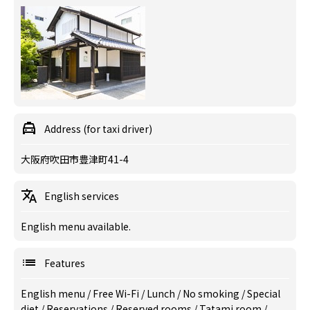
Address (for taxi driver)
大阪府吹田市豊津町41-4
English services
English menu available.
Features
English menu
/
Free Wi-Fi
/
Lunch
/
No smoking
/
Special
diet
/
Reservations
/
Reserved rooms
/
Tatami room
/