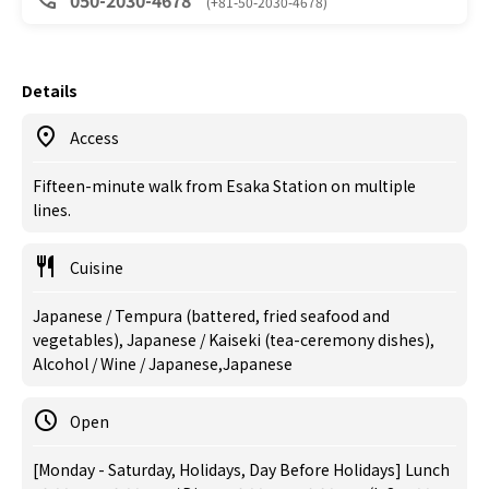
050-2030-4678
(+81-50-2030-4678)
Details
Access
Fifteen-minute walk from Esaka Station on multiple
lines.
Cuisine
Japanese / Tempura (battered, fried seafood and
vegetables), Japanese / Kaiseki (tea-ceremony dishes),
Alcohol / Wine / Japanese,Japanese
Open
[Monday - Saturday, Holidays, Day Before Holidays] Lunch