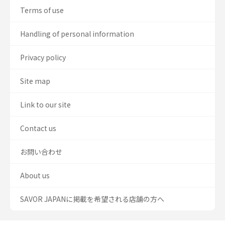
Terms of use
Handling of personal information
Privacy policy
Site map
Link to our site
Contact us
お問い合わせ
About us
SAVOR JAPANに掲載を希望される店舗の方へ