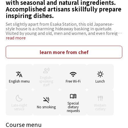
with seasonal and natural ingredients.
Accomplished artisans skillfully prepare
inspiring dishes.
Set slightly apart from Esaka Station, this old Japanese-
style house is a charming hideaway basking in quietude.
Visited by young and old, men and women, and even foreign
tourists, Shunsaiten Tsuchiya gives you a break from the
read more
quotidian, serving beautiful tempura made with seasonal
ingredients. Only multi-course meals are offered. Every dish
is a carefully prepared masterpiece, but that isn't the only
learn more from chef
reason Shunsaiten Tsuchiya is so widely adored. The owner,
Mr. Tsuchisaka, says its the surprising pop of [startling
bitterness] or [unexpected flavor combinations] added to
each dish of simple tempura. The spacious and relaxing
Japanese-style atmosphere is also appealing. Whether it's
English-
for a special treat to color a sunny day, or an
English menu
speaking
Free Wi-Fi
Lunch
accompaniment to a moment to remember, you're sure to
staff
find a dish that will make an impression on you.
Special
Late-night
Western
No smoking
dietary
service
cutlery
requests
Course menu