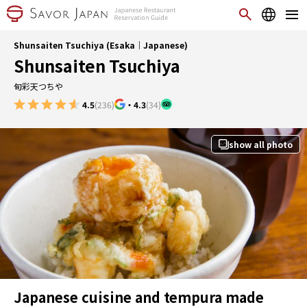
Shunsaiten Tsuchiya (Esaka｜Japanese)
Shunsaiten Tsuchiya
旬彩天つちや
4.5
(236)
・
4.3
(34)
show all photo
Japanese cuisine and tempura made