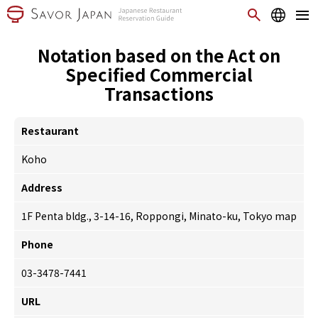
Notation based on the Act on
Specified Commercial
Transactions
Restaurant
Koho
Address
1F Penta bldg., 3-14-16, Roppongi, Minato-ku, Tokyo
map
Phone
03-3478-7441
URL