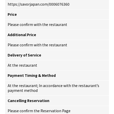
https://savorjapan.com/0006076360
Price
Please confirm with the restaurant
Additional Price
Please confirm with the restaurant
Delivery of Service
At the restaurant
Payment Timing & Method
At the restaurant; In accordance with the restaurant’s
payment method
Cancelling Reservation
Please confirm the Reservation Page