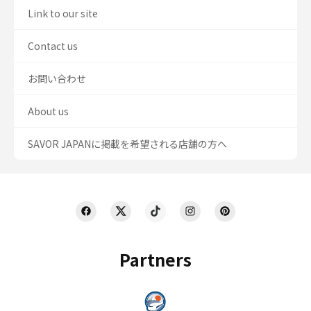
Link to our site
Contact us
お問い合わせ
About us
SAVOR JAPANに掲載を希望される店舗の方へ
Partners