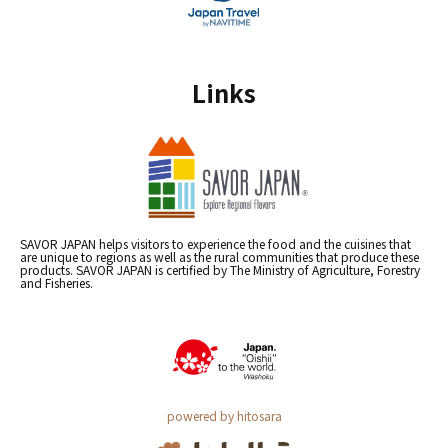
Links
SAVOR JAPAN helps visitors to experience the food and the cuisines that
are unique to regions as well as the rural communities that produce these
products. SAVOR JAPAN is certified by The Ministry of Agriculture, Forestry
and Fisheries.
powered by hitosara