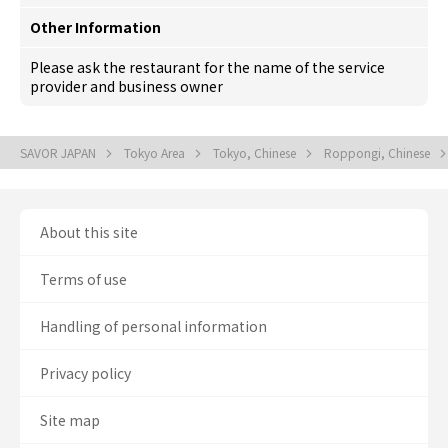
Other Information
Please ask the restaurant for the name of the service
provider and business owner
SAVOR JAPAN
Tokyo Area
Tokyo, Chinese
Roppongi, Chinese
About this site
Terms of use
Handling of personal information
Privacy policy
Site map