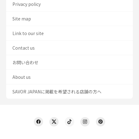
Privacy policy
Site map
Link to our site
Contact us
お問い合わせ
About us
SAVOR JAPANに掲載を希望される店舗の方へ