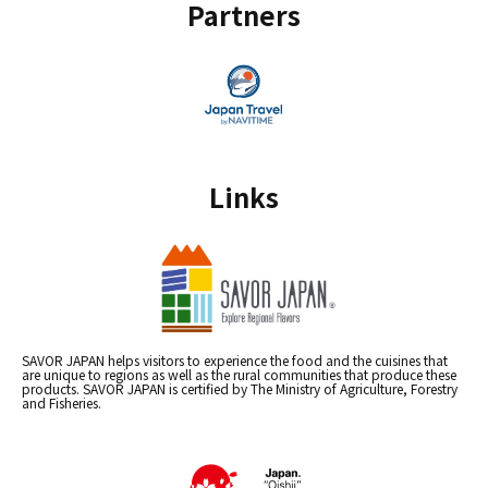
Partners
Links
SAVOR JAPAN helps visitors to experience the food and the cuisines that
are unique to regions as well as the rural communities that produce these
products. SAVOR JAPAN is certified by The Ministry of Agriculture, Forestry
and Fisheries.