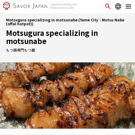
Motsugura specializing in motsunabe (Yame City｜Motsu Nabe
(offal hotpot))
Motsugura specializing in
motsunabe
もつ鍋専門もつ蔵