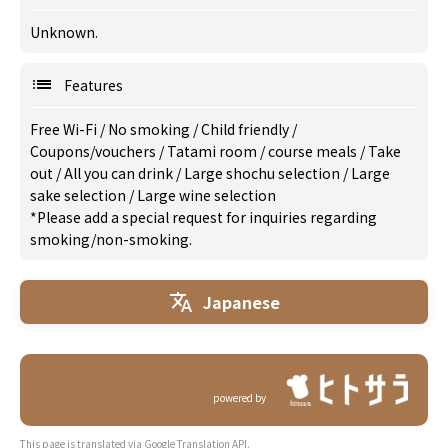
Unknown.
Features
Free Wi-Fi
/
No smoking
/
Child friendly
/
Coupons/vouchers
/
Tatami room
/
course meals
/
Take
out
/
All you can drink
/
Large shochu selection
/
Large
sake selection
/
Large wine selection
*Please add a special request for inquiries regarding
smoking/non-smoking.
Japanese
powered by
This page is translated via Google Translation API.