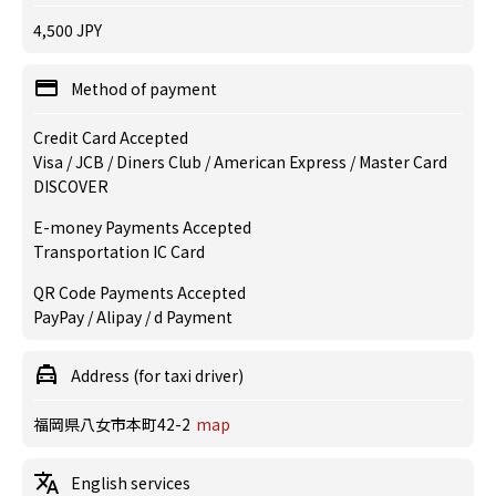
4,500 JPY
Method of payment
Credit Card Accepted
Visa / JCB / Diners Club / American Express / Master Card
DISCOVER
E-money Payments Accepted
Transportation IC Card
QR Code Payments Accepted
PayPay / Alipay / d Payment
Address (for taxi driver)
福岡県八女市本町42-2
map
English services