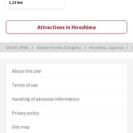
1.23 km
Attractions in Hiroshima
SAVOR JAPAN
Western Honshu (Chugoku)
Hiroshima, Japanese
About this site
Terms of use
Handling of personal information
Privacy policy
Site map