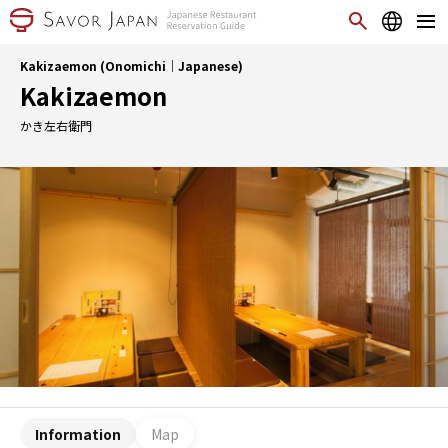
Kakizaemon (Onomichi｜Japanese)
Kakizaemon
かき左右衛門
Information
Map