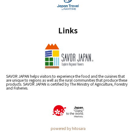
Links
SAVOR JAPAN helps visitors to experience the food and the cuisines that
are unique to regions as well as the rural communities that produce these
products. SAVOR JAPAN is certified by The Ministry of Agriculture, Forestry
and Fisheries.
powered by hitosara