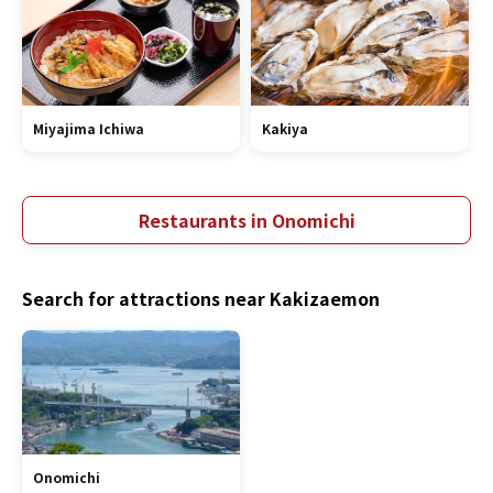
Miyajima Ichiwa
Kakiya
Restaurants in Onomichi
Search for attractions near Kakizaemon
Onomichi