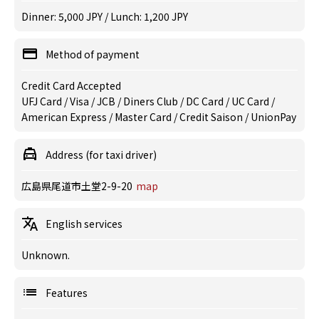
Dinner: 5,000 JPY / Lunch: 1,200 JPY
Method of payment
Credit Card Accepted
UFJ Card / Visa / JCB / Diners Club / DC Card / UC Card /
American Express / Master Card / Credit Saison / UnionPay
Address (for taxi driver)
広島県尾道市土堂2-9-20
map
English services
Unknown.
Features