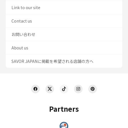
Link to our site
Contact us
お問い合わせ
About us
SAVOR JAPANに掲載を希望される店舗の方へ
Partners