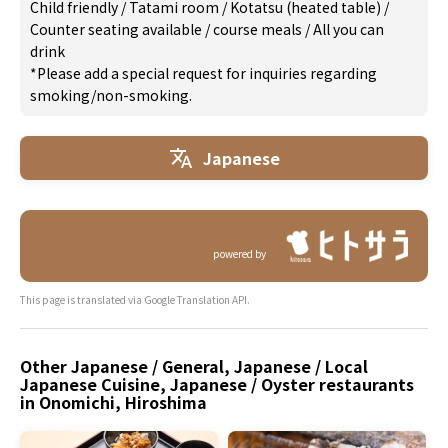
Child friendly
/
Tatami room
/
Kotatsu (heated table)
/
Counter seating available
/
course meals
/
All you can
drink
*Please add a special request for inquiries regarding
smoking/non-smoking.
Japanese
powered by
This page is translated via Google Translation API.
Other Japanese / General, Japanese / Local
Japanese Cuisine, Japanese / Oyster restaurants
in Onomichi, Hiroshima