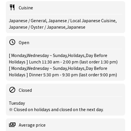
Cuisine
Japanese / General, Japanese / Local Japanese Cuisine,
Japanese / Oyster / Japanese,Japanese
Open
[ Monday,Wednesday ~ Sunday,Holidays,Day Before
Holidays ] Lunch 11:30 am - 2:00 pm (last order 1:30 pm)
[ Monday,Wednesday ~ Sunday,Holidays,Day Before
Holidays ] Dinner 5:30 pm - 9:30 pm (last order 9:00 pm)
Closed
Tuesday
※ Closed on holidays and closed on the next day.
Average price