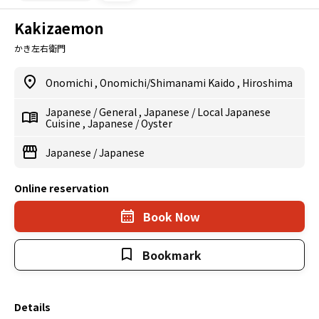
Kakizaemon
かき左右衛門
Onomichi
,
Onomichi/Shimanami Kaido
,
Hiroshima
Japanese
/
General
,
Japanese
/
Local Japanese
Cuisine
,
Japanese
/
Oyster
Japanese
/
Japanese
Online reservation
Book Now
Bookmark
Details