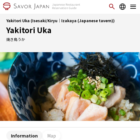
Yakitori Uka (Isesaki/Kiryu｜Izakaya (Japanese tavern))
Yakitori Uka
焼き鳥うか
Information
Map