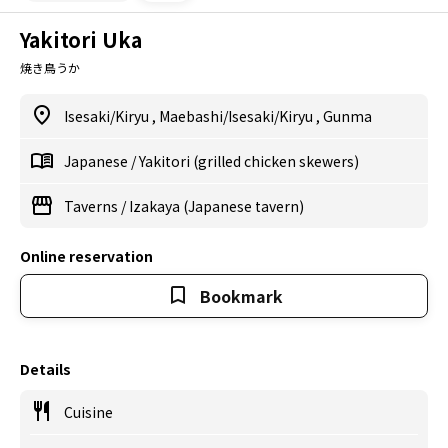
Yakitori Uka
焼き鳥うか
Isesaki/Kiryu
,
Maebashi/Isesaki/Kiryu
,
Gunma
Japanese
/
Yakitori (grilled chicken skewers)
Taverns
/
Izakaya (Japanese tavern)
Online reservation
Bookmark
Details
Cuisine