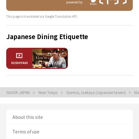
powered by
This page is translated via Google Translation API.
Japanese Dining Etiquette
SAVOR JAPAN
Near Tokyo
Gunma, Izakaya (Japanese tavern)
Ma
About this site
Terms of use