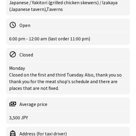
Japanese / Yakitori (grilled chicken skewers) / Izakaya
(Japanese tavern),Taverns
Open
6:00 pm - 12:00 am (last order 11:00 pm)
Closed
Monday
Closed on the first and third Tuesday. Also, thank you so
thank you for the meat shop's schedule and there are
places that are not fixed.
Average price
3,500 JPY
Address (for taxi driver)