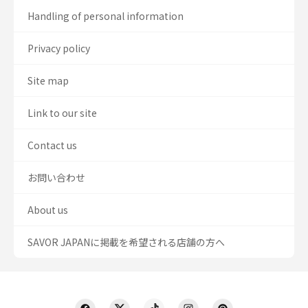
Handling of personal information
Privacy policy
Site map
Link to our site
Contact us
お問い合わせ
About us
SAVOR JAPANに掲載を希望される店舗の方へ