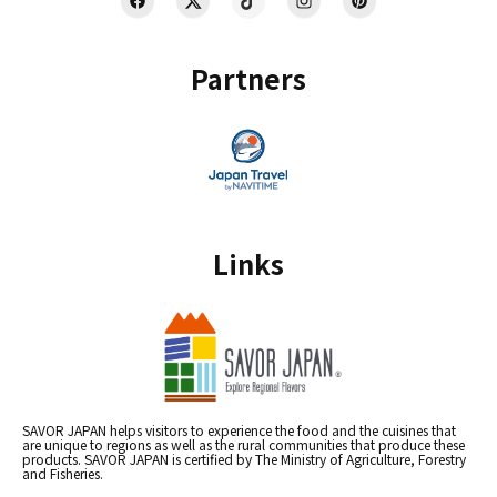
Partners
Links
SAVOR JAPAN helps visitors to experience the food and the cuisines that
are unique to regions as well as the rural communities that produce these
products. SAVOR JAPAN is certified by The Ministry of Agriculture, Forestry
and Fisheries.