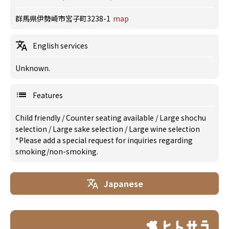
群馬県伊勢崎市宮子町3238-1
map
English services
Unknown.
Features
Child friendly
/
Counter seating available
/
Large shochu
selection
/
Large sake selection
/
Large wine selection
*Please add a special request for inquiries regarding
smoking/non-smoking.
Japanese