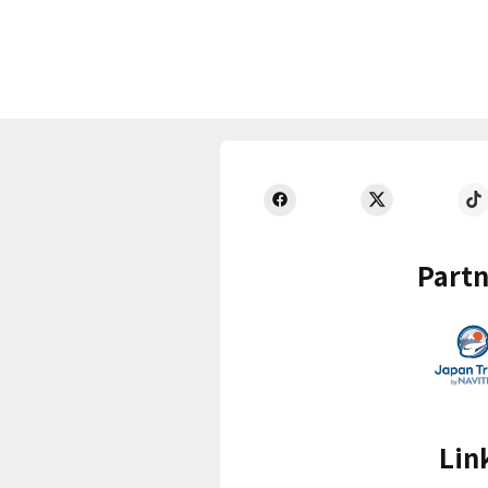
Partn
Lin