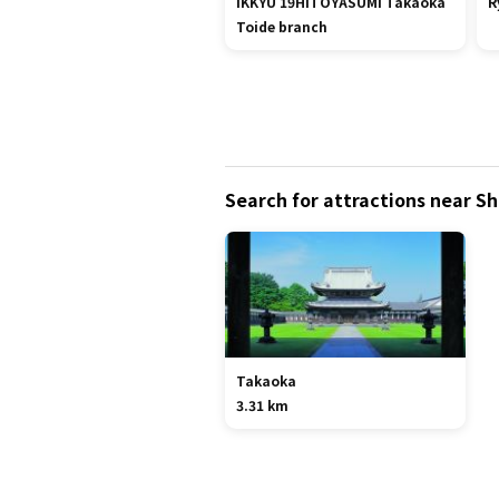
IKKYU 19HITOYASUMI Takaoka
R
Toide branch
Search for attractions near S
Takaoka
3.31 km