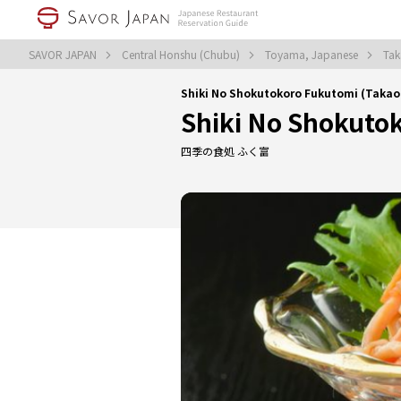
SAVOR JAPAN
Central Honshu (Chubu)
Toyama, Japanese
Tak
Shiki No Shokutokoro Fukutomi (Taka
Shiki No Shokuto
四季の食処 ふく富