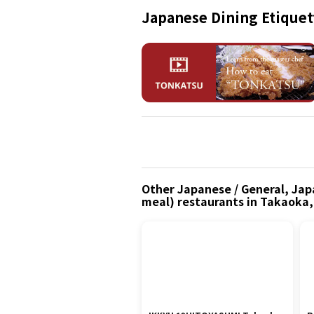
Japanese Dining Etiquet
Other Japanese / General, Japa
meal) restaurants in Takaoka