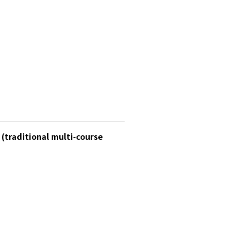
 (traditional multi-course