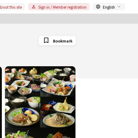
bout this site
Sign in / Member registration
English
Bookmark