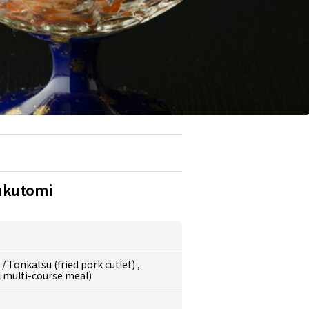
ukutomi
e
/
Tonkatsu (fried pork cutlet)
,
l multi-course meal)