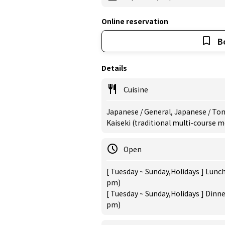
Online reservation
B
Details
Cuisine
Japanese / General, Japanese / Tonk
Kaiseki (traditional multi-course 
Open
[ Tuesday ~ Sunday,Holidays ] Lunch
pm)
[ Tuesday ~ Sunday,Holidays ] Dinne
pm)