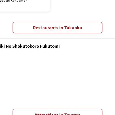
youtei Kakuemon
Restaurants in Takaoka
hiki No Shokutokoro Fukutomi
Attractions in Toyama