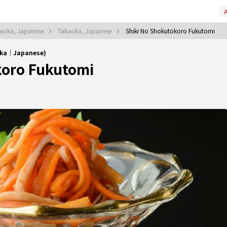
A
aoka, Japanese
Takaoka, Japanese
Shiki No Shokutokoro Fukutomi
oka｜Japanese)
koro Fukutomi