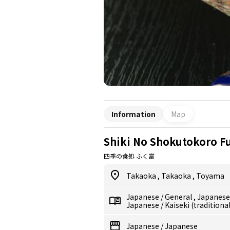
Information
Map
Shiki No Shokutokoro F
四季の食処 ふく富
Takaoka
,
Takaoka
,
Toyama
Japanese
/
General
,
Japanes
Japanese
/
Kaiseki (traditiona
Japanese
/
Japanese