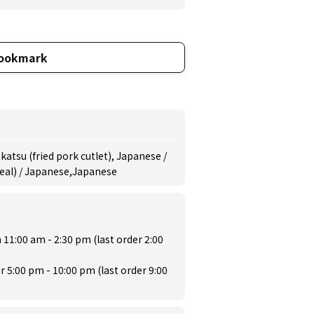
ookmark
atsu (fried pork cutlet), Japanese /
meal) / Japanese,Japanese
 11:00 am - 2:30 pm (last order 2:00
r 5:00 pm - 10:00 pm (last order 9:00