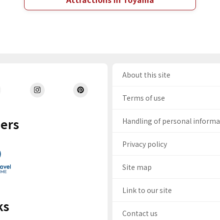
About this site
Terms of use
ers
Handling of personal inform
Privacy policy
Site map
Link to our site
ks
Contact us