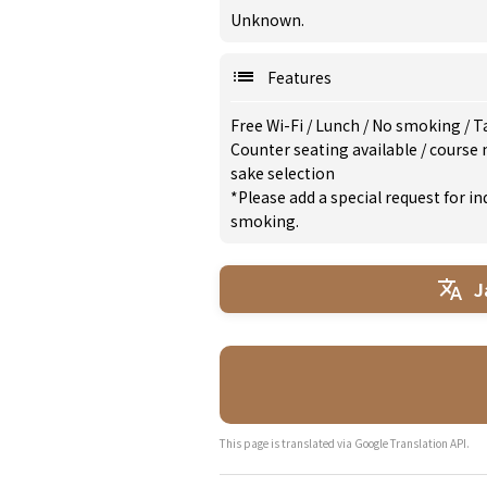
Unknown.
Features
Free Wi-Fi
/
Lunch
/
No smoking
/
T
Counter seating available
/
course
sake selection
*Please add a special request for 
smoking.
J
This page is translated via Google Translation API.