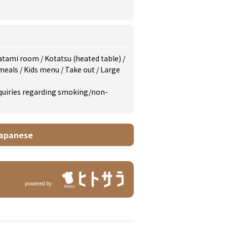
atami room
/
Kotatsu (heated table)
/
 meals
/
Kids menu
/
Take out
/
Large
inquiries regarding smoking/non-
apanese
powered by