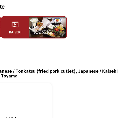
te
nese / Tonkatsu (fried pork cutlet), Japanese / Kaiseki
, Toyama