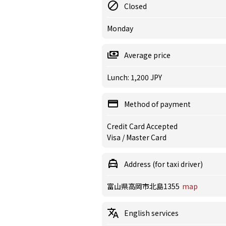
Closed
Monday
Average price
Lunch: 1,200 JPY
Method of payment
Credit Card Accepted
Visa / Master Card
Address (for taxi driver)
富山県高岡市北島1355
map
English services