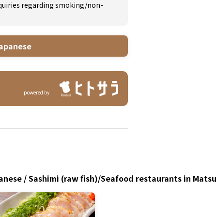
inquiries regarding smoking/non-
apanese
powered by
anese / Sashimi (raw fish)/Seafood restaurants in Mats