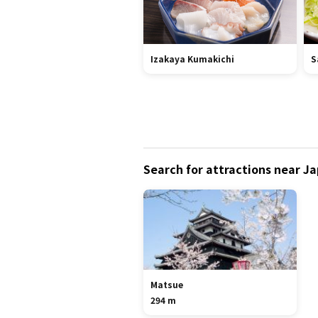
Izakaya Kumakichi
S
Search for attractions near J
Matsue
294 m