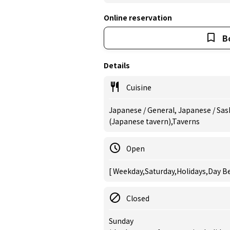
Online reservation
B
Details
Cuisine
Japanese / General, Japanese / Sash
(Japanese tavern),Taverns
Open
[ Weekday,Saturday,Holidays,Day Be
Closed
Sunday