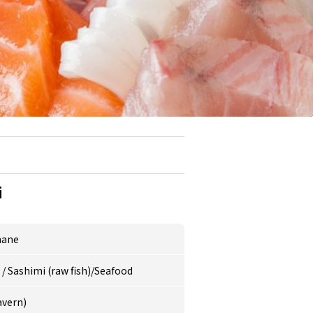
i
mane
e
/
Sashimi (raw fish)/Seafood
avern)