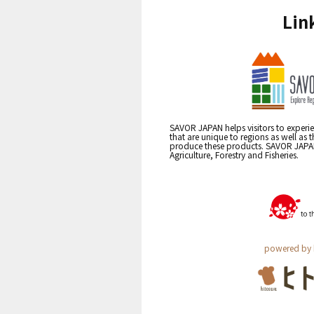
Lin
SAVOR JAPAN helps visitors to experie
that are unique to regions as well as 
produce these products. SAVOR JAPAN i
Agriculture, Forestry and Fisheries.
powered by 