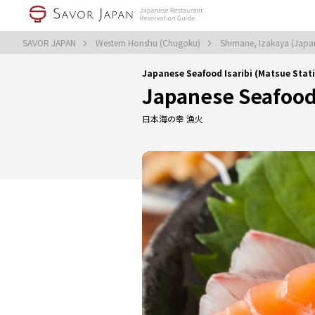
SAVOR JAPAN
Western Honshu (Chugoku)
Shimane, Izakaya (Japa
Japanese Seafood Isaribi (Matsue Stat
Japanese Seafood 
日本海の幸 漁火