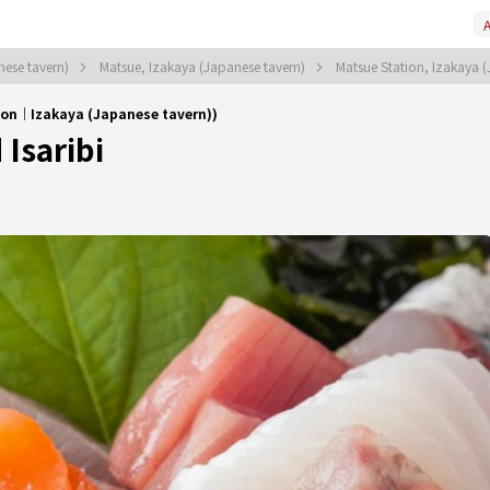
A
nese tavern)
Matsue, Izakaya (Japanese tavern)
Matsue Station, Izakaya 
ion｜Izakaya (Japanese tavern))
Isaribi