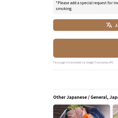
*Please add a special request for 
smoking.
J
This page is translated via Google Translation API.
Other Japanese / General, Jap