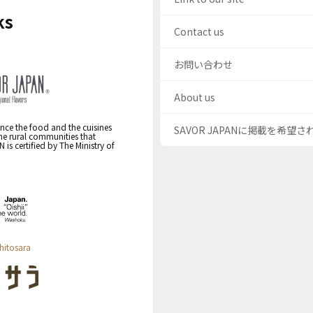
ks
Contact us
お問い合わせ
About us
nce the food and the cuisines
SAVOR JAPANに掲載を希望
the rural communities that
s certified by The Ministry of
hitosara