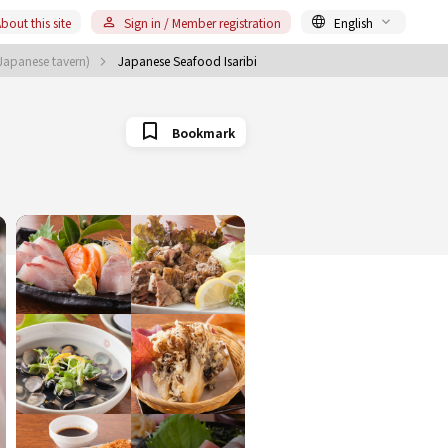
bout this site
Sign in / Member registration
English
(Japanese tavern)
Japanese Seafood Isaribi
Bookmark