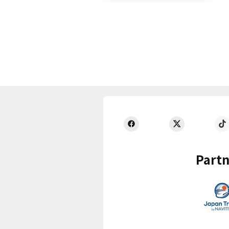
Partn