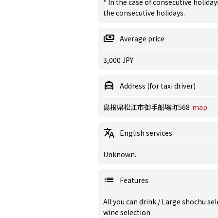
* In the case of consecutive holiday
the consecutive holidays.
Average price
3,000 JPY
Address (for taxi driver)
島根県松江市御手船場町568
map
English services
Unknown.
Features
All you can drink
/
Large shochu sel
wine selection