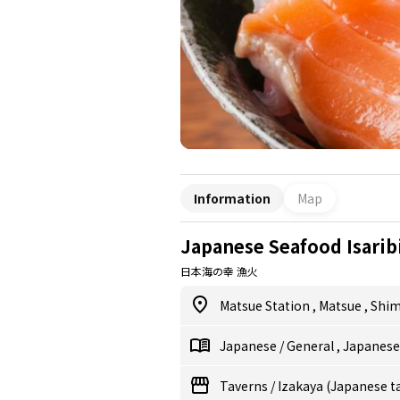
Information
Map
Japanese Seafood Isarib
日本海の幸 漁火
Matsue Station
,
Matsue
,
Shi
Japanese
/
General
,
Japanes
Taverns
/
Izakaya (Japanese t