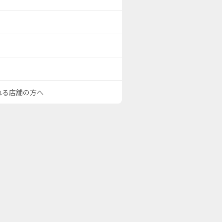
される店舗の方へ