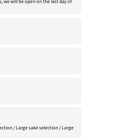
s, we will be open on the last day of
ection
/
Large sake selection
/
Large