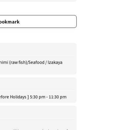
ookmark
imi (raw fish)/Seafood / Izakaya
fore Holidays ] 5:30 pm - 11:30 pm