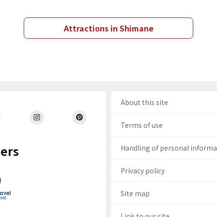
Attractions in Shimane
About this site
Terms of use
ers
Handling of personal inform
Privacy policy
Site map
Link to our site