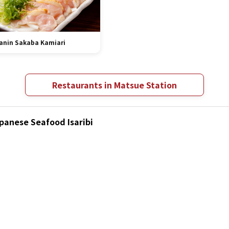
anin Sakaba Kamiari
Restaurants in Matsue Station
apanese Seafood Isaribi