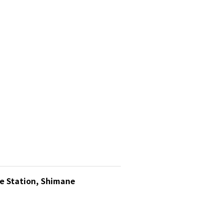
ue Station, Shimane