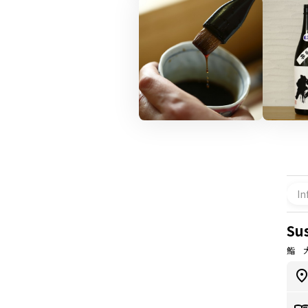
In
Su
鮨 