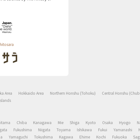
hitosara
ka Area
Hokkaido Area
Northern Honshu (Tohoku)
Central Honshu (Chub
slands
aitama
Chiba
Kanagawa
Mie
Shiga
Kyoto
Osaka
Hyogo
N
gata
Fukushima
Niigata
Toyama
Ishikawa
Fukui
Yamanashi
ma
Yamaguchi
Tokushima
Kagawa
Ehime
Kochi
Fukuoka
Sag