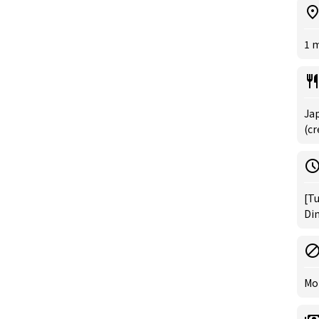
1 
Jap
(cr
[Tu
Din
Mo