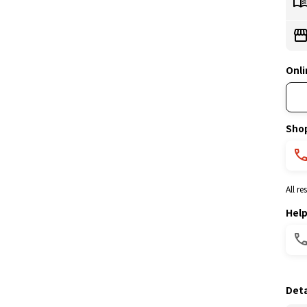
Onli
Sho
All r
Hel
Deta