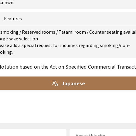
known.
Features
 smoking
/
Reserved rooms
/
Tatami room
/
Counter seating availa
arge sake selection
ease add a special request for inquiries regarding smoking/non-
oking.
otation based on the Act on Specified Commercial Transact
Japanese
About this site