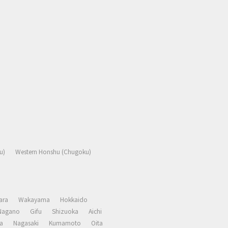
u)
Western Honshu (Chugoku)
ara
Wakayama
Hokkaido
Nagano
Gifu
Shizuoka
Aichi
a
Nagasaki
Kumamoto
Oita