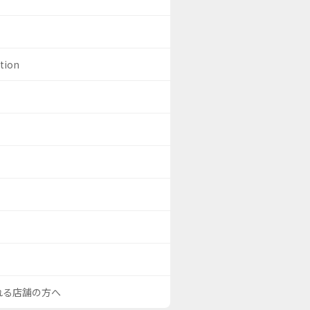
ation
される店舗の方へ