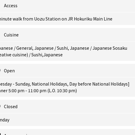
Access
minute walk from Uozu Station on JR Hokuriku Main Line
Cuisine
anese / General, Japanese / Sushi, Japanese / Japanese Sosaku
eative cuisine) / Sushi,Japanese
Open
esday - Sunday, National Holidays, Day before National Holidays]
ner 5:00 pm - 11:00 pm (L.O. 10:30 pm)
Closed
nday