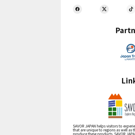
Partn
Lin
SAVOR JAPAN helps visitors to experie
that are unique to regions as well as 
produce these products. SAVOR JAPAN i