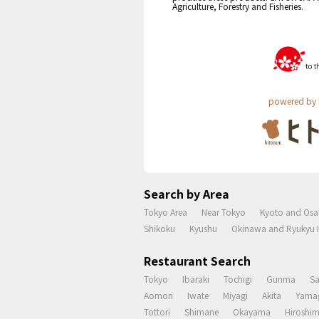
Agriculture, Forestry and Fisheries.
powered by 
Search by Area
Tokyo Area
Near Tokyo
Kyoto and Osa
Shikoku
Kyushu
Okinawa and Ryukyu I
Restaurant Search
Tokyo
Ibaraki
Tochigi
Gunma
S
Aomori
Iwate
Miyagi
Akita
Yama
Tottori
Shimane
Okayama
Hiroshi