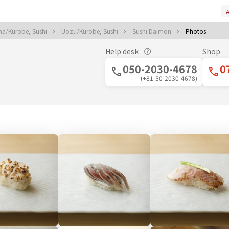
A
ma/Kurobe, Sushi
Uozu/Kurobe, Sushi
Sushi Daimon
Photos
Help desk
Shop
050-2030-4678
0
(+81-50-2030-4678)