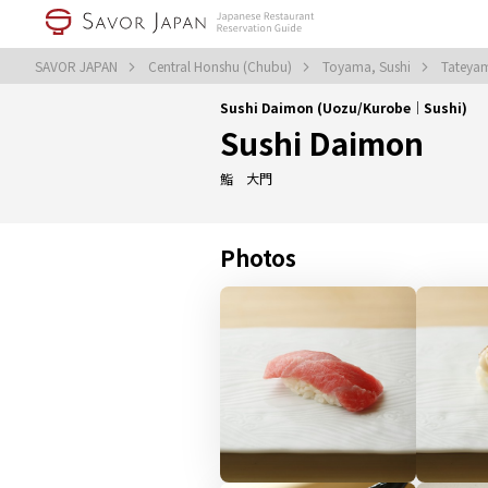
SAVOR JAPAN
Central Honshu (Chubu)
Toyama, Sushi
Tateya
Sushi Daimon (Uozu/Kurobe｜Sushi)
Sushi Daimon
鮨 大門
Photos