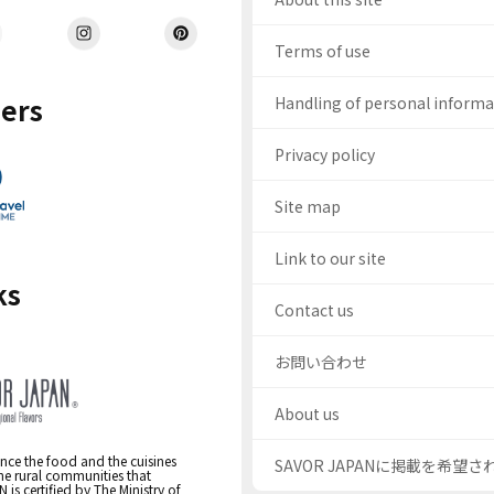
Terms of use
ers
Handling of personal inform
Privacy policy
Site map
Link to our site
ks
Contact us
お問い合わせ
About us
nce the food and the cuisines
SAVOR JAPANに掲載を希望
the rural communities that
s certified by The Ministry of