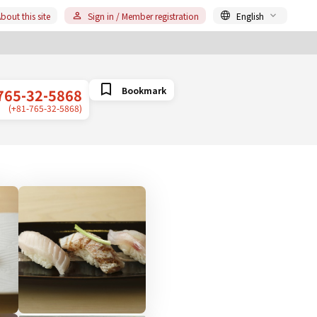
bout this site
Sign in / Member registration
English
Bookmark
765-32-5868
(+81-765-32-5868)