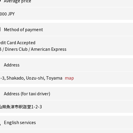
Average price
000 JPY
Method of payment
dit Card Accepted
 / Diners Club / American Express
Address
2-3, Shakado, Uozu-shi, Toyama
map
Address (for taxi driver)
山県魚津市釈迦堂1-2-3
English services