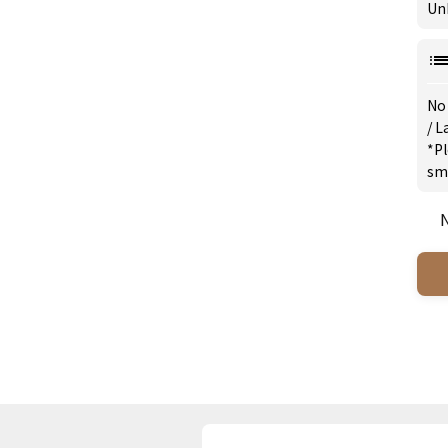
Un
No
/
L
*Pl
sm
N