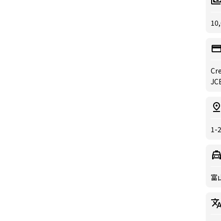
10,
Cre
JCB
1-
富