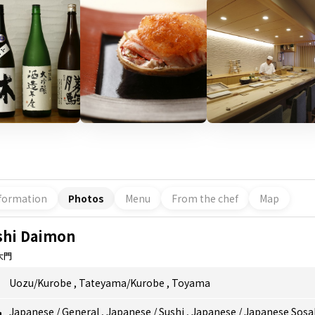
formation
Photos
Menu
From the chef
Map
shi Daimon
大門
Uozu/Kurobe
,
Tateyama/Kurobe
,
Toyama
Japanese
/
General
,
Japanese
/
Sushi
,
Japanese
/
Japanese Sosa