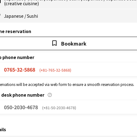
(creative cuisine)
Japanese
/
Sushi
ne reservation
Bookmark
p phone number
0765-32-5868
(+81-765-32-5868)
eservations will be accepted via web form to ensure a smooth reservation process.
p desk phone number
050-2030-4678
(+81-50-2030-4678)
ils