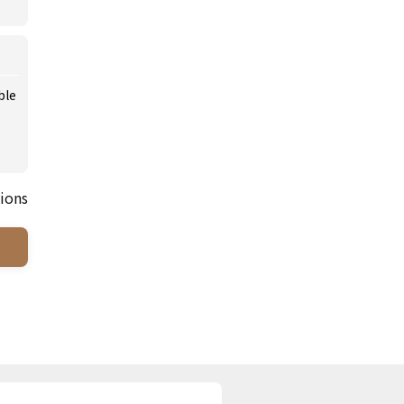
ble
ions