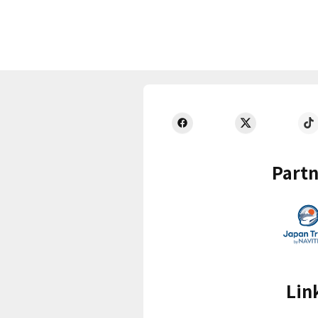
Partn
Lin