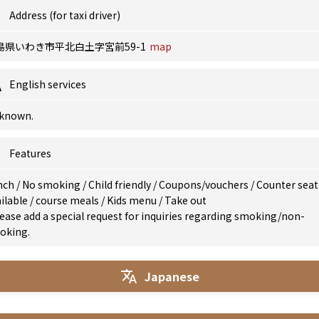
Address (for taxi driver)
島県いわき市平北白土字宮前59-1
map
English services
known.
Features
nch
/
No smoking
/
Child friendly
/
Coupons/vouchers
/
Counter seat
ilable
/
course meals
/
Kids menu
/
Take out
ease add a special request for inquiries regarding smoking/non-
oking.
Japanese