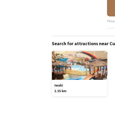
This p
Search for attractions near C
Iwaki
2.35 km