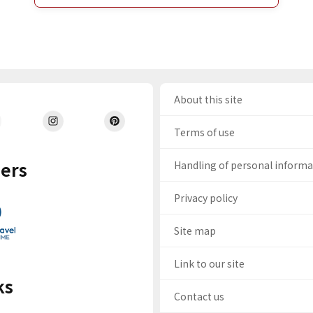
About this site
Terms of use
ers
Handling of personal inform
Privacy policy
Site map
Link to our site
ks
Contact us