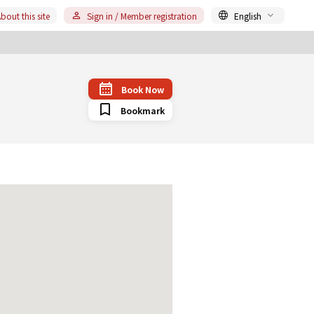
bout this site
Sign in / Member registration
English
Book Now
Bookmark