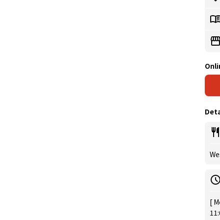
Onli
Deta
Wes
[ M
11: