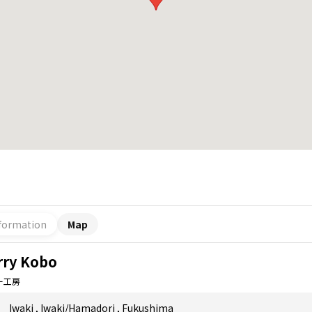
formation
Map
rry Kobo
ー工房
Iwaki
,
Iwaki/Hamadori
,
Fukushima