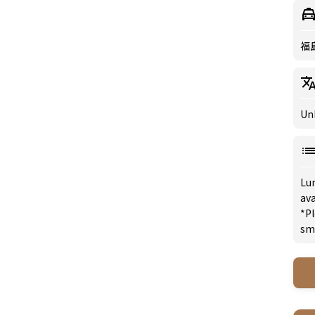
福
Un
Lu
ava
*Pl
sm