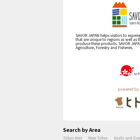
SAVOR JAPAN helps visitors to experie
that are unique to regions as well as 
produce these products. SAVOR JAPAN i
Agriculture, Forestry and Fisheries.
powered by 
Search by Area
Tokyo Area
Near Tokyo
Kyoto and Osa