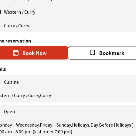
Western
/
Curry
Curry
/
Curry
ne reservation
Book Now
Bookmark
ils
Cuisine
tern / Curry / Curry,Curry
Open
onday ~ Wednesday,Friday ~ Sunday,Holidays,Day Before Holidays ]
00 am - 8:00 pm (last order 7:00 pm)