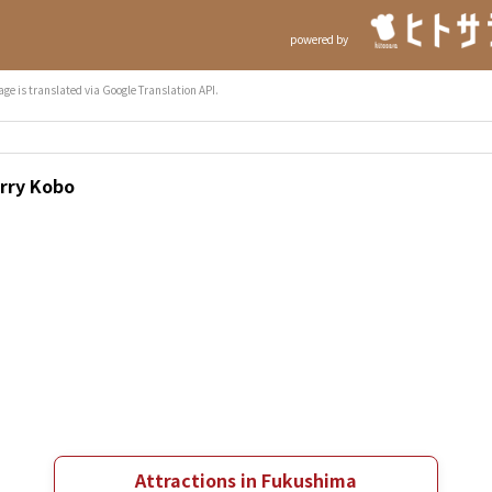
powered by
age is translated via Google Translation API.
urry Kobo
Attractions in Fukushima