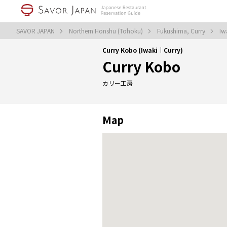
SAVOR JAPAN
Northern Honshu (Tohoku)
Fukushima, Curry
Iw
Curry Kobo (Iwaki｜Curry)
Curry Kobo
カリー工房
Map