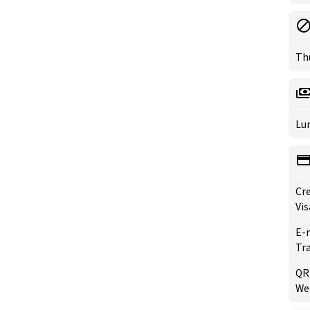
Th
Lun
Cre
Vis
E-
Tr
QR
WeC