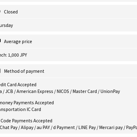
Closed
ursday
Average price
ch: 1,000 JPY
Method of payment
dit Card Accepted
a / JCB / American Express / NICOS / Master Card / UnionPay
money Payments Accepted
ansportation IC Card
 Code Payments Accepted
hat Pay / Alipay / au PAY / d Payment / LINE Pay / Mercari pay / PayP