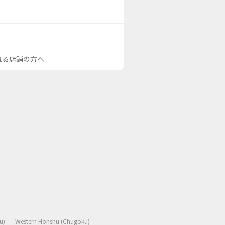
される店舗の方へ
u)
Western Honshu (Chugoku)