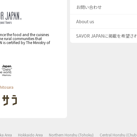
お問い合わせ
About us
nce the food and the cuisines
SAVOR JAPANに掲載を希望
the rural communities that
s certified by The Ministry of
hitosara
ka Area
Hokkaido Area
Northern Honshu (Tohoku)
Central Honshu (Chub