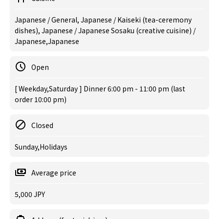
Japanese / General, Japanese / Kaiseki (tea-ceremony
dishes), Japanese / Japanese Sosaku (creative cuisine) /
Japanese,Japanese
Open
[ Weekday,Saturday ] Dinner 6:00 pm - 11:00 pm (last
order 10:00 pm)
Closed
Sunday,Holidays
Average price
5,000 JPY