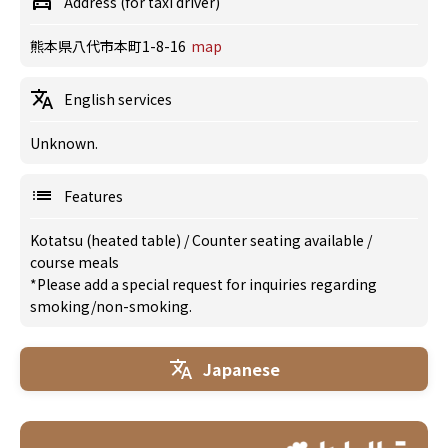
Address (for taxi driver)
熊本県八代市本町1-8-16
map
English services
Unknown.
Features
Kotatsu (heated table)
/
Counter seating available
/
course meals
*Please add a special request for inquiries regarding
smoking/non-smoking.
Japanese