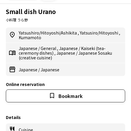
Small dish Urano
小料理 うら野
Yatsushiro/Hitoyoshi/Ashikita
,
Yatsusiro/Hitoyoshi
,
Kumamoto
Japanese
/
General
,
Japanese
/
Kaiseki (tea-
ceremony dishes)
,
Japanese
/
Japanese Sosaku
(creative cuisine)
Japanese
/
Japanese
Online reservation
Bookmark
Details
Cuisine