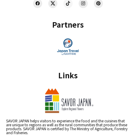
Partners
Links
SAVOR JAPAN helps visitors to experience the food and the cuisines that
are unique to regions as well as the rural communities that produce these
products. SAVOR JAPAN is certified by The Ministry of Agriculture, Forestry
and Fisheries.