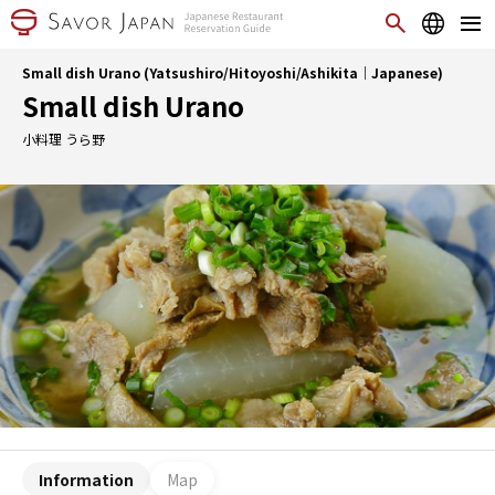
Small dish Urano (Yatsushiro/Hitoyoshi/Ashikita｜Japanese)
Small dish Urano
小料理 うら野
Information
Map