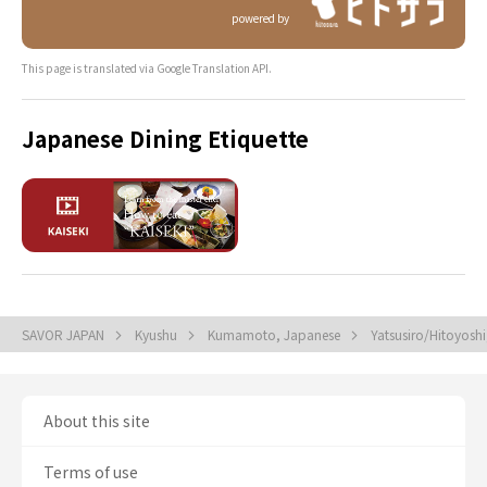
powered by
This page is translated via Google Translation API.
Japanese Dining Etiquette
SAVOR JAPAN
Kyushu
Kumamoto, Japanese
Yatsusiro/Hitoyosh
About this site
Terms of use