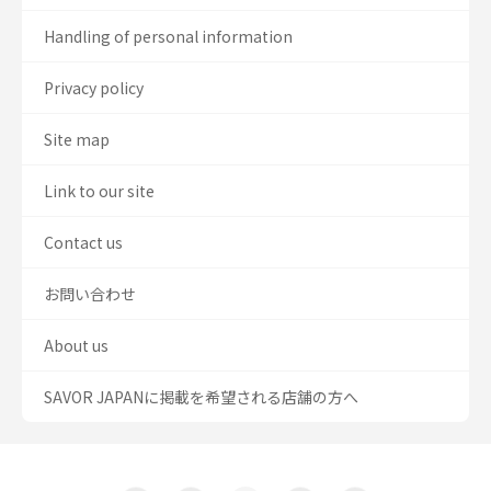
Handling of personal information
Privacy policy
Site map
Link to our site
Contact us
お問い合わせ
About us
SAVOR JAPANに掲載を希望される店舗の方へ