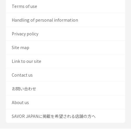
Terms of use
Handling of personal information
Privacy policy
Site map
Link to our site
Contact us
お問い合わせ
About us
SAVOR JAPANに掲載を希望される店舗の方へ