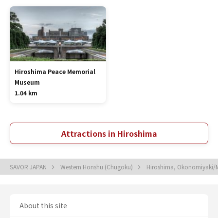
Hiroshima Peace Memorial
Museum
1.04 km
Attractions in Hiroshima
SAVOR JAPAN
Western Honshu (Chugoku)
Hiroshima, Okonomiyaki/M
About this site