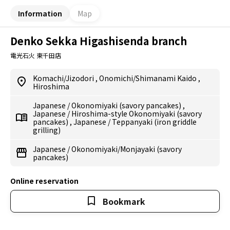
Information
Map
Denko Sekka Higashisenda branch
電光石火 東千田店
Komachi/Jizodori
,
Onomichi/Shimanami Kaido
,
Hiroshima
Japanese
/
Okonomiyaki (savory pancakes)
,
Japanese
/
Hiroshima-style Okonomiyaki (savory
pancakes)
,
Japanese
/
Teppanyaki (iron griddle
grilling)
Japanese
/
Okonomiyaki/Monjayaki (savory
pancakes)
Online reservation
Bookmark