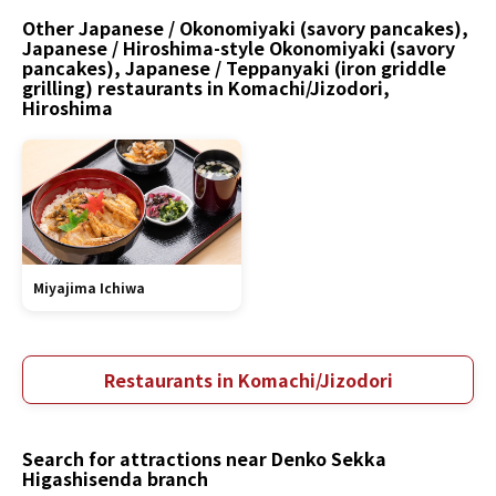
Other Japanese / Okonomiyaki (savory pancakes),
Japanese / Hiroshima-style Okonomiyaki (savory
pancakes), Japanese / Teppanyaki (iron griddle
grilling) restaurants in Komachi/Jizodori,
Hiroshima
Miyajima Ichiwa
Restaurants in Komachi/Jizodori
Search for attractions near Denko Sekka
Higashisenda branch