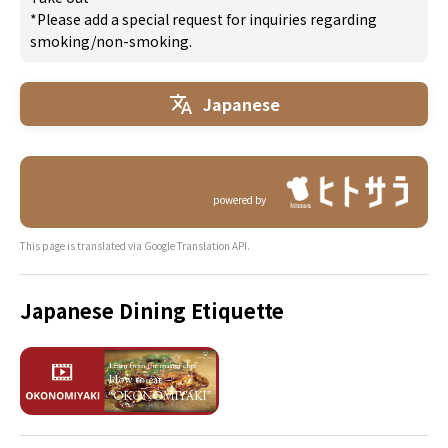
*Please add a special request for inquiries regarding
smoking/non-smoking.
Japanese
powered by
This page is translated via Google Translation API.
Japanese Dining Etiquette