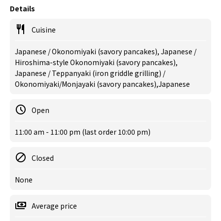
Details
Cuisine
Japanese / Okonomiyaki (savory pancakes), Japanese /
Hiroshima-style Okonomiyaki (savory pancakes),
Japanese / Teppanyaki (iron griddle grilling) /
Okonomiyaki/Monjayaki (savory pancakes),Japanese
Open
11:00 am - 11:00 pm (last order 10:00 pm)
Closed
None
Average price