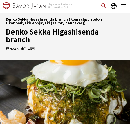
Denko Sekka Higashisenda branch (Komachi/Jizodori｜
Okonomiyaki/Monjayaki (savory pancakes))
Denko Sekka Higashisenda
branch
電光石火 東千田店