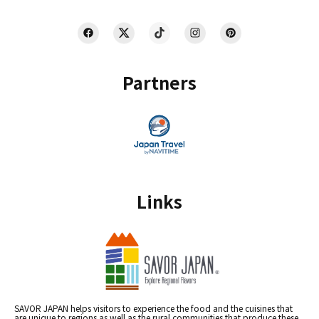
Partners
Links
SAVOR JAPAN helps visitors to experience the food and the cuisines that
are unique to regions as well as the rural communities that produce these