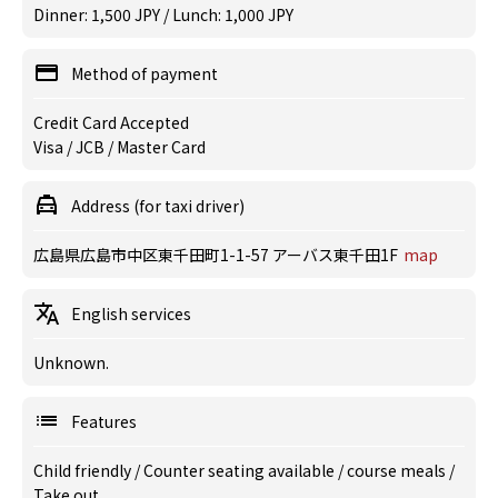
Dinner: 1,500 JPY / Lunch: 1,000 JPY
Method of payment
Credit Card Accepted
Visa / JCB / Master Card
Address (for taxi driver)
広島県広島市中区東千田町1-1-57 アーバス東千田1F
map
English services
Unknown.
Features
Child friendly
/
Counter seating available
/
course meals
/
Take out