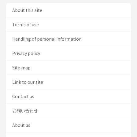
About this site
Terms of use
Handling of personal information
Privacy policy
Site map
Link to our site
Contact us
お問い合わせ
About us