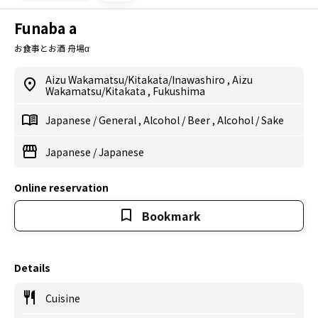
Funaba a
お食事とお酒 舟場α
Aizu Wakamatsu/Kitakata/Inawashiro
,
Aizu
Wakamatsu/Kitakata
,
Fukushima
Japanese
/
General
,
Alcohol
/
Beer
,
Alcohol
/
Sake
Japanese
/
Japanese
Online reservation
Bookmark
Details
Cuisine