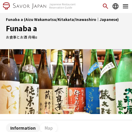
Funaba a (Aizu Wakamatsu/Kitakata/Inawashiro｜Japanese)
Funaba a
お食事とお酒 舟場α
Information
Map