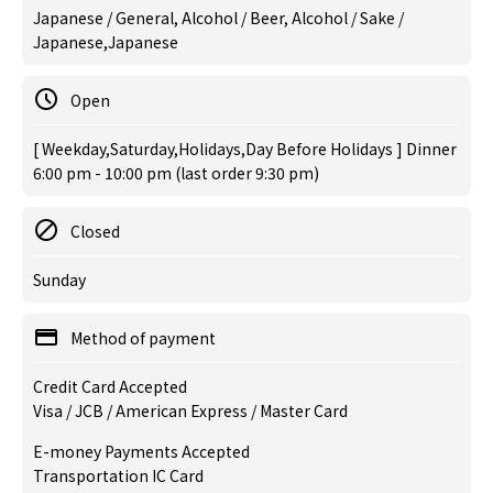
Japanese / General, Alcohol / Beer, Alcohol / Sake /
Japanese,Japanese
Open
[ Weekday,Saturday,Holidays,Day Before Holidays ] Dinner
6:00 pm - 10:00 pm (last order 9:30 pm)
Closed
Sunday
Method of payment
Credit Card Accepted
Visa / JCB / American Express / Master Card
E-money Payments Accepted
Transportation IC Card