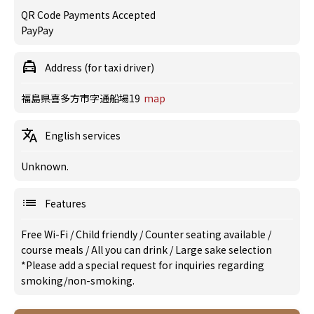
QR Code Payments Accepted
PayPay
Address (for taxi driver)
福島県喜多方市字通船場19
map
English services
Unknown.
Features
Free Wi-Fi
/
Child friendly
/
Counter seating available
/
course meals
/
All you can drink
/
Large sake selection
*Please add a special request for inquiries regarding
smoking/non-smoking.