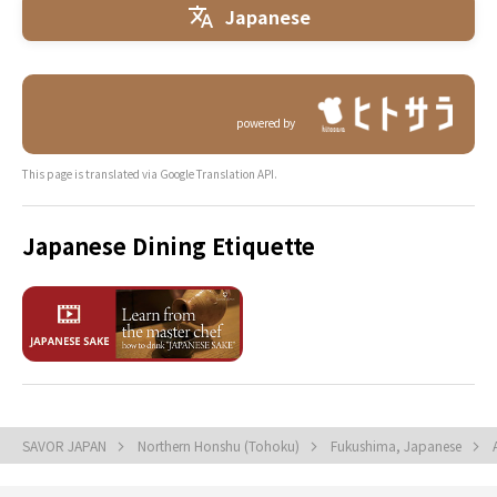
Japanese
powered by
This page is translated via Google Translation API.
Japanese Dining Etiquette
SAVOR JAPAN
Northern Honshu (Tohoku)
Fukushima, Japanese