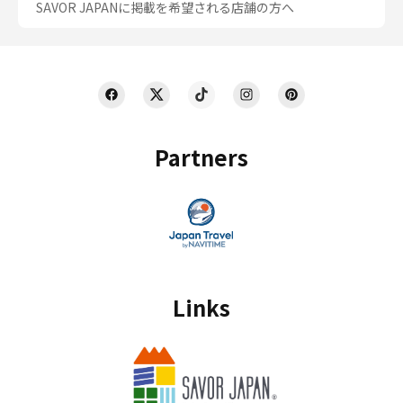
SAVOR JAPANに掲載を希望される店舗の方へ
Partners
Links