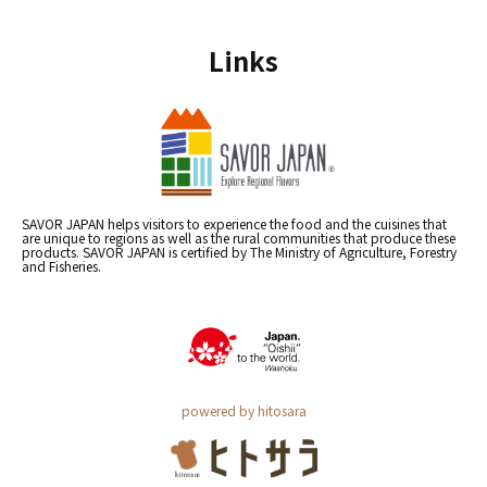
Links
SAVOR JAPAN helps visitors to experience the food and the cuisines that
are unique to regions as well as the rural communities that produce these
products. SAVOR JAPAN is certified by The Ministry of Agriculture, Forestry
and Fisheries.
powered by hitosara