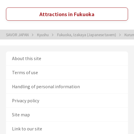
Attractions in Fukuoka
SAVOR JAPAN
Kyushu
Fukuoka, Izakaya (Japanese tavern)
Kurum
About this site
Terms of use
Handling of personal information
Privacy policy
Site map
Link to our site