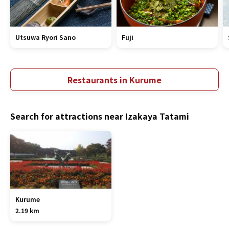
Utsuwa Ryori Sano
Fuji
Restaurants in Kurume
Search for attractions near Izakaya Tatami
Kurume
2.19 km