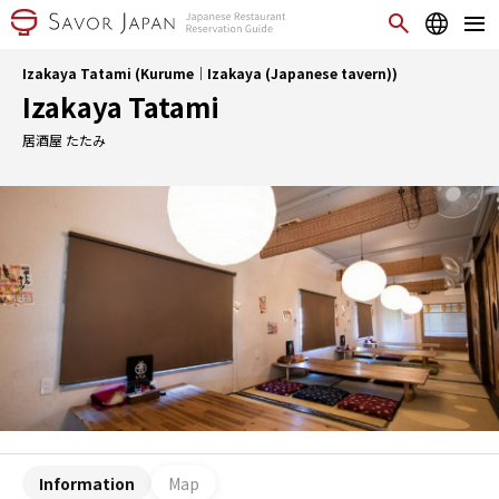
Izakaya Tatami (Kurume｜Izakaya (Japanese tavern))
Izakaya Tatami
居酒屋 たたみ
Information
Map