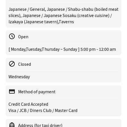
Japanese / General, Japanese / Shabu-shabu (boiled meat
slices), Japanese / Japanese Sosaku (creative cuisine) /
Izakaya (Japanese tavern),Taverns
Open
[ Monday,Tuesday,Thursday ~ Sunday ] 5:00 pm - 12:00 am
Closed
Wednesday
Method of payment
Credit Card Accepted
Visa / JCB / Diners Club / Master Card
Address (for taxi driver)