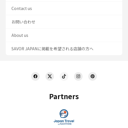
Contact us
お問い合わせ
About us
SAVOR JAPANに掲載を希望される店舗の方へ
Partners