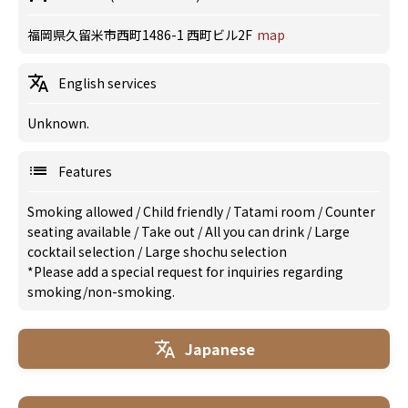
福岡県久留米市西町1486-1 西町ビル2F
map
English services
Unknown.
Features
Smoking allowed
/
Child friendly
/
Tatami room
/
Counter
seating available
/
Take out
/
All you can drink
/
Large
cocktail selection
/
Large shochu selection
*Please add a special request for inquiries regarding
smoking/non-smoking.
Japanese