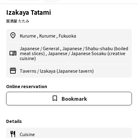
Izakaya Tatami
居酒屋 たたみ
Kurume
,
Kurume
,
Fukuoka
Japanese
/
General
,
Japanese
/
Shabu-shabu (boiled
meat slices)
,
Japanese
/
Japanese Sosaku (creative
cuisine)
Taverns
/
Izakaya (Japanese tavern)
Online reservation
Bookmark
Details
Cuisine