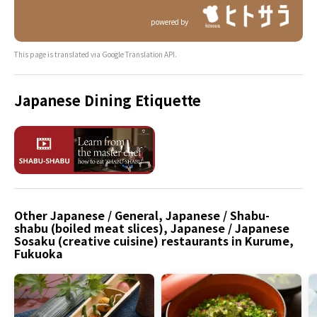
powered by
This page is translated via Google Translation API.
Japanese Dining Etiquette
Other Japanese / General, Japanese / Shabu-
shabu (boiled meat slices), Japanese / Japanese
Sosaku (creative cuisine) restaurants in Kurume,
Fukuoka