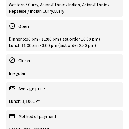
Western / Curry, Asian/Ethnic / Indian, Asian/Ethnic /
Nepalese / Indian Curry,Curry
Open
Dinner 5:00 pm - 11:00 pm (last order 10:30 pm)
Lunch 11:00 am - 3:00 pm (last order 2:30 pm)
Closed
Irregular
Average price
Lunch: 1,100 JPY
Method of payment