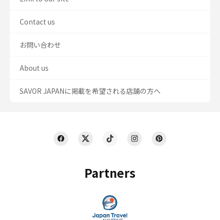
Contact us
お問い合わせ
About us
SAVOR JAPANに掲載を希望される店舗の方へ
Partners