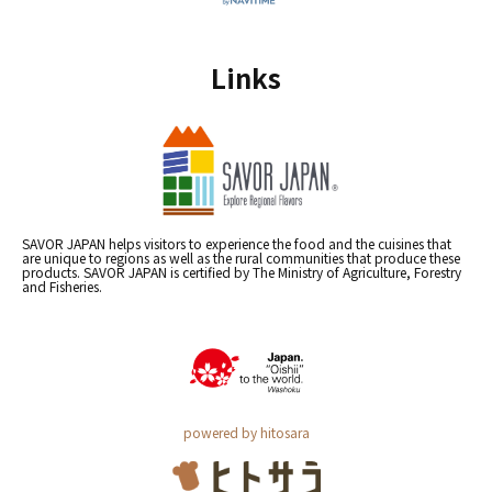
Links
SAVOR JAPAN helps visitors to experience the food and the cuisines that
are unique to regions as well as the rural communities that produce these
products. SAVOR JAPAN is certified by The Ministry of Agriculture, Forestry
and Fisheries.
powered by hitosara