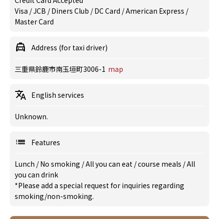
Credit Card Accepted
Visa / JCB / Diners Club / DC Card / American Express /
Master Card
Address (for taxi driver)
三重県鈴鹿市南玉垣町3006-1
map
English services
Unknown.
Features
Lunch
/
No smoking
/
All you can eat
/
course meals
/
All
you can drink
*Please add a special request for inquiries regarding
smoking/non-smoking.