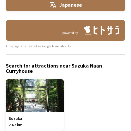
Japanese
powered by
This page is translated via Google Translation API.
Search for attractions near Suzuka Naan
Curryhouse
Suzuka
2.67 km