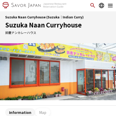
Suzuka Naan Curryhouse (Suzuka｜Indian Curry)
Suzuka Naan Curryhouse
鈴鹿ナンカレーハウス
Information
Map