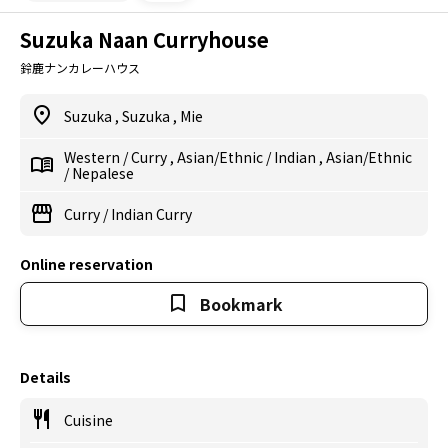
Suzuka Naan Curryhouse
鈴鹿ナンカレーハウス
Suzuka
,
Suzuka
,
Mie
Western
/
Curry
,
Asian/Ethnic
/
Indian
,
Asian/Ethnic
/
Nepalese
Curry
/
Indian Curry
Online reservation
Bookmark
Details
Cuisine