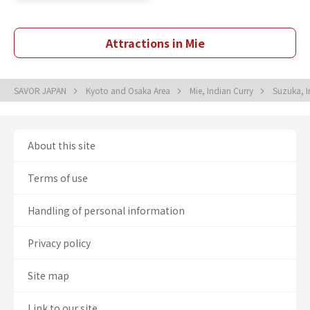
Attractions in Mie
SAVOR JAPAN
Kyoto and Osaka Area
Mie, Indian Curry
Suzuka, I
About this site
Terms of use
Handling of personal information
Privacy policy
Site map
Link to our site