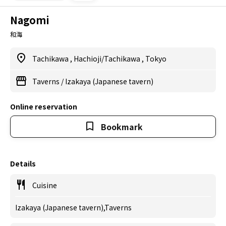
Nagomi
和海
Tachikawa
,
Hachioji/Tachikawa
,
Tokyo
Taverns
/
Izakaya (Japanese tavern)
Online reservation
Bookmark
Details
Cuisine
Izakaya (Japanese tavern),Taverns