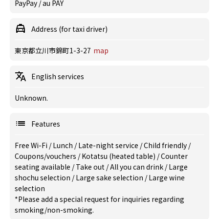
PayPay / au PAY
Address (for taxi driver)
東京都立川市錦町1-3-27
map
English services
Unknown.
Features
Free Wi-Fi
/
Lunch
/
Late-night service
/
Child friendly
/
Coupons/vouchers
/
Kotatsu (heated table)
/
Counter
seating available
/
Take out
/
All you can drink
/
Large
shochu selection
/
Large sake selection
/
Large wine
selection
*Please add a special request for inquiries regarding
smoking/non-smoking.