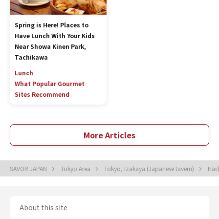
Spring is Here! Places to
Have Lunch With Your Kids
Near Showa Kinen Park,
Tachikawa
Lunch
What Popular Gourmet
Sites Recommend
More Articles
SAVOR JAPAN
Tokyo Area
Tokyo, Izakaya (Japanese tavern)
Hac
About this site