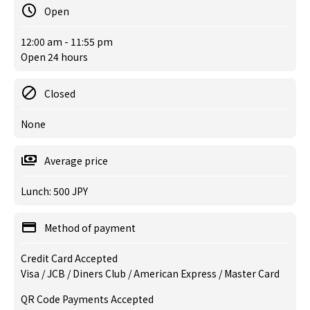
Open
12:00 am - 11:55 pm
Open 24 hours
Closed
None
Average price
Lunch: 500 JPY
Method of payment
Credit Card Accepted
Visa / JCB / Diners Club / American Express / Master Card
QR Code Payments Accepted