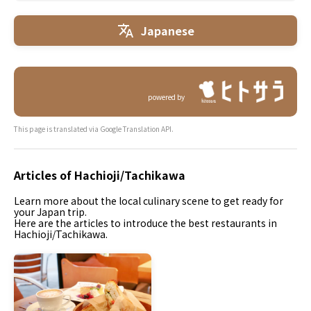
Japanese
powered by
This page is translated via Google Translation API.
Articles of Hachioji/Tachikawa
Learn more about the local culinary scene to get ready for
your Japan trip.
Here are the articles to introduce the best restaurants in
Hachioji/Tachikawa.