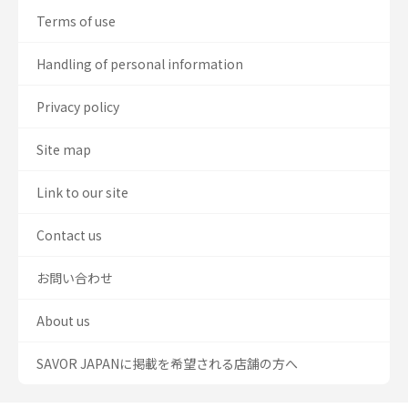
Terms of use
Handling of personal information
Privacy policy
Site map
Link to our site
Contact us
お問い合わせ
About us
SAVOR JAPANに掲載を希望される店舗の方へ