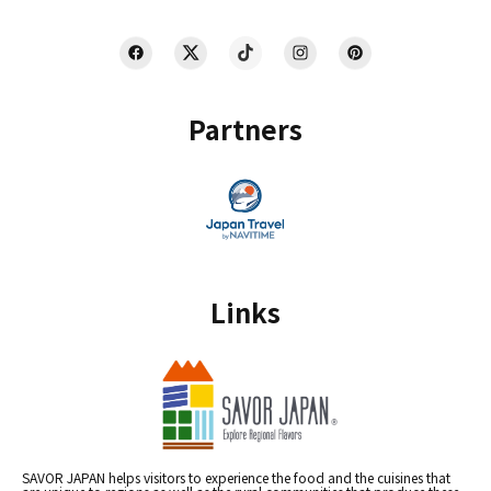
Partners
Links
SAVOR JAPAN helps visitors to experience the food and the cuisines that