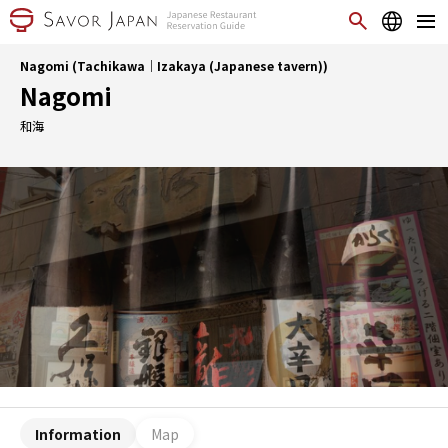
Nagomi (Tachikawa｜Izakaya (Japanese tavern))
Nagomi
和海
Information
Map