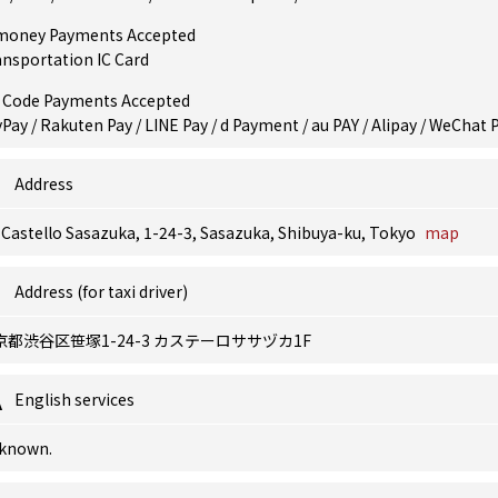
money Payments Accepted
ansportation IC Card
 Code Payments Accepted
Pay / Rakuten Pay / LINE Pay / d Payment / au PAY / Alipay / WeChat 
Address
 Castello Sasazuka, 1-24-3, Sasazuka, Shibuya-ku, Tokyo
map
Address (for taxi driver)
京都渋谷区笹塚1-24-3 カステーロササヅカ1F
English services
known.