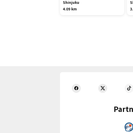
Shinjuku
S
4.09 km
3
Partn