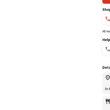
Sho
All r
Hel
Deta
In