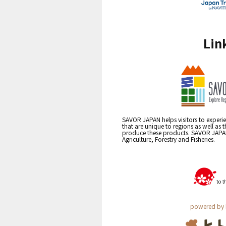
Lin
SAVOR JAPAN helps visitors to experie
that are unique to regions as well as 
produce these products. SAVOR JAPAN i
Agriculture, Forestry and Fisheries.
powered by 