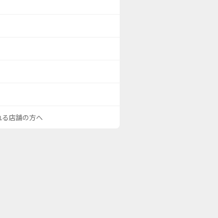
される店舗の方へ