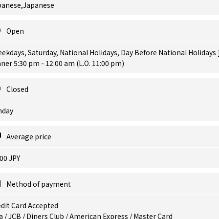
panese,Japanese
Open
ekdays, Saturday, National Holidays, Day Before National Holidays 
ner 5:30 pm - 12:00 am (L.O. 11:00 pm)
Closed
nday
Average price
00 JPY
Method of payment
dit Card Accepted
a / JCB / Diners Club / American Express / Master Card