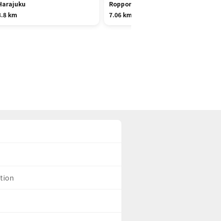
Harajuku
Roppongi
3.8 km
7.06 km
ation