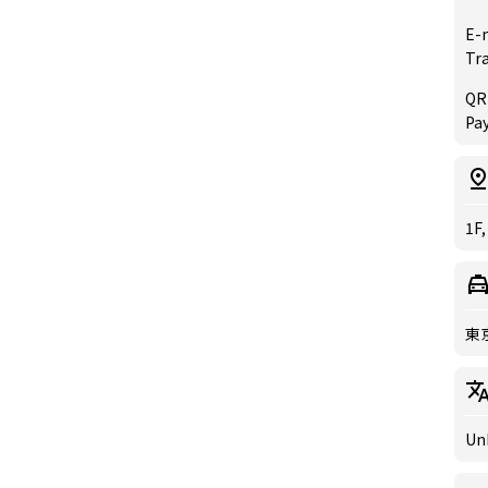
E-
Tr
QR
Pay
1F,
東
Un