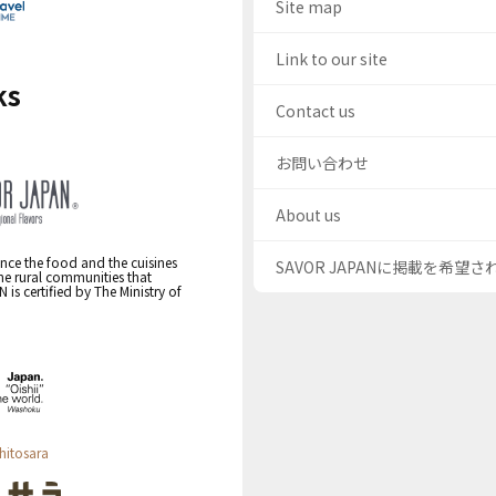
Site map
Link to our site
ks
Contact us
お問い合わせ
About us
nce the food and the cuisines
SAVOR JAPANに掲載を希望
the rural communities that
s certified by The Ministry of
hitosara