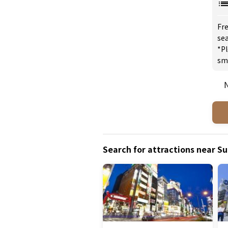
Fre
sea
*Pl
sm
N
Search for attractions near S