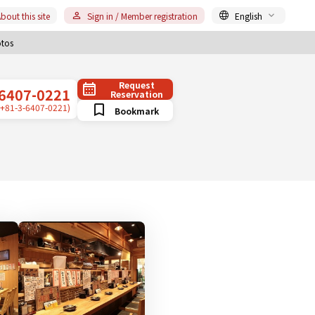
bout this site
Sign in / Member registration
English
tos
Request
6407-0221
Reservation
(+81-3-6407-0221)
Bookmark