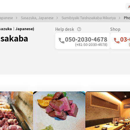
A
Japanese
Sasazuka, Japanese
Sumibiyaki Taishusakaba Mikuriya
Pho
asazuka｜Japanese)
Help desk
Shop
usakaba
050-2030-4678
03-
(+81-50-2030-4678)