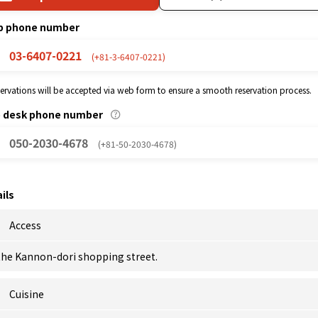
p phone number
03-6407-0221
(+81-3-6407-0221)
eservations will be accepted via web form to ensure a smooth reservation process.
p desk phone number
050-2030-4678
(+81-50-2030-4678)
ils
Access
 the Kannon-dori shopping street.
Cuisine