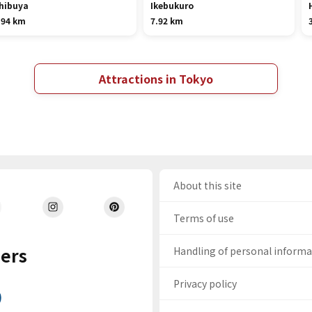
hibuya
Ikebukuro
.94 km
7.92 km
Attractions in Tokyo
About this site
Terms of use
ers
Handling of personal inform
Privacy policy