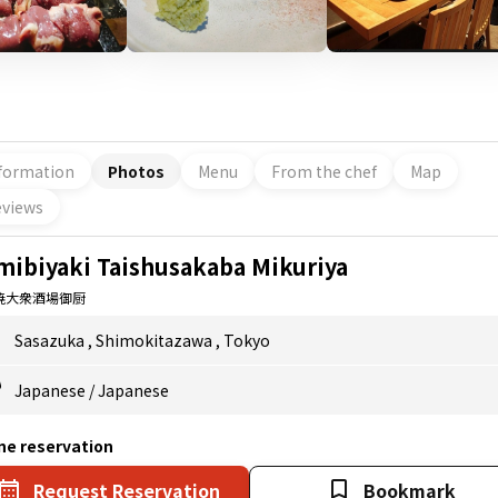
formation
Photos
Menu
From the chef
Map
views
mibiyaki Taishusakaba Mikuriya
焼大衆酒場御厨
Sasazuka
,
Shimokitazawa
,
Tokyo
Japanese
/
Japanese
ne reservation
Request Reservation
Bookmark