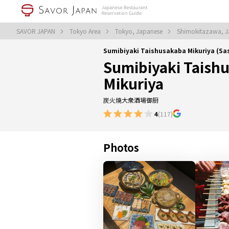
SAVOR JAPAN
Tokyo Area
Tokyo, Japanese
Shimokitazawa, 
Sumibiyaki Taishusakaba Mikuriya (S
Sumibiyaki Taish
Mikuriya
炭火焼大衆酒場御厨
4
(117)
Photos