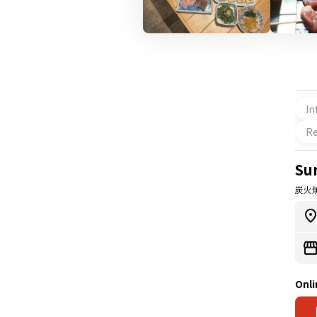
In
Re
Su
炭火
Onli