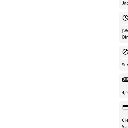
Ja
[We
Din
Su
4,0
Cre
Vis