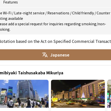
Features
e Wi-Fi
/
Late-night service
/
Reservations
/
Child friendly
/
Counter
ting available
ease add a special request for inquiries regarding smoking/non-
oking.
otation based on the Act on Specified Commercial Transact
Japanese
umibiyaki Taishusakaba Mikuriya