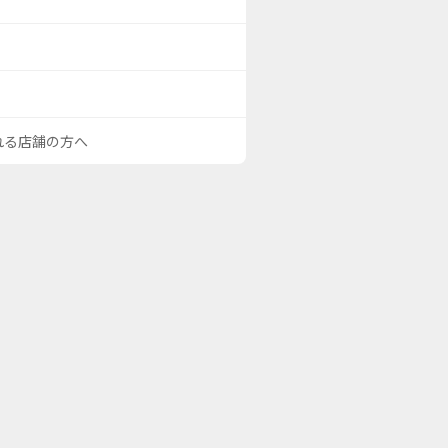
される店舗の方へ