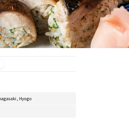
magasaki
,
Hyogo