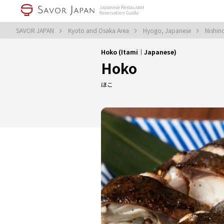
SAVOR JAPAN
Kyoto and Osaka Area
Hyogo, Japanese
Nishin
Hoko (Itami｜Japanese)
Hoko
ほこ