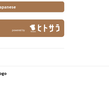
apanese
powered by
yogo