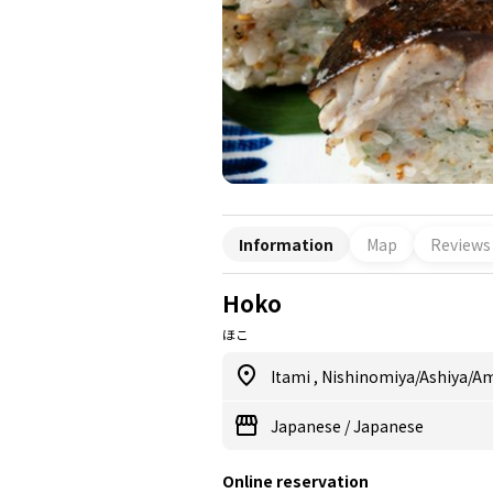
Information
Map
Reviews
Hoko
ほこ
Itami
,
Nishinomiya/Ashiya/A
Japanese
/
Japanese
Online reservation