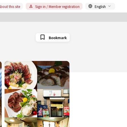
bout this site
Sign in / Member registration
English
Bookmark