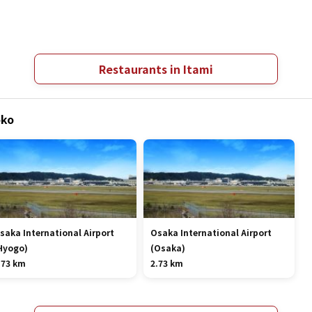
Restaurants in Itami
oko
saka International Airport
Osaka International Airport
Hyogo)
(Osaka)
.73 km
2.73 km