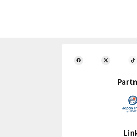
Partn
Lin