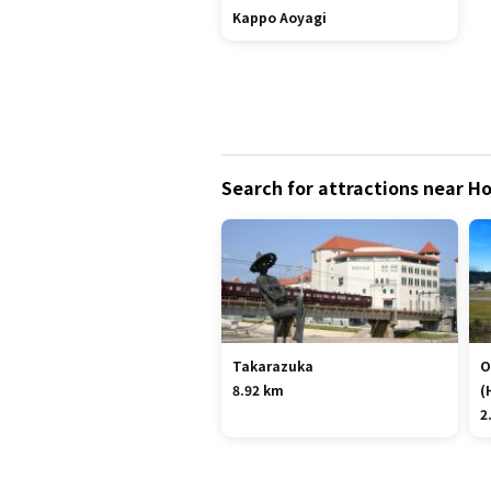
Kappo Aoyagi
Search for attractions near H
Takarazuka
O
8.92 km
(
2