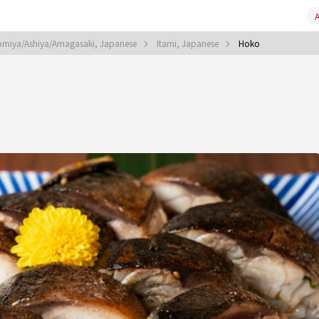
A
omiya/Ashiya/Amagasaki, Japanese
Itami, Japanese
Hoko