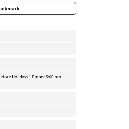
ookmark
efore Holidays ] Dinner 5:00 pm -