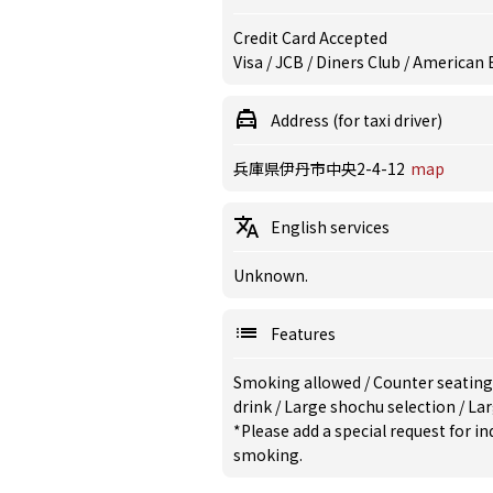
Credit Card Accepted
Visa / JCB / Diners Club / American
Address (for taxi driver)
兵庫県伊丹市中央2-4-12
map
English services
Unknown.
Features
Smoking allowed
/
Counter seating
drink
/
Large shochu selection
/
Lar
*Please add a special request for 
smoking.