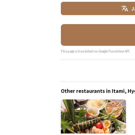
J
This page is translated via Google Translation API.
Other restaurants in Itami, H