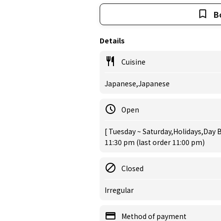
B
Details
Cuisine
Japanese,Japanese
Open
[ Tuesday ~ Saturday,Holidays,Day B
11:30 pm (last order 11:00 pm)
Closed
Irregular
Method of payment