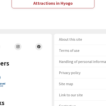
Attractions in Hyogo
About this site
Terms of use
ers
Handling of personal inform
Privacy policy
Site map
Link to our site
ks