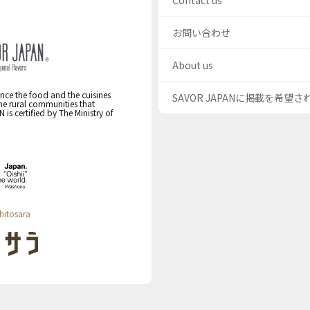
Contact us
お問い合わせ
About us
nce the food and the cuisines
SAVOR JAPANに掲載を希望
the rural communities that
s certified by The Ministry of
hitosara