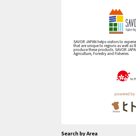
SAVOR JAPAN helps visitors to experie
that are unique to regions as well as 
produce these products. SAVOR JAPAN i
Agriculture, Forestry and Fisheries.
powered by 
Search by Area