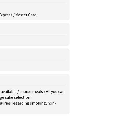
 Express / Master Card
 available
/
course meals
/
All you can
ge sake selection
inquiries regarding smoking/non-