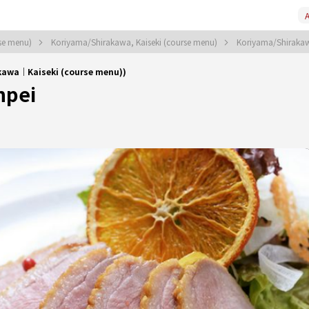
A
rse menu)
Koriyama/Shirakawa, Kaiseki (course menu)
Koriyama/Shirakaw
kawa｜Kaiseki (course menu))
npei