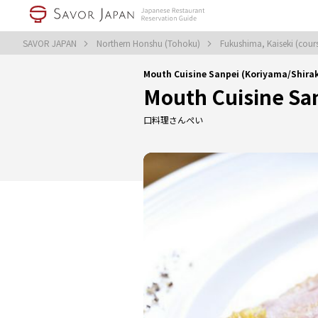
SAVOR JAPAN
Northern Honshu (Tohoku)
Fukushima, Kaiseki (cou
Mouth Cuisine Sanpei (Koriyama/Shira
Mouth Cuisine Sa
口料理さんぺい