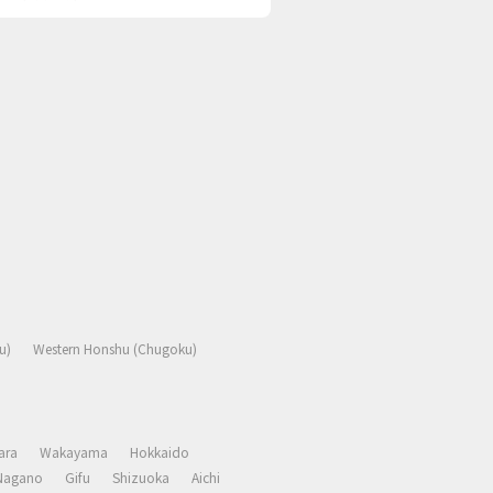
u)
Western Honshu (Chugoku)
ara
Wakayama
Hokkaido
Nagano
Gifu
Shizuoka
Aichi