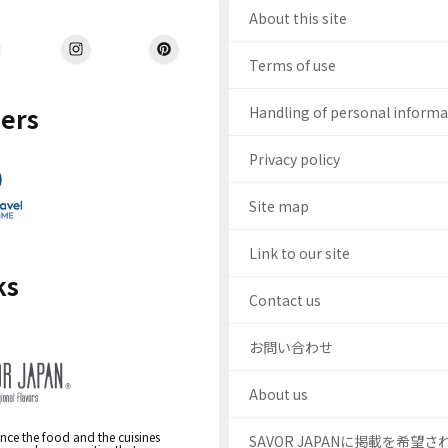
About this site
Terms of use
ers
Handling of personal inform
Privacy policy
Site map
Link to our site
ks
Contact us
お問い合わせ
About us
nce the food and the cuisines
SAVOR JAPANに掲載を希望