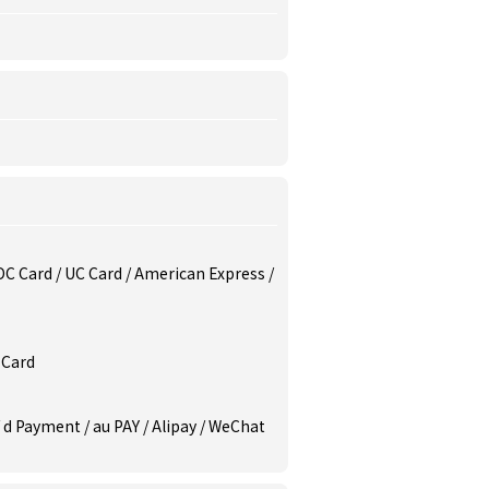
/ DC Card / UC Card / American Express /
 Card
/ d Payment / au PAY / Alipay / WeChat