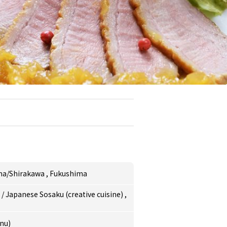
ma/Shirakawa
,
Fukushima
e
/
Japanese Sosaku (creative cuisine)
,
nu)