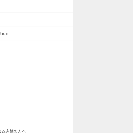
ation
される店舗の方へ