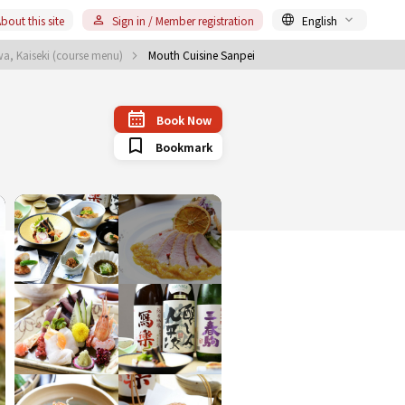
bout this site
Sign in / Member registration
English
a, Kaiseki (course menu)
Mouth Cuisine Sanpei
Book Now
Bookmark