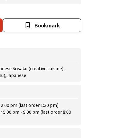
Bookmark
anese Sosaku (creative cuisine),
enu),Japanese
 2:00 pm (last order 1:30 pm)
r 5:00 pm - 9:00 pm (last order 8:00