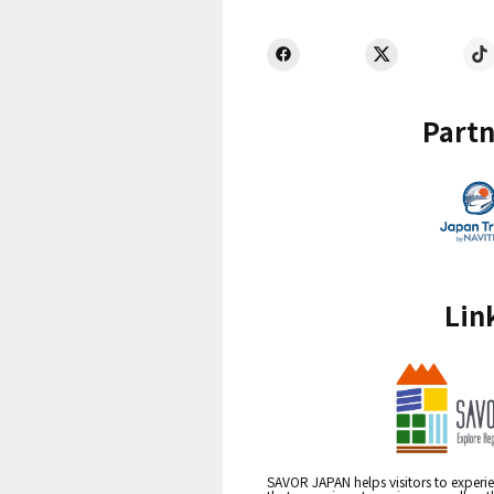
Partn
Lin
SAVOR JAPAN helps visitors to experie