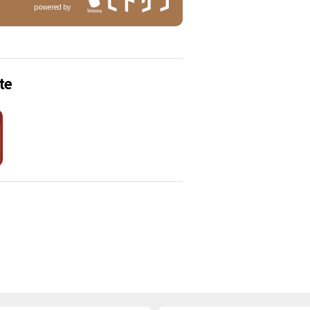
powered by
te