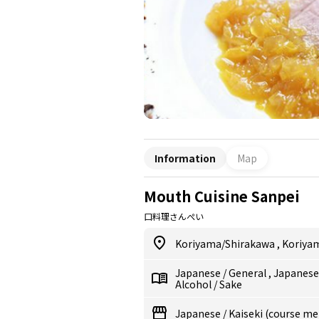
Information
Map
Mouth Cuisine Sanpei
口料理さんぺい
Koriyama/Shirakawa
,
Koriya
Japanese
/
General
,
Japanes
Alcohol
/
Sake
Japanese
/
Kaiseki (course me