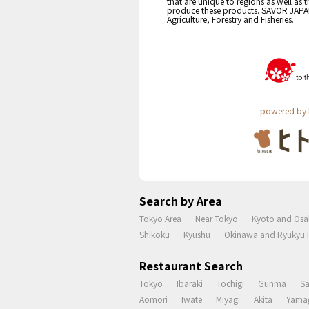
that are unique to regions as well as 
produce these products. SAVOR JAPAN i
Agriculture, Forestry and Fisheries.
powered by 
Search by Area
Tokyo Area
Near Tokyo
Kyoto and Osa
Shikoku
Kyushu
Okinawa and Ryukyu I
Restaurant Search
Tokyo
Ibaraki
Tochigi
Gunma
S
Aomori
Iwate
Miyagi
Akita
Yama