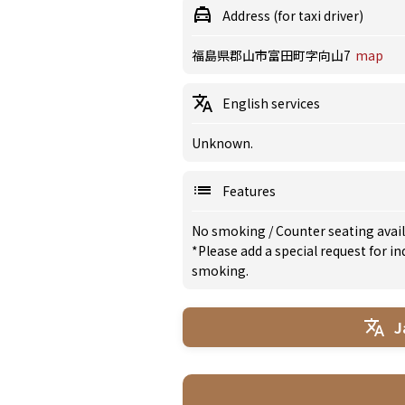
Address (for taxi driver)
福島県郡山市富田町字向山7
map
English services
Unknown.
Features
No smoking
/
Counter seating avai
*Please add a special request for 
smoking.
J