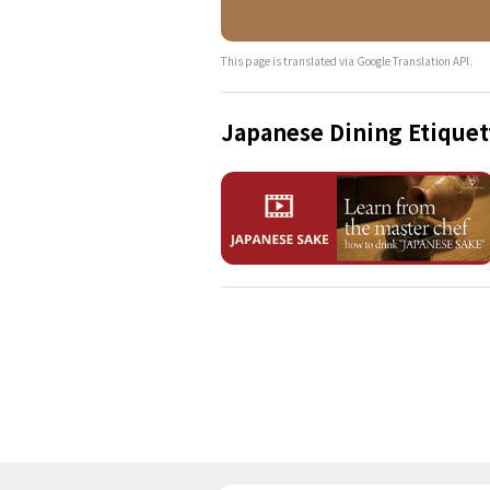
This page is translated via Google Translation API.
Japanese Dining Etiquet