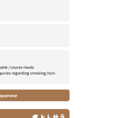
lable
/
course meals
inquiries regarding smoking/non-
apanese