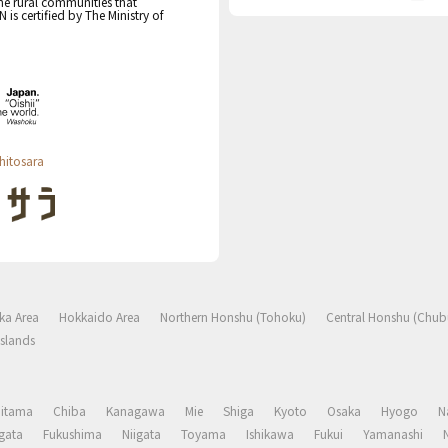
the rural communities that
s certified by The Ministry of
hitosara
ka Area
Hokkaido Area
Northern Honshu (Tohoku)
Central Honshu (Chub
slands
aitama
Chiba
Kanagawa
Mie
Shiga
Kyoto
Osaka
Hyogo
N
gata
Fukushima
Niigata
Toyama
Ishikawa
Fukui
Yamanashi