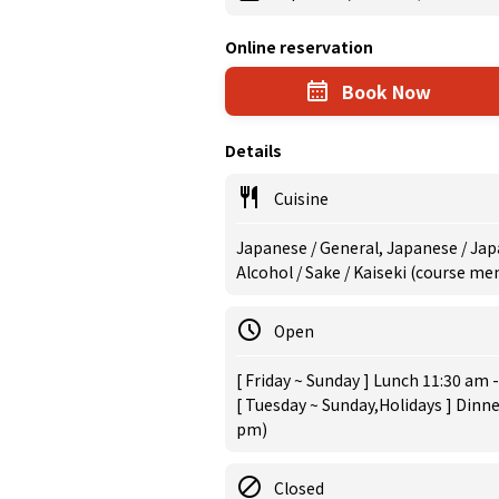
Online reservation
Book Now
Details
Cuisine
Japanese / General, Japanese / Jap
Alcohol / Sake / Kaiseki (course m
Open
[ Friday ~ Sunday ] Lunch 11:30 am -
[ Tuesday ~ Sunday,Holidays ] Dinne
pm)
Closed