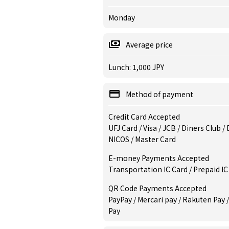
Monday
Average price
Lunch: 1,000 JPY
Method of payment
Credit Card Accepted
UFJ Card / Visa / JCB / Diners Club 
NICOS / Master Card
E-money Payments Accepted
Transportation IC Card / Prepaid IC
QR Code Payments Accepted
PayPay / Mercari pay / Rakuten Pay 
Pay