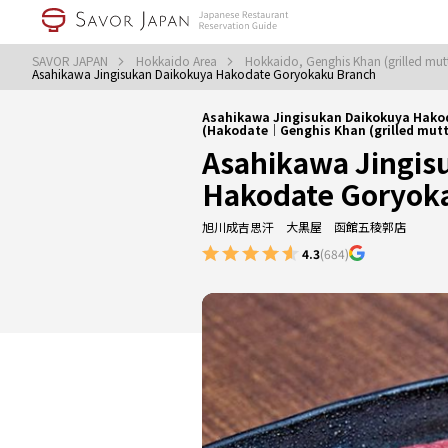
SAVOR JAPAN
Hokkaido Area
Hokkaido, Genghis Khan (grilled mu
Asahikawa Jingisukan Daikokuya Hakodate Goryokaku Branch
Asahikawa Jingisukan Daikokuya Hako
(Hakodate｜Genghis Khan (grilled mutt
Asahikawa Jingis
Hakodate Goryok
旭川成吉思汗 大黒屋 函館五稜郭店
4.3
(684)