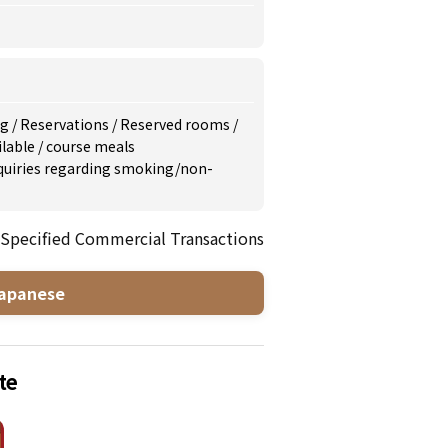
ng
/
Reservations
/
Reserved rooms
/
ilable
/
course meals
inquiries regarding smoking/non-
 Specified Commercial Transactions
apanese
te