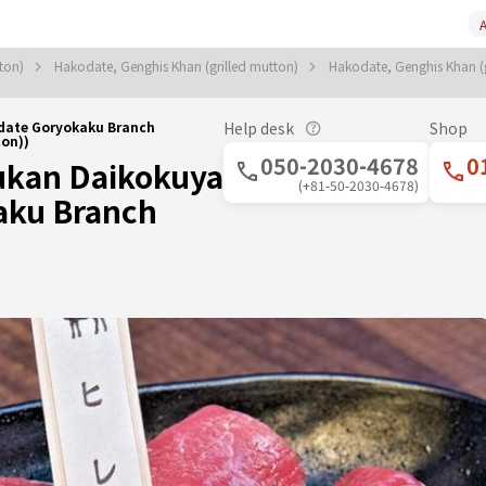
A
tton)
Hakodate, Genghis Khan (grilled mutton)
Hakodate, Genghis Khan (
date Goryokaku Branch
Help desk
Shop
on))
050-2030-4678
0
ukan Daikokuya
(+81-50-2030-4678)
aku Branch