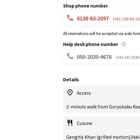
Shop phone number
0138-83-2597
(+81-138-83-25
All reservations will be accepted via web for
Help desk phone number
050-2030-4678
(+81-50-2030
Details
Access
2-minute walk from Goryokaku Koen
Cuisine
Genghis Khan (grilled mutton),Yak