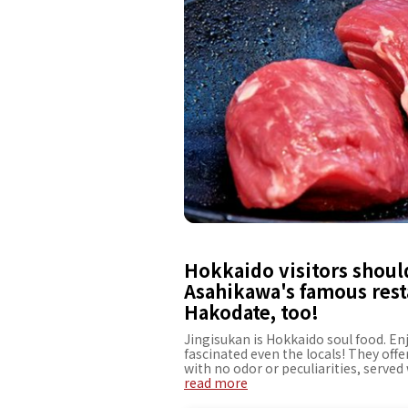
Hokkaido visitors should
Asahikawa's famous rest
Hakodate, too!
Jingisukan is Hokkaido soul food. En
fascinated even the locals! They off
with no odor or peculiarities, served 
be able to enjoy the fresh beer as m
read more
fresh lamb and the secret sauce is th