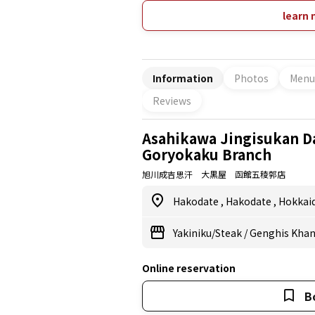
the rice that goes with the Jingisuk
fluffily on a large stove. No charge fo
learn 
gatherings, entertaining important 
alone on business trips! Various kinds
Information
Photos
Menu
Reviews
Asahikawa Jingisukan D
Goryokaku Branch
旭川成吉思汗 大黒屋 函館五稜郭店
Hakodate
,
Hakodate
,
Hokkai
Yakiniku/Steak
/
Genghis Khan 
Online reservation
B