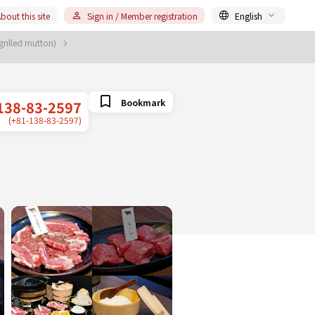
bout this site
Sign in / Member registration
English
grilled mutton)
Bookmark
138-83-2597
(+81-138-83-2597)