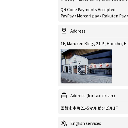
QR Code Payments Accepted
PayPay / Mercari pay / Rakuten Pay /
Address
1F, Maruzen Bldg., 21-5, Honcho, 
Address (for taxi driver)
函館市本町21-5マルゼンビル1F
English services