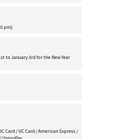
30 pm)
st to January 3rd for the New Year
/ DC Card / UC Card / American Express /
 / UnionPay