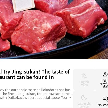
 try Jingisukan! The taste of
aurant can be found in
Engli
English
speak
menu
staf
joy the authentic taste at Hakodate that has
er the finest Jingisukan, tender raw lamb meat
with Daikokuya's secret special sauce. You will
uch as you want, but the best match for the
Late-night
e rice. Daikokuya has yet to cut corners on
No smo
service