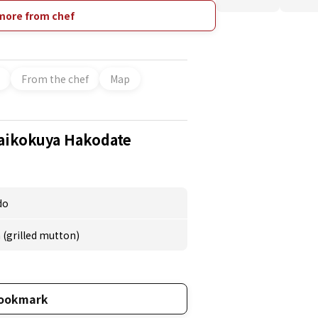
an. They cook the Hokkaido rice "Yumepirika"
r grilled vegetables. Perfect for friend
more from chef
people, families, and couples, and coming
 of seats are available.
From the chef
Map
aikokuya Hakodate
do
(grilled mutton)
ookmark