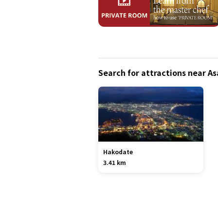
Search for attractions near 
Hakodate
3.41 km