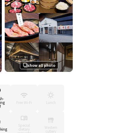
show all photo
sh-
ing
Free Wi-Fi
Lunch
f
Special
Western
king
dietary
cutlery
requests