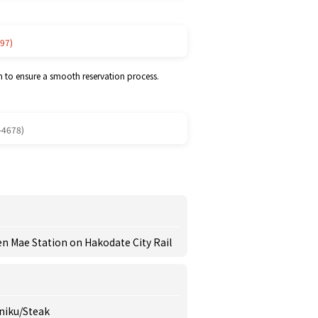
97)
m to ensure a smooth reservation process.
-4678)
 Mae Station on Hakodate City Rail
iniku/Steak