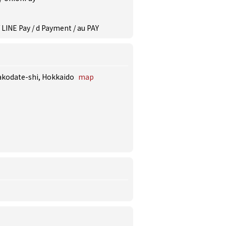
 LINE Pay / d Payment / au PAY
Hakodate-shi, Hokkaido
map