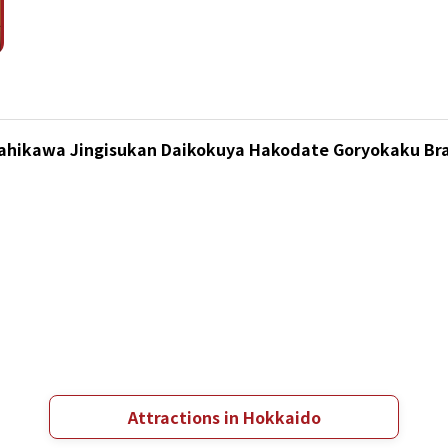
Asahikawa Jingisukan Daikokuya Hakodate Goryokaku Br
Attractions in Hokkaido