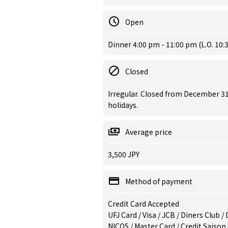
Open
Dinner 4:00 pm - 11:00 pm (L.O. 10:
Closed
Irregular. Closed from December 31
holidays.
Average price
3,500 JPY
Method of payment
Credit Card Accepted
UFJ Card / Visa / JCB / Diners Club 
NICOS / Master Card / Credit Saison