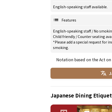
English-speaking staff available.
Features
English-speaking staff
/
No smoki
Child friendly
/
Counter seating ava
*Please add a special request for 
smoking.
Notation based on the Act on
J
Japanese Dining Etiquet