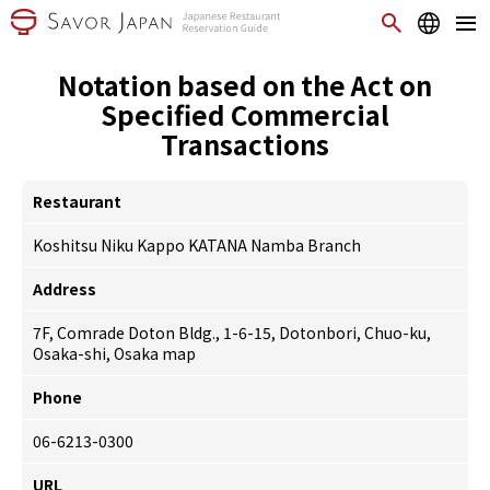
Notation based on the Act on
Specified Commercial
Transactions
Restaurant
Koshitsu Niku Kappo KATANA Namba Branch
Address
7F, Comrade Doton Bldg., 1-6-15, Dotonbori, Chuo-ku,
Osaka-shi, Osaka
map
Phone
06-6213-0300
URL