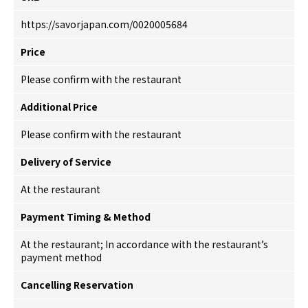
https://savorjapan.com/0020005684
Price
Please confirm with the restaurant
Additional Price
Please confirm with the restaurant
Delivery of Service
At the restaurant
Payment Timing & Method
At the restaurant; In accordance with the restaurant’s
payment method
Cancelling Reservation