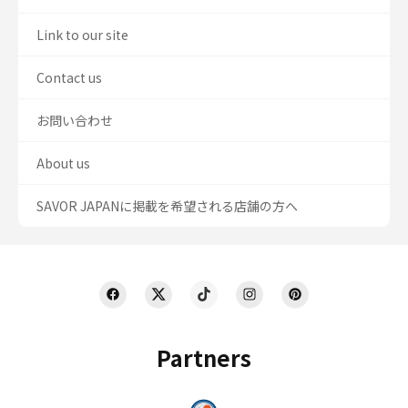
Link to our site
Contact us
お問い合わせ
About us
SAVOR JAPANに掲載を希望される店舗の方へ
Partners