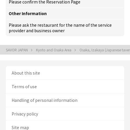
Please confirm the Reservation Page
Other Information
Please ask the restaurant for the name of the service
provider and business owner
SAVOR JAPAN
Kyoto and Osaka Area
Osaka, Izakaya (Japanese tave
About this site
Terms of use
Handling of personal information
Privacy policy
Site map