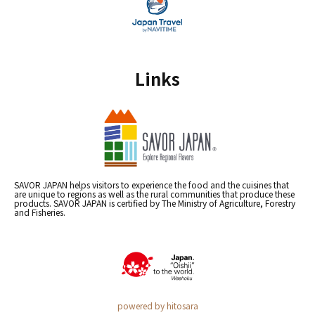
Links
SAVOR JAPAN helps visitors to experience the food and the cuisines that
are unique to regions as well as the rural communities that produce these
products. SAVOR JAPAN is certified by The Ministry of Agriculture, Forestry
and Fisheries.
powered by hitosara