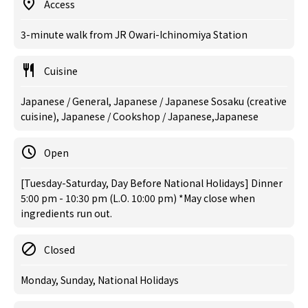
Access
3-minute walk from JR Owari-Ichinomiya Station
Cuisine
Japanese / General, Japanese / Japanese Sosaku (creative
cuisine), Japanese / Cookshop / Japanese,Japanese
Open
[Tuesday-Saturday, Day Before National Holidays] Dinner
5:00 pm - 10:30 pm (L.O. 10:00 pm) *May close when
ingredients run out.
Closed
Monday, Sunday, National Holidays