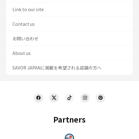
Link to our site
Contact us
お問い合わせ
About us
SAVOR JAPANに掲載を希望される店舗の方へ
Partners