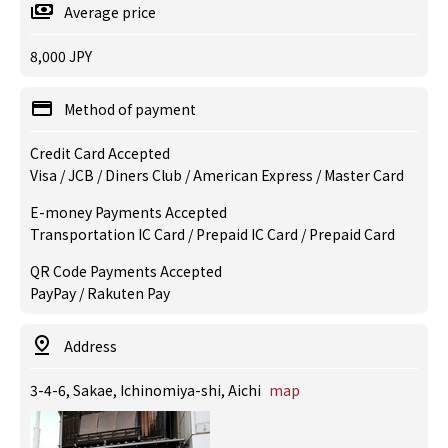
Average price
8,000 JPY
Method of payment
Credit Card Accepted
Visa / JCB / Diners Club / American Express / Master Card
E-money Payments Accepted
Transportation IC Card / Prepaid IC Card / Prepaid Card
QR Code Payments Accepted
PayPay / Rakuten Pay
Address
3-4-6, Sakae, Ichinomiya-shi, Aichi
map