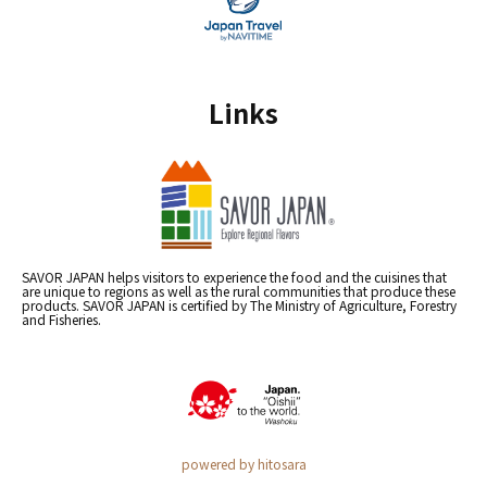
Links
SAVOR JAPAN helps visitors to experience the food and the cuisines that
are unique to regions as well as the rural communities that produce these
products. SAVOR JAPAN is certified by The Ministry of Agriculture, Forestry
and Fisheries.
powered by hitosara