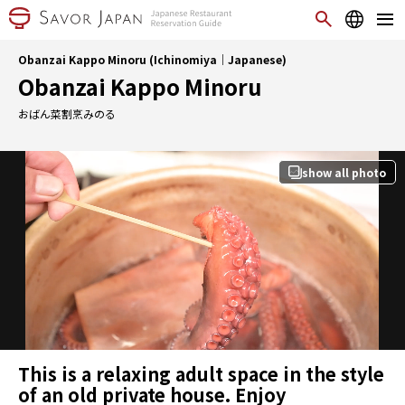
Obanzai Kappo Minoru (Ichinomiya｜Japanese)
Obanzai Kappo Minoru
おばん菜割烹みのる
show all photo
This is a relaxing adult space in the style
of an old private house. Enjoy