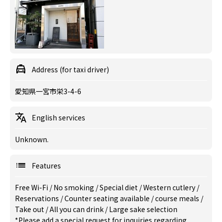
Address (for taxi driver)
愛知県一宮市栄3-4-6
English services
Unknown.
Features
Free Wi-Fi
/
No smoking
/
Special diet
/
Western cutlery
/
Reservations
/
Counter seating available
/
course meals
/
Take out
/
All you can drink
/
Large sake selection
*Please add a special request for inquiries regarding