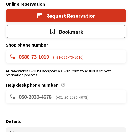
Online reservation
Request Reservation
Bookmark
Shop phone number
0586-73-1010
(+81-586-73-1010)
All reservations will be accepted via web form to ensure a smooth
reservation process.
Help desk phone number
050-2030-4678
(+81-50-2030-4678)
Details