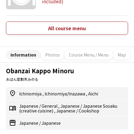
included)
All course menu
Information
Photos
Course Menu / Menu
Map
Obanzai Kappo Minoru
おばん菜割烹みのる
Ichinomiya
,
Ichinomiya/Inazawa
,
Aichi
Japanese
/
General
,
Japanese
/
Japanese Sosaku
(creative cuisine)
,
Japanese
/
Cookshop
Japanese
/
Japanese