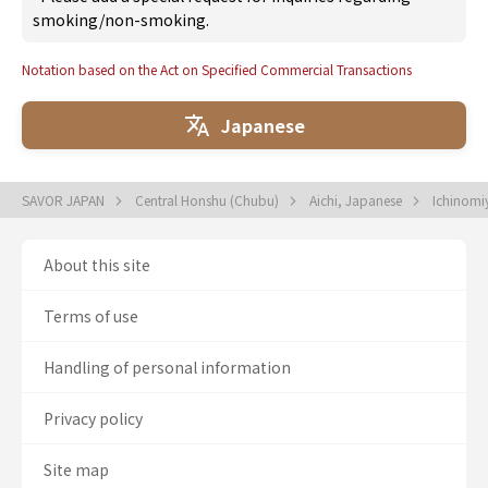
smoking/non-smoking.
Notation based on the Act on Specified Commercial Transactions
Japanese
SAVOR JAPAN
Central Honshu (Chubu)
Aichi, Japanese
Ichinomi
About this site
Terms of use
Handling of personal information
Privacy policy
Site map