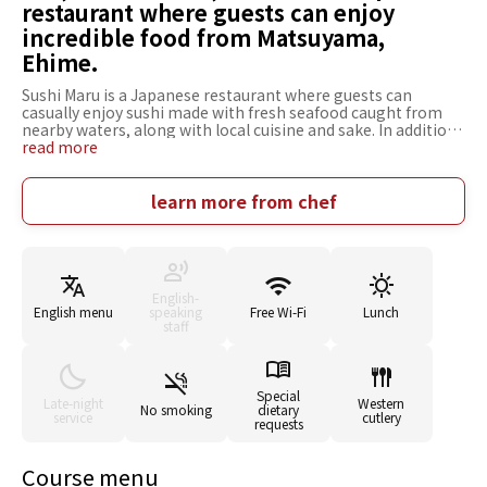
restaurant where guests can enjoy
incredible food from Matsuyama,
Ehime.
Sushi Maru is a Japanese restaurant where guests can
casually enjoy sushi made with fresh seafood caught from
nearby waters, along with local cuisine and sake. In addition
to nigirizushi and sashimi prepared with highly fresh fish,
read more
the menu also features approachable local specialties,
making it an easy place for both tourists and locals to enjoy.
The cuisine focuses on seasonal ingredients, offering flavors
learn more from chef
unique to each time of year. There are also monthly rotating
menus that change with the season, providing something
new to enjoy with every visit. The interior is an open,
modern Japanese-style space designed for relaxed dining. It
accommodates a wide range of situations, from solo meals
English-
and family gatherings to casual business entertaining. With
English menu
speaking
Free Wi-Fi
Lunch
its relaxed atmosphere, this restaurant is perfect for
staff
everyday dining. It's a place where you can savor the
bountiful flavors of Ehime.
Special
Late-night
Western
No smoking
dietary
service
cutlery
requests
Course menu