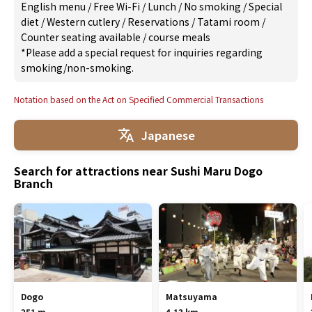
English menu
/
Free Wi-Fi
/
Lunch
/
No smoking
/
Special
diet
/
Western cutlery
/
Reservations
/
Tatami room
/
Counter seating available
/
course meals
*Please add a special request for inquiries regarding
smoking/non-smoking.
Notation based on the Act on Specified Commercial Transactions
Japanese
Search for attractions near Sushi Maru Dogo
Branch
Dogo
Matsuyama
251 m
4.13 km