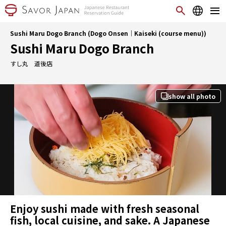
Sushi Maru Dogo Branch (Dogo Onsen｜Kaiseki (course menu))
Sushi Maru Dogo Branch
すし丸 道後店
show all photo
Enjoy sushi made with fresh seasonal
fish, local cuisine, and sake. A Japanese