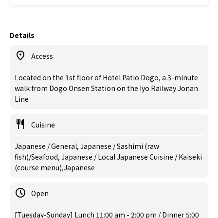
Details
Access
Located on the 1st floor of Hotel Patio Dogo, a 3-minute
walk from Dogo Onsen Station on the Iyo Railway Jonan
Line
Cuisine
Japanese / General, Japanese / Sashimi (raw
fish)/Seafood, Japanese / Local Japanese Cuisine / Kaiseki
(course menu),Japanese
Open
[Tuesday-Sunday] Lunch 11:00 am - 2:00 pm / Dinner 5:00