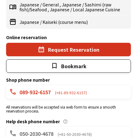
Japanese
/
General
,
Japanese
/
Sashimi (raw
fish)/Seafood
,
Japanese
/
Local Japanese Cuisine
Japanese
/
Kaiseki (course menu)
Online reservation
Request Reservation
Bookmark
Shop phone number
089-932-6157
(+81-89-932-6157)
All reservations will be accepted via web form to ensure a smooth
reservation process.
Help desk phone number
050-2030-4678
(+81-50-2030-4678)