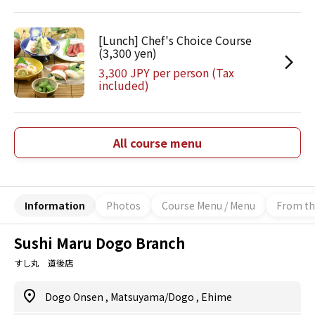
[Lunch] Chef's Choice Course
(3,300 yen)
3,300 JPY per person (Tax
included)
All course menu
Information
Photos
Course Menu / Menu
From th
Sushi Maru Dogo Branch
すし丸 道後店
Dogo Onsen
,
Matsuyama/Dogo
,
Ehime