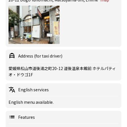
Address (for taxi driver)
愛媛県松山市道後湯之町20-12 道後温泉本館前 ホテルパティ
オ・ドウゴ1F
English services
English menu available.
Features