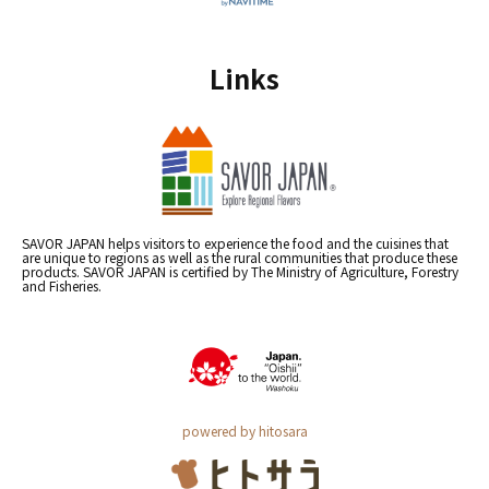
Links
SAVOR JAPAN helps visitors to experience the food and the cuisines that
are unique to regions as well as the rural communities that produce these
products. SAVOR JAPAN is certified by The Ministry of Agriculture, Forestry
and Fisheries.
powered by hitosara