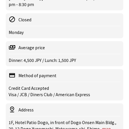
pm - 8:30 pm
Closed
Monday
Average price
Dinner: 4,500 JPY / Lunch: 1,500 JPY
Method of payment
Credit Card Accepted
Visa / JCB / Diners Club / American Express
Address
1F, Hotel Patio Dogo, in front of Dogo Onsen Main Bldg.,
20-12 Dogo Yunomachi, Matsuyama-shi, Ehime
map