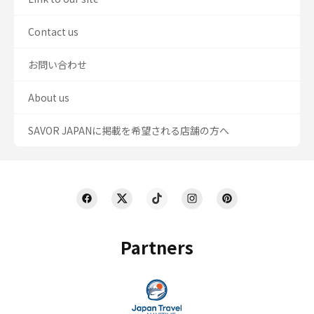
Contact us
お問い合わせ
About us
SAVOR JAPANに掲載を希望される店舗の方へ
Partners