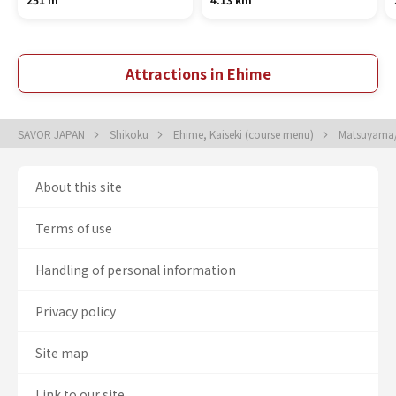
Attractions in Ehime
SAVOR JAPAN
Shikoku
Ehime, Kaiseki (course menu)
Matsuyama/
About this site
Terms of use
Handling of personal information
Privacy policy
Site map
Link to our site