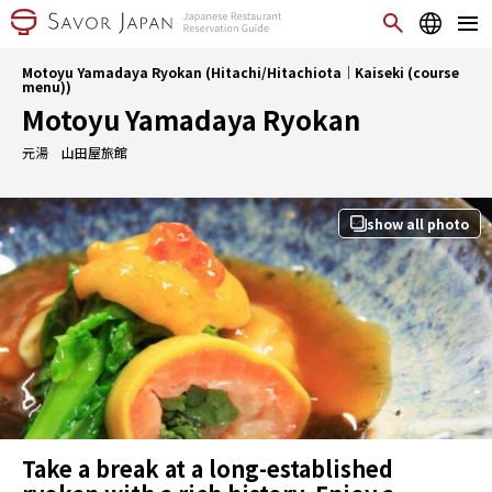
Motoyu Yamadaya Ryokan (Hitachi/Hitachiota｜Kaiseki (course
menu))
Motoyu Yamadaya Ryokan
元湯 山田屋旅館
show all photo
Take a break at a long-established