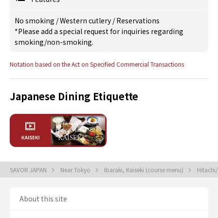
No smoking
/
Western cutlery
/
Reservations
*Please add a special request for inquiries regarding
smoking/non-smoking.
Notation based on the Act on Specified Commercial Transactions
Japanese Dining Etiquette
SAVOR JAPAN
Near Tokyo
Ibaraki, Kaiseki (course menu)
Hitachi
About this site