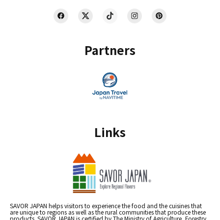
Partners
Links
SAVOR JAPAN helps visitors to experience the food and the cuisines that
are unique to regions as well as the rural communities that produce these
products. SAVOR JAPAN is certified by The Ministry of Agriculture, Forestry