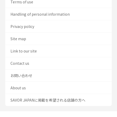
Terms of use
Handling of personal information
Privacy policy
Site map
Link to our site
Contact us
お問い合わせ
About us
SAVOR JAPANに掲載を希望される店舗の方へ