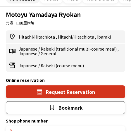
Motoyu Yamadaya Ryokan
元湯 山田屋旅館
Hitachi/Hitachiota
,
Hitachi/Hitachiota
,
Ibaraki
Japanese
/
Kaiseki (traditional multi-course meal)
,
Japanese
/
General
Japanese
/
Kaiseki (course menu)
Online reservation
Request Reservation
Bookmark
Shop phone number