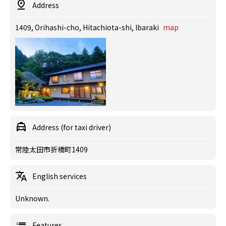
Address
1409, Orihashi-cho, Hitachiota-shi, Ibaraki
map
Address (for taxi driver)
常陸太田市折橋町1409
English services
Unknown.
Features