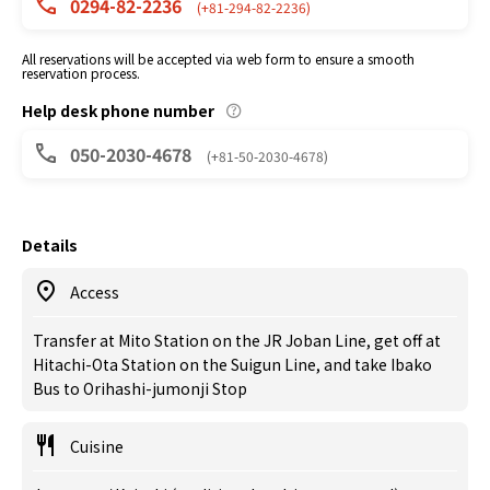
0294-82-2236
(+81-294-82-2236)
All reservations will be accepted via web form to ensure a smooth
reservation process.
Help desk phone number
050-2030-4678
(+81-50-2030-4678)
Details
Access
Transfer at Mito Station on the JR Joban Line, get off at
Hitachi-Ota Station on the Suigun Line, and take Ibako
Bus to Orihashi-jumonji Stop
Cuisine