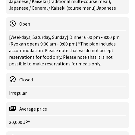
Japanese / Kaiseki (traditional multi-course meal),
Japanese / General / Kaiseki (course menu),Japanese
Open
[Weekdays, Saturday, Sunday] Dinner 6:00 pm - 8:00 pm
(Ryokan opens 9:00 am - 9:00 pm) *The plan includes
accommodation. Please note that we do not accept
reservations for food only. Please note that it is not
possible to make reservations for meals only.
Closed
Irregular
Average price
20,000 JPY