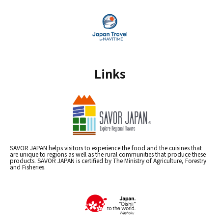
Links
SAVOR JAPAN helps visitors to experience the food and the cuisines that
are unique to regions as well as the rural communities that produce these
products. SAVOR JAPAN is certified by The Ministry of Agriculture, Forestry
and Fisheries.