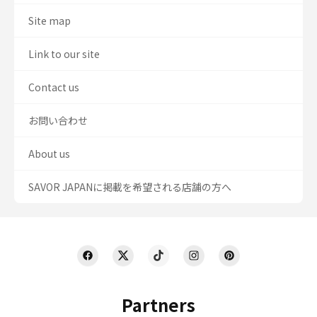
Site map
Link to our site
Contact us
お問い合わせ
About us
SAVOR JAPANに掲載を希望される店舗の方へ
Partners