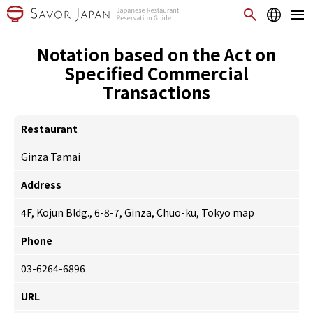
Notation based on the Act on
Specified Commercial
Transactions
Restaurant
Ginza Tamai
Address
4F, Kojun Bldg., 6-8-7, Ginza, Chuo-ku, Tokyo
map
Phone
03-6264-6896
URL