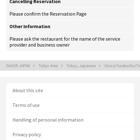
Cancelling Reservation
Please confirm the Reservation Page
Other Information
Please ask the restaurant for the name of the service
provider and business owner
SAVOR JAPAN
Tokyo Area
Tokyo, Japanese
Ginza/Yurakucho/Tsu
About this site
Terms of use
Handling of personal information
Privacy policy