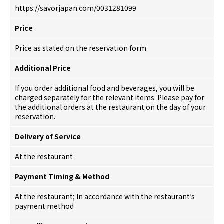
https://savorjapan.com/0031281099
Price
Price as stated on the reservation form
Additional Price
If you order additional food and beverages, you will be
charged separately for the relevant items. Please pay for
the additional orders at the restaurant on the day of your
reservation.
Delivery of Service
At the restaurant
Payment Timing & Method
At the restaurant; In accordance with the restaurant’s
payment method