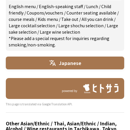
English menu
/
English-speaking staff
/
Lunch
/
Child
friendly
/
Coupons/vouchers
/
Counter seating available
/
course meals
/
Kids menu
/
Take out
/
All you can drink
/
Large cocktail selection
/
Large shochu selection
/
Large
sake selection
/
Large wine selection
*Please add a special request for inquiries regarding
smoking/non-smoking.
Japanese
powered by
This page is translated via Google Translation API.
Other Asian/Ethnic / Thai, Asian/Ethnic / Indian,
Alcohol / Wine restaurants in Tachikawa, Tokyo