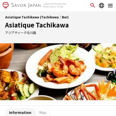
Asiatique Tachikawa (Tachikawa｜Bar)
Asiatique Tachikawa
アジアティーク立川店
Information
Map