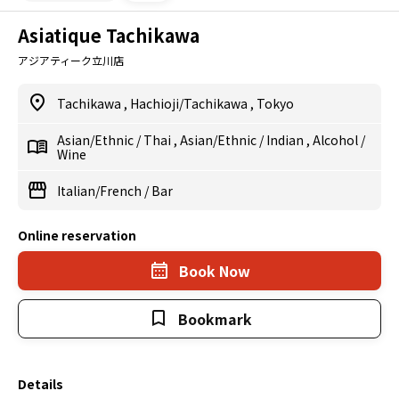
Asiatique Tachikawa
アジアティーク立川店
Tachikawa
,
Hachioji/Tachikawa
,
Tokyo
Asian/Ethnic
/
Thai
,
Asian/Ethnic
/
Indian
,
Alcohol
/
Wine
Italian/French
/
Bar
Online reservation
Book Now
Bookmark
Details