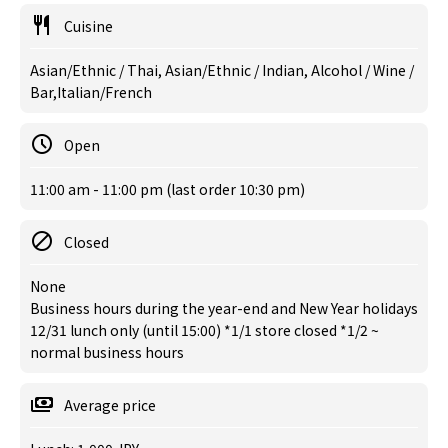
Cuisine
Asian/Ethnic / Thai, Asian/Ethnic / Indian, Alcohol / Wine /
Bar,Italian/French
Open
11:00 am - 11:00 pm (last order 10:30 pm)
Closed
None
Business hours during the year-end and New Year holidays
12/31 lunch only (until 15:00) *1/1 store closed *1/2 ~
normal business hours
Average price