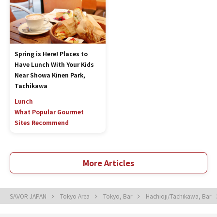
Spring is Here! Places to
Have Lunch With Your Kids
Near Showa Kinen Park,
Tachikawa
Lunch
What Popular Gourmet
Sites Recommend
More Articles
SAVOR JAPAN
Tokyo Area
Tokyo, Bar
Hachioji/Tachikawa, Bar