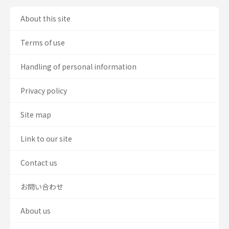
About this site
Terms of use
Handling of personal information
Privacy policy
Site map
Link to our site
Contact us
お問い合わせ
About us