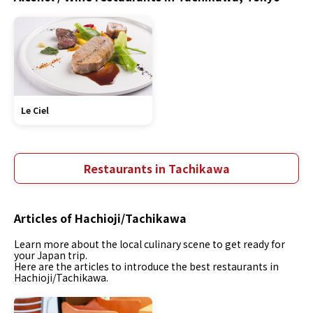
Le Ciel
Restaurants in Tachikawa
Articles of Hachioji/Tachikawa
Learn more about the local culinary scene to get ready for
your Japan trip.
Here are the articles to introduce the best restaurants in
Hachioji/Tachikawa.