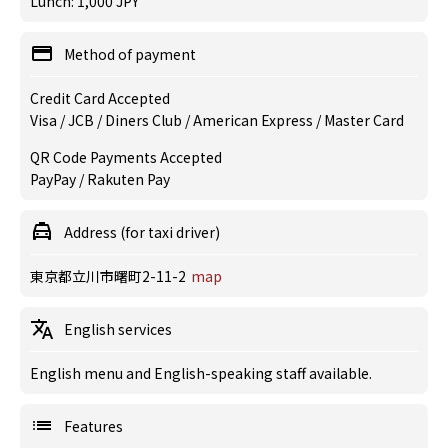
Lunch: 1,000 JPY
Method of payment
Credit Card Accepted
Visa / JCB / Diners Club / American Express / Master Card
QR Code Payments Accepted
PayPay / Rakuten Pay
Address (for taxi driver)
東京都立川市曙町2-11-2
map
English services
English menu and English-speaking staff available.
Features