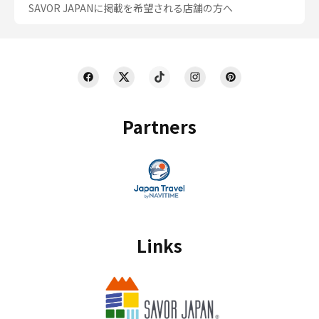
SAVOR JAPANに掲載を希望される店舗の方へ
Partners
Links