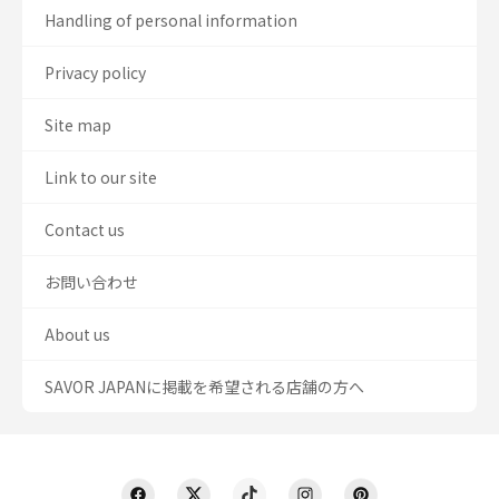
Handling of personal information
Privacy policy
Site map
Link to our site
Contact us
お問い合わせ
About us
SAVOR JAPANに掲載を希望される店舗の方へ