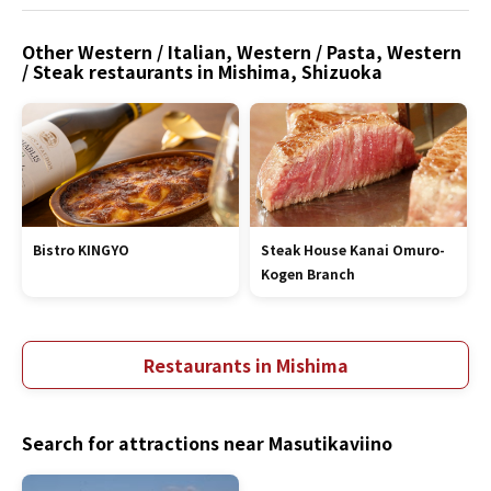
Other Western / Italian, Western / Pasta, Western
/ Steak restaurants in Mishima, Shizuoka
Bistro KINGYO
Steak House Kanai Omuro-
Kogen Branch
Restaurants in Mishima
Search for attractions near Masutikaviino