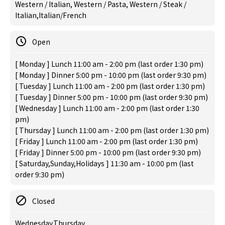
Western / Italian, Western / Pasta, Western / Steak /
Italian,Italian/French
Open
[ Monday ] Lunch 11:00 am - 2:00 pm (last order 1:30 pm)
[ Monday ] Dinner 5:00 pm - 10:00 pm (last order 9:30 pm)
[ Tuesday ] Lunch 11:00 am - 2:00 pm (last order 1:30 pm)
[ Tuesday ] Dinner 5:00 pm - 10:00 pm (last order 9:30 pm)
[ Wednesday ] Lunch 11:00 am - 2:00 pm (last order 1:30
pm)
[ Thursday ] Lunch 11:00 am - 2:00 pm (last order 1:30 pm)
[ Friday ] Lunch 11:00 am - 2:00 pm (last order 1:30 pm)
[ Friday ] Dinner 5:00 pm - 10:00 pm (last order 9:30 pm)
[ Saturday,Sunday,Holidays ] 11:30 am - 10:00 pm (last
order 9:30 pm)
Closed
Wednesday,Thursday