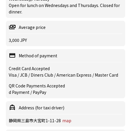
Open for lunch on Wednesdays and Thursdays. Closed for
dinner.
Average price
3,000 JPY
Method of payment
Credit Card Accepted
Visa / JCB / Diners Club / American Express / Master Card
QR Code Payments Accepted
d Payment / PayPay
Address (for taxi driver)
静岡県三島市大宮町1-11-28
map