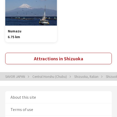
Numazu
6.75 km
Attractions in Shizuoka
SAVOR JAPAN
Central Honshu (Chubu)
Shizuoka, Italian
Shizuok
About this site
Terms of use