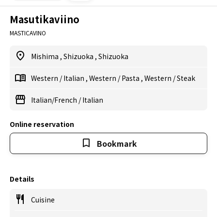
Masutikaviino
MASTICAVINO
Mishima
,
Shizuoka
,
Shizuoka
Western
/
Italian
,
Western
/
Pasta
,
Western
/
Steak
Italian/French
/
Italian
Online reservation
Bookmark
Details
Cuisine