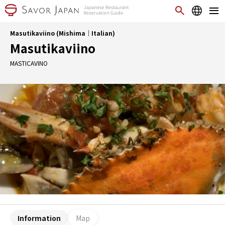
Masutikaviino (Mishima｜Italian)
Masutikaviino
MASTICAVINO
Information
Map