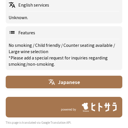
English services
Unknown.
Features
No smoking
/
Child friendly
/
Counter seating available
/
Large wine selection
*Please add a special request for inquiries regarding
smoking/non-smoking.
Japanese
powered by
This page is translated via Google Translation API.