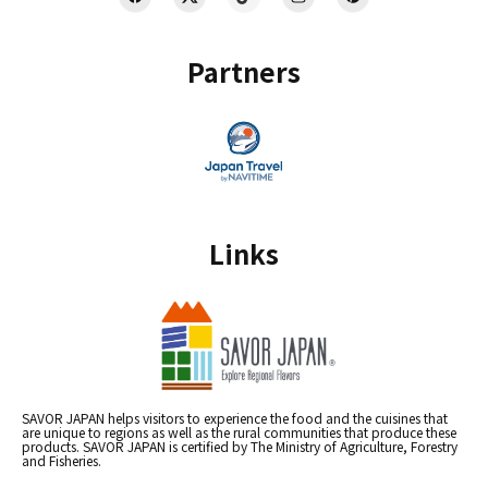
Partners
Links
SAVOR JAPAN helps visitors to experience the food and the cuisines that
are unique to regions as well as the rural communities that produce these
products. SAVOR JAPAN is certified by The Ministry of Agriculture, Forestry
and Fisheries.