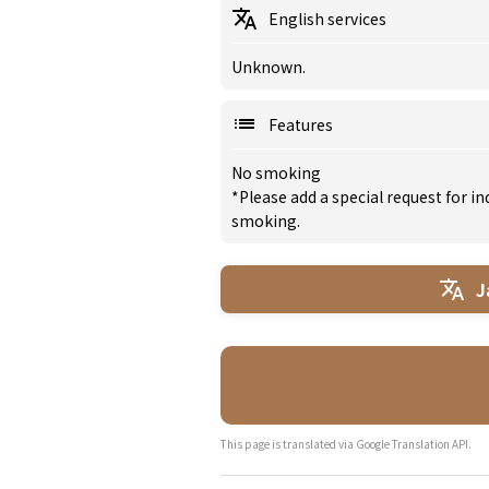
English services
Unknown.
Features
No smoking
*Please add a special request for 
smoking.
J
This page is translated via Google Translation API.