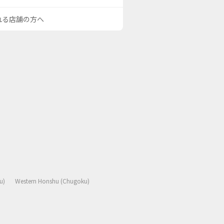
される店舗の方へ
u)
Western Honshu (Chugoku)