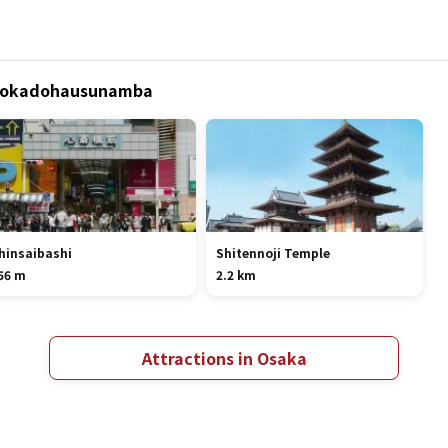
 Abokadohausunamba
hinsaibashi
Shitennoji Temple
56 m
2.2 km
Attractions in Osaka