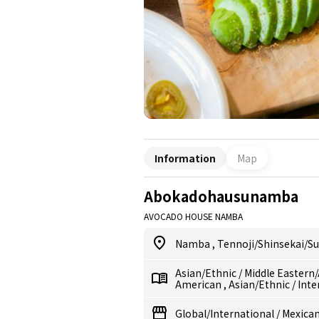
Information
Map
Abokadohausunamba
AVOCADO HOUSE NAMBA
Namba
,
Tennoji/Shinsekai/S
Asian/Ethnic
/
Middle Eastern
American
,
Asian/Ethnic
/
Inte
Global/International
/
Mexican