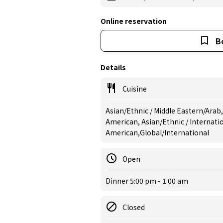
Online reservation
B
Details
Cuisine
Asian/Ethnic / Middle Eastern/Arab,
American, Asian/Ethnic / Internati
American,Global/International
Open
Dinner 5:00 pm - 1:00 am
Closed