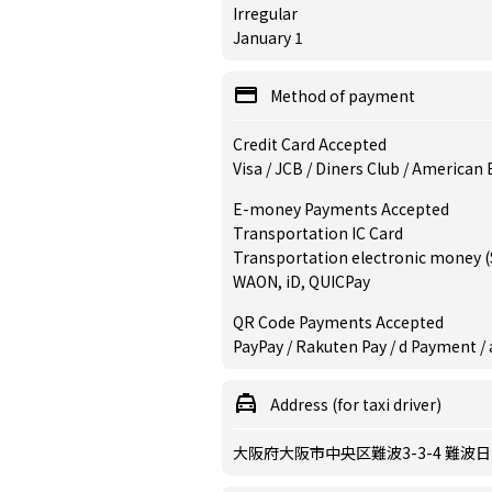
Irregular
January 1
Method of payment
Credit Card Accepted
Visa / JCB / Diners Club / American
E-money Payments Accepted
Transportation IC Card
Transportation electronic money (S
WAON, iD, QUICPay
QR Code Payments Accepted
PayPay / Rakuten Pay / d Payment / 
Address (for taxi driver)
大阪府大阪市中央区難波3-3-4 難波日