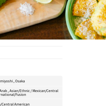
umiyoshi
,
Osaka
/Arab
,
Asian/Ethnic
/
Mexican/Central
rnational/Fusion
/Central American