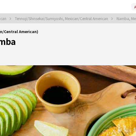
A
ican
Tennoji/Shinsekai/Sumiyoshi, Mexican/Central American
Namba, Mex
Central American)
mba