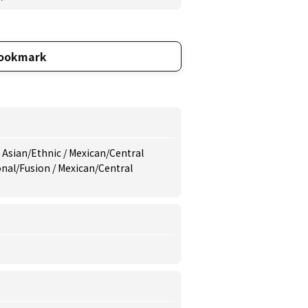
ookmark
 Asian/Ethnic / Mexican/Central
onal/Fusion / Mexican/Central