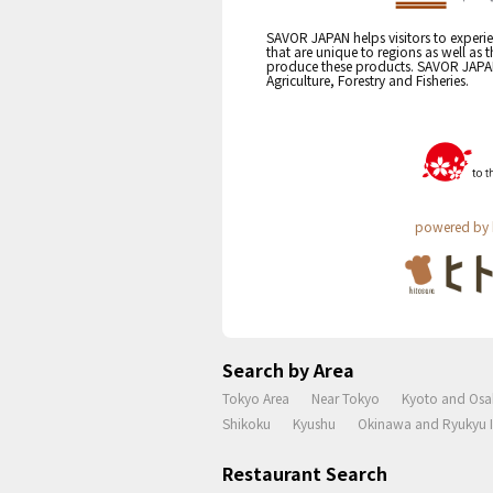
SAVOR JAPAN helps visitors to experie
that are unique to regions as well as 
produce these products. SAVOR JAPAN i
Agriculture, Forestry and Fisheries.
powered by 
Search by Area
Tokyo Area
Near Tokyo
Kyoto and Osa
Shikoku
Kyushu
Okinawa and Ryukyu I
Restaurant Search