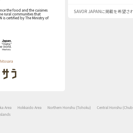
nce the food and the cuisines
SAVOR JAPANに掲載を希望
the rural communities that
s certified by The Ministry of
hitosara
ka Area
Hokkaido Area
Northern Honshu (Tohoku)
Central Honshu (Chub
slands