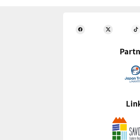
Partn
Lin