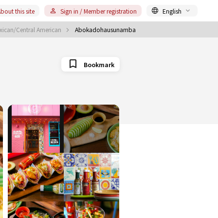
bout this site
Sign in / Member registration
English
ican/Central American
Abokadohausunamba
Bookmark