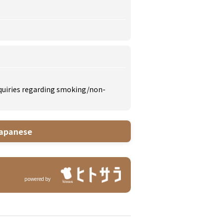
inquiries regarding smoking/non-
apanese
powered by