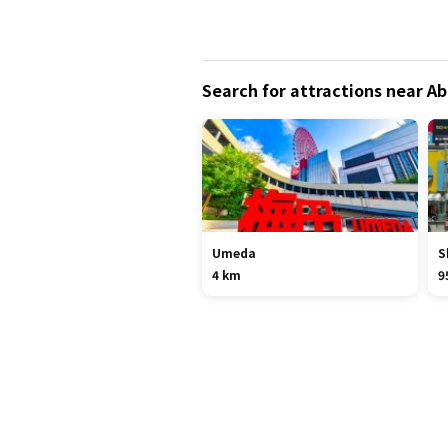
Search for attractions near
Umeda
S
4 km
9