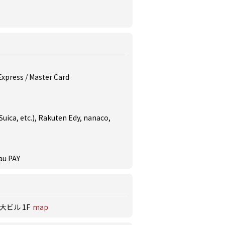
 Express / Master Card
uica, etc.), Rakuten Edy, nanaco,
au PAY
大ビル 1F
map