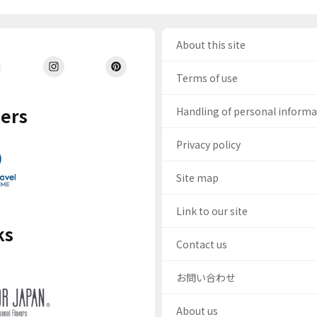
About this site
Terms of use
ers
Handling of personal inform
Privacy policy
Site map
Link to our site
ks
Contact us
お問い合わせ
About us