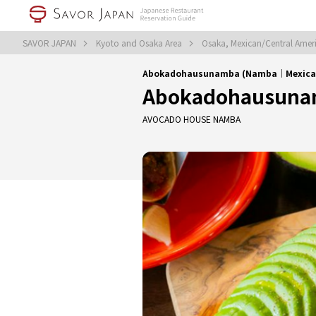
SAVOR JAPAN
Kyoto and Osaka Area
Osaka, Mexican/Central Amer
Abokadohausunamba (Namba｜Mexican/
Abokadohausuna
AVOCADO HOUSE NAMBA