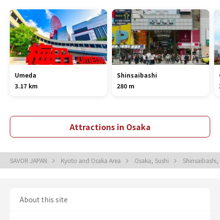
Umeda
Shinsaibashi
3.17 km
280 m
Attractions in Osaka
SAVOR JAPAN
Kyoto and Osaka Area
Osaka, Sushi
Shinsaibashi,
About this site