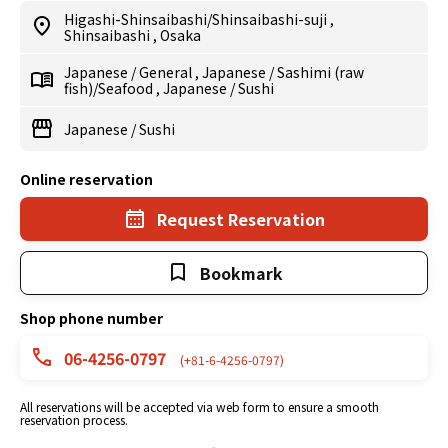
Higashi-Shinsaibashi/Shinsaibashi-suji
,
Shinsaibashi
,
Osaka
Japanese
/
General
,
Japanese
/
Sashimi (raw
fish)/Seafood
,
Japanese
/
Sushi
Japanese
/
Sushi
Online reservation
Request Reservation
Bookmark
Shop phone number
06-4256-0797
(+81-6-4256-0797)
All reservations will be accepted via web form to ensure a smooth
reservation process.