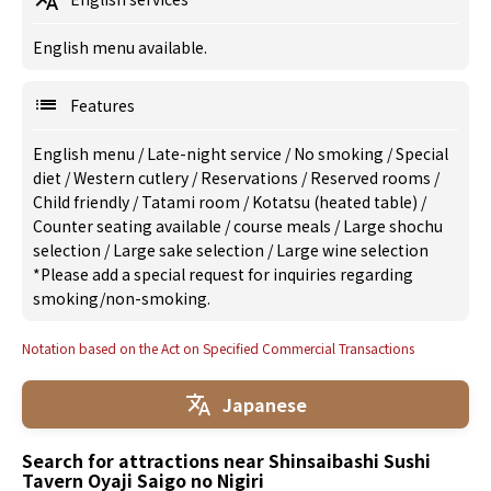
English menu available.
Features
English menu
/
Late-night service
/
No smoking
/
Special
diet
/
Western cutlery
/
Reservations
/
Reserved rooms
/
Child friendly
/
Tatami room
/
Kotatsu (heated table)
/
Counter seating available
/
course meals
/
Large shochu
selection
/
Large sake selection
/
Large wine selection
*Please add a special request for inquiries regarding
smoking/non-smoking.
Notation based on the Act on Specified Commercial Transactions
Japanese
Search for attractions near Shinsaibashi Sushi
Tavern Oyaji Saigo no Nigiri