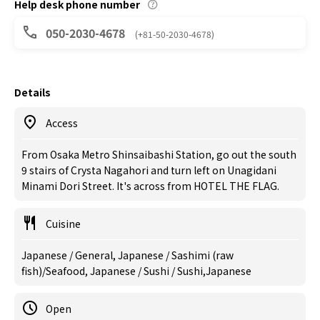
Help desk phone number
050-2030-4678
(+81-50-2030-4678)
Details
Access
From Osaka Metro Shinsaibashi Station, go out the south
9 stairs of Crysta Nagahori and turn left on Unagidani
Minami Dori Street. It's across from HOTEL THE FLAG.
Cuisine
Japanese / General, Japanese / Sashimi (raw
fish)/Seafood, Japanese / Sushi / Sushi,Japanese
Open