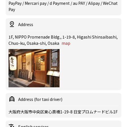
PayPay / Mercari pay / d Payment / au PAY / Alipay / WeChat
Pay
Address
1F, NIPPO Promenade Bldg., 1-19-8, Higashi Shinsaibashi,
Chuo-ku, Osaka-shi, Osaka
map
Address (for taxi driver)
大阪府大阪市中央区東心斎橋1-19-8 日宝プロムナードビル1F
English services