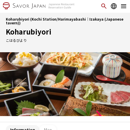
Koharubiyori (Kochi Station/Harimayabashi｜Izakaya (Japanese
tavern))
Koharubiyori
こはるびより
Information
Map