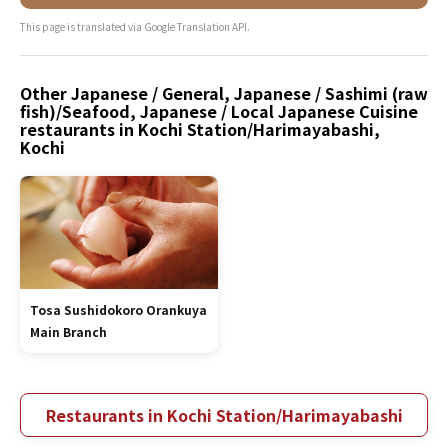
This page is translated via Google Translation API.
Other Japanese / General, Japanese / Sashimi (raw
fish)/Seafood, Japanese / Local Japanese Cuisine
restaurants in Kochi Station/Harimayabashi,
Kochi
Tosa Sushidokoro Orankuya
Main Branch
Restaurants in Kochi Station/Harimayabashi