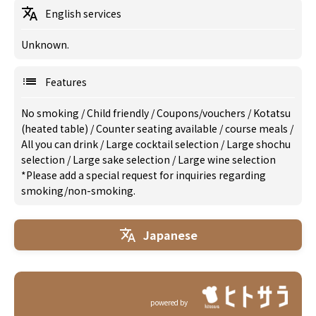
English services
Unknown.
Features
No smoking
/
Child friendly
/
Coupons/vouchers
/
Kotatsu
(heated table)
/
Counter seating available
/
course meals
/
All you can drink
/
Large cocktail selection
/
Large shochu
selection
/
Large sake selection
/
Large wine selection
*Please add a special request for inquiries regarding
smoking/non-smoking.
Japanese
powered by