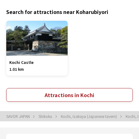
Search for attractions near Koharubiyori
Kochi Castle
1.01 km
Attractions in Kochi
SAVOR JAPAN
Shikoku
Kochi, Izakaya (Japanese tavern)
Kochi, 