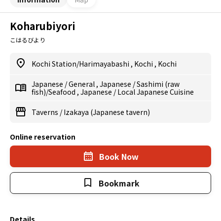
Koharubiyori
こはるびより
Kochi Station/Harimayabashi
,
Kochi
,
Kochi
Japanese
/
General
,
Japanese
/
Sashimi (raw
fish)/Seafood
,
Japanese
/
Local Japanese Cuisine
Taverns
/
Izakaya (Japanese tavern)
Online reservation
Book Now
Bookmark
Details