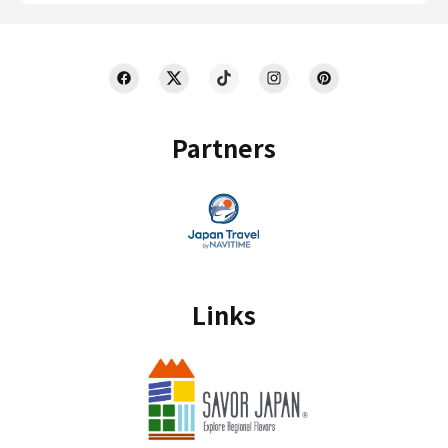
Partners
Links