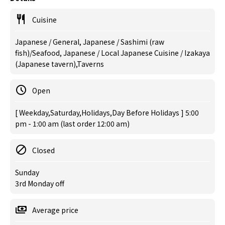
Cuisine
Japanese / General, Japanese / Sashimi (raw
fish)/Seafood, Japanese / Local Japanese Cuisine / Izakaya
(Japanese tavern),Taverns
Open
[ Weekday,Saturday,Holidays,Day Before Holidays ] 5:00
pm - 1:00 am (last order 12:00 am)
Closed
Sunday
3rd Monday off
Average price