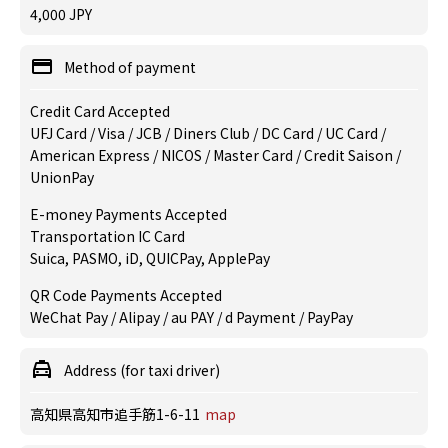
4,000 JPY
Method of payment
Credit Card Accepted
UFJ Card / Visa / JCB / Diners Club / DC Card / UC Card /
American Express / NICOS / Master Card / Credit Saison /
UnionPay
E-money Payments Accepted
Transportation IC Card
Suica, PASMO, iD, QUICPay, ApplePay
QR Code Payments Accepted
WeChat Pay / Alipay / au PAY / d Payment / PayPay
Address (for taxi driver)
高知県高知市追手筋1-6-11
map