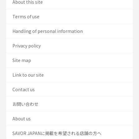
About this site
Terms of use
Handling of personal information
Privacy policy
Site map
Link to our site
Contact us
お問い合わせ
About us
SAVOR JAPANに掲載を希望される店舗の方へ