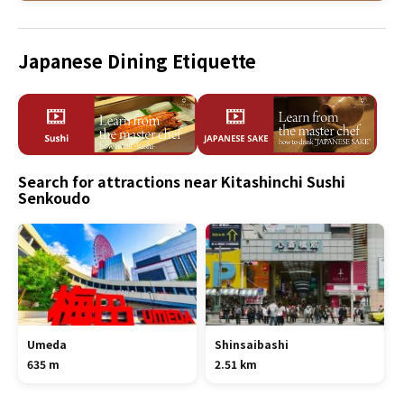
Japanese Dining Etiquette
Search for attractions near Kitashinchi Sushi
Senkoudo
Umeda
Shinsaibashi
635 m
2.51 km