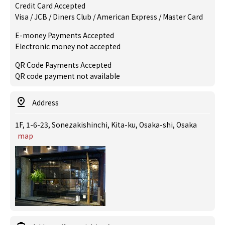
Credit Card Accepted
Visa / JCB / Diners Club / American Express / Master Card
E-money Payments Accepted
Electronic money not accepted
QR Code Payments Accepted
QR code payment not available
Address
1F, 1-6-23, Sonezakishinchi, Kita-ku, Osaka-shi, Osaka
map