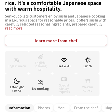
rice. It's a comfortable Japanese space
with warm hospitality.
Senkoudo lets customers enjoy sushi and Japanese cooking
in a luxurious space for reasonable prices. It offers sushi with
carefully selected seasonal ingredients, prepared carefully
and reasonably priced. Also, char-grilled dishes grilled over
read more
shichirin (a small clay cooking stove) are available. The food
can be enjoyed with around 50 varieties of Japanese sake. In
this Japanese modern space with a relaxing atmosphere,
learn more from chef
moments of bliss are served with seasonal masterpieces,
excellent sake, and high-class customer service. It can be
used in various situations, including meals with that special
someone and entertaining.
English-
English menu
speaking
Free Wi-Fi
Lunch
staff
Special
Late-night
Western
No smoking
dietary
service
cutlery
requests
Information
Photos
Menu
From the chef
Ma