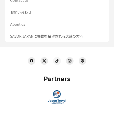
Contact us
お問い合わせ
About us
SAVOR JAPANに掲載を希望される店舗の方へ
Partners