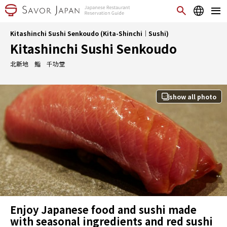
Kitashinchi Sushi Senkoudo (Kita-Shinchi｜Sushi)
Kitashinchi Sushi Senkoudo
北新地 鮨 千功堂
show all photo
Enjoy Japanese food and sushi made
with seasonal ingredients and red sushi