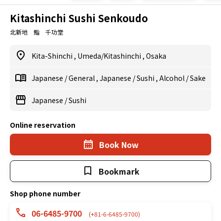
Kitashinchi Sushi Senkoudo
北新地 鮨 千功堂
Kita-Shinchi
,
Umeda/Kitashinchi
,
Osaka
Japanese
/
General
,
Japanese
/
Sushi
,
Alcohol
/
Sake
Japanese
/
Sushi
Online reservation
Book Now
Bookmark
Shop phone number
06-6485-9700
(+81-6-6485-9700)