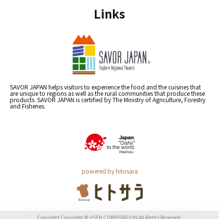
Links
SAVOR JAPAN helps visitors to experience the food and the cuisines that
are unique to regions as well as the rural communities that produce these
products. SAVOR JAPAN is certified by The Ministry of Agriculture, Forestry
and Fisheries.
powered by hitosara
Copyright Copyright © USEN CORPORATION All Rights Reserved.