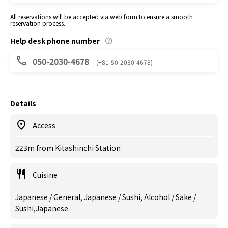
All reservations will be accepted via web form to ensure a smooth
reservation process.
Help desk phone number
050-2030-4678
(+81-50-2030-4678)
Details
Access
223m from Kitashinchi Station
Cuisine
Japanese / General, Japanese / Sushi, Alcohol / Sake /
Sushi,Japanese