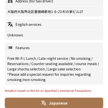
Address (for taxi driver)
大阪府大阪市北区曽根崎新地1-6-23 杉の家ビル1F
English services
Unknown.
Features
Free Wi-Fi
/
Lunch
/
Late-night service
/
No smoking
/
Reservations
/
Counter seating available
/
course meals
/
Large shochu selection
/
Large sake selection
*Please add a special request for inquiries regarding
smoking/non-smoking.
Notation based on the Act on Specified Commercial Transactions
Japanese