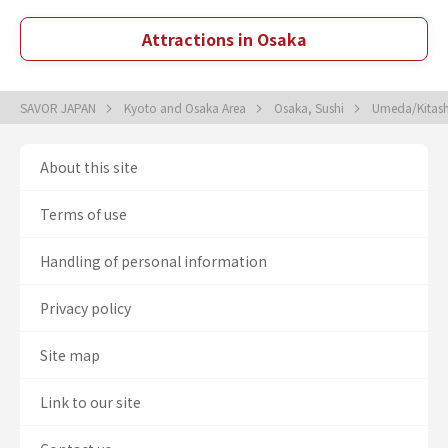
Attractions in Osaka
SAVOR JAPAN
Kyoto and Osaka Area
Osaka, Sushi
Umeda/Kitash
About this site
Terms of use
Handling of personal information
Privacy policy
Site map
Link to our site