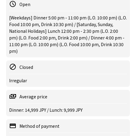
Open
[Weekdays] Dinner 5:00 pm - 11:00 pm (L.O. 10:00 pm) (L.O.
Food 10:00 pm, Drink 10:30 pm) / [Saturday, Sunday,
National Holidays] Lunch 12:00 pm - 2:30 pm (L.O. 2:00
pm) (L.O. Food 2:00 pm, Drink 2:00 pm) / Dinner 4:00 pm -
11:00 pm (L.O. 10:00 pm) (L.O. Food 10:00 pm, Drink 10:30
pm)
Closed
Irregular
Average price
Dinner: 14,999 JPY / Lunch: 9,999 JPY
Method of payment