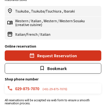
Tsukuba
,
Tsukuba/Tsuchiura
,
Ibaraki
Western
/
Italian
,
Western
/
Western Sosaku
(creative cuisine)
Italian/French
/
Italian
Online reservation
Request Reservation
Bookmark
Shop phone number
029-875-7070
(+81-29-875-7070)
All reservations will be accepted via web form to ensure a smooth
reservation process.