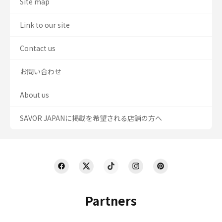
Site map
Link to our site
Contact us
お問い合わせ
About us
SAVOR JAPANに掲載を希望される店舗の方へ
Partners