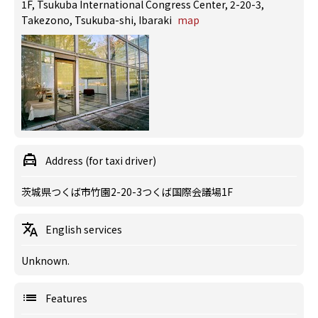
1F, Tsukuba International Congress Center, 2-20-3,
Takezono, Tsukuba-shi, Ibaraki
map
Address (for taxi driver)
茨城県つくば市竹園2-20-3つくば国際会議場1F
English services
Unknown.
Features