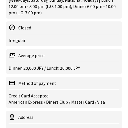
[Weekdays, Saturday, Sunday, National Holidays] Lunch
12:00 pm - 3:00 pm (L.O. 1:00 pm), Dinner 6:00 pm - 10:00
pm (L.O. 7:00 pm)
Closed
Irregular
Average price
Dinner: 20,000 JPY / Lunch: 20,000 JPY
Method of payment
Credit Card Accepted
American Express / Diners Club / Master Card / Visa
Address