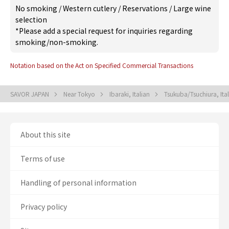
No smoking
/
Western cutlery
/
Reservations
/
Large wine
selection
*Please add a special request for inquiries regarding
smoking/non-smoking.
Notation based on the Act on Specified Commercial Transactions
SAVOR JAPAN
Near Tokyo
Ibaraki, Italian
Tsukuba/Tsuchiura, Ita
About this site
Terms of use
Handling of personal information
Privacy policy