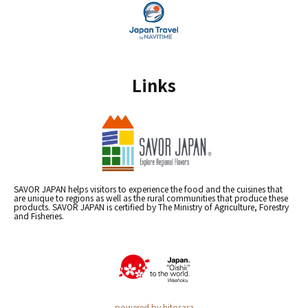
Links
SAVOR JAPAN helps visitors to experience the food and the cuisines that
are unique to regions as well as the rural communities that produce these
products. SAVOR JAPAN is certified by The Ministry of Agriculture, Forestry
and Fisheries.
powered by hitosara