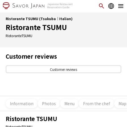
Ristorante TSUMU (Tsukuba｜Italian)
Ristorante TSUMU
RistoranteTSUMU
Customer reviews
Customer reviews
Information
Photos
Menu
From the chef
Map
Ristorante TSUMU
RistoranteTSUMU