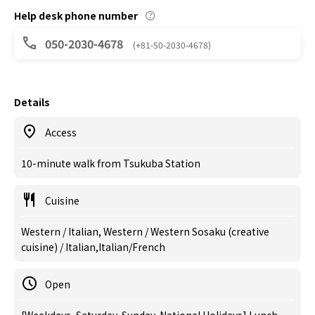
Help desk phone number
050-2030-4678
(+81-50-2030-4678)
Details
Access
10-minute walk from Tsukuba Station
Cuisine
Western / Italian, Western / Western Sosaku (creative
cuisine) / Italian,Italian/French
Open