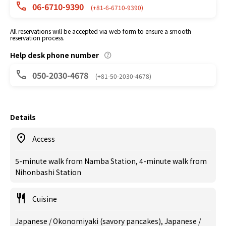
06-6710-9390
(+81-6-6710-9390)
All reservations will be accepted via web form to ensure a smooth
reservation process.
Help desk phone number
050-2030-4678
(+81-50-2030-4678)
Details
Access
5-minute walk from Namba Station, 4-minute walk from
Nihonbashi Station
Cuisine
Japanese / Okonomiyaki (savory pancakes), Japanese /