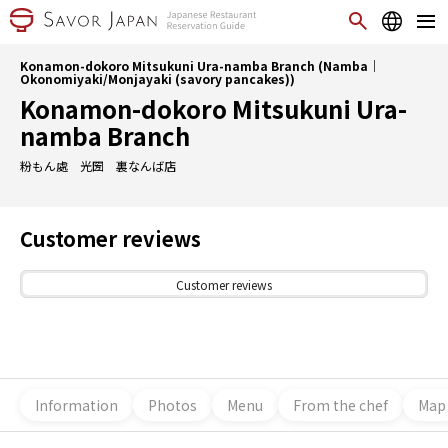
Konamon-dokoro Mitsukuni Ura-namba Branch (Namba｜
Okonomiyaki/Monjayaki (savory pancakes))
Konamon-dokoro Mitsukuni Ura-
namba Branch
粉もん處 光圀 裏なんば店
Customer reviews
Customer reviews
Information
Photos
Menu
From the chef
Map