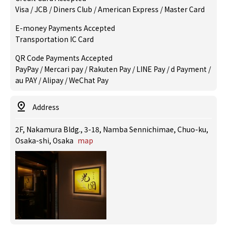
Visa / JCB / Diners Club / American Express / Master Card
E-money Payments Accepted
Transportation IC Card
QR Code Payments Accepted
PayPay / Mercari pay / Rakuten Pay / LINE Pay / d Payment /
au PAY / Alipay / WeChat Pay
Address
2F, Nakamura Bldg., 3-18, Namba Sennichimae, Chuo-ku,
Osaka-shi, Osaka
map