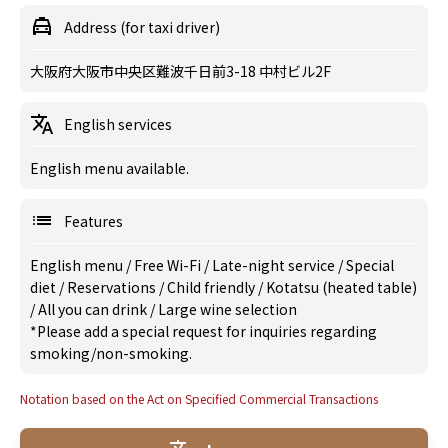
Address (for taxi driver)
大阪府大阪市中央区難波千日前3-18 中村ビル2F
English services
English menu available.
Features
English menu
/
Free Wi-Fi
/
Late-night service
/
Special
diet
/
Reservations
/
Child friendly
/
Kotatsu (heated table)
/
All you can drink
/
Large wine selection
*Please add a special request for inquiries regarding
smoking/non-smoking.
Notation based on the Act on Specified Commercial Transactions