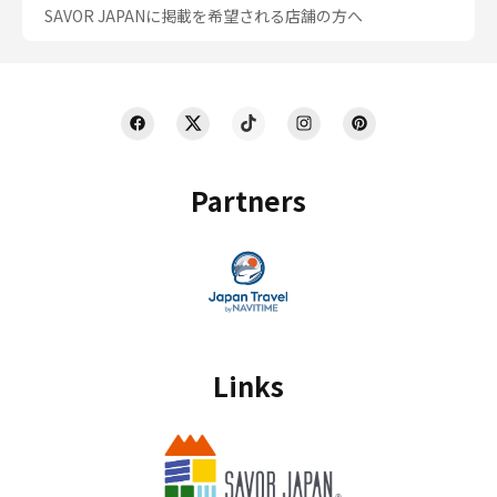
SAVOR JAPANに掲載を希望される店舗の方へ
Partners
Links