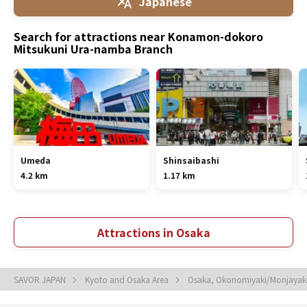
Japanese
Search for attractions near Konamon-dokoro
Mitsukuni Ura-namba Branch
Umeda
Shinsaibashi
4.2 km
1.17 km
Attractions in Osaka
SAVOR JAPAN
Kyoto and Osaka Area
Osaka, Okonomiyaki/Monjayaki