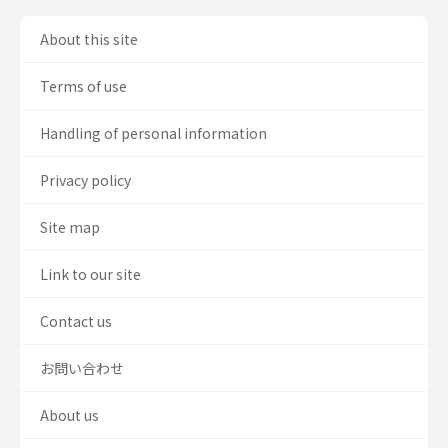
About this site
Terms of use
Handling of personal information
Privacy policy
Site map
Link to our site
Contact us
お問い合わせ
About us