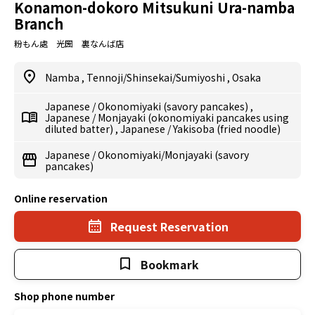
Konamon-dokoro Mitsukuni Ura-namba
Branch
粉もん處 光圀 裏なんば店
Namba
,
Tennoji/Shinsekai/Sumiyoshi
,
Osaka
Japanese
/
Okonomiyaki (savory pancakes)
,
Japanese
/
Monjayaki (okonomiyaki pancakes using
diluted batter)
,
Japanese
/
Yakisoba (fried noodle)
Japanese
/
Okonomiyaki/Monjayaki (savory
pancakes)
Online reservation
Request Reservation
Bookmark
Shop phone number