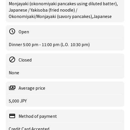
Monjayaki (okonomiyaki pancakes using diluted batter),
Japanese / Yakisoba (fried noodle) /
Okonomiyaki/Monjayaki (savory pancakes),Japanese
Open
Dinner 5:00 pm - 11:00 pm (L.O. 10:30 pm)
Closed
None
Average price
5,000 JPY
Method of payment
Credit Card Accepted