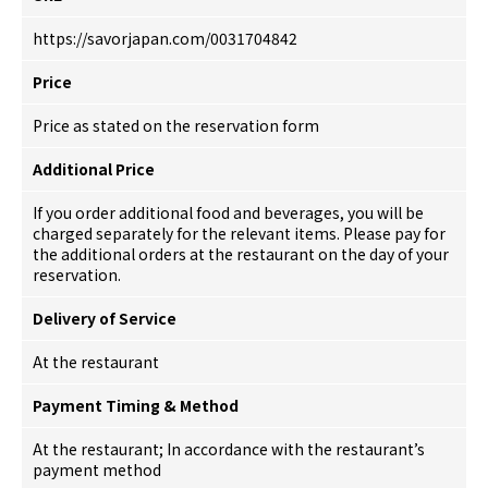
https://savorjapan.com/0031704842
Price
Price as stated on the reservation form
Additional Price
If you order additional food and beverages, you will be
charged separately for the relevant items. Please pay for
the additional orders at the restaurant on the day of your
reservation.
Delivery of Service
At the restaurant
Payment Timing & Method
At the restaurant; In accordance with the restaurant’s
payment method