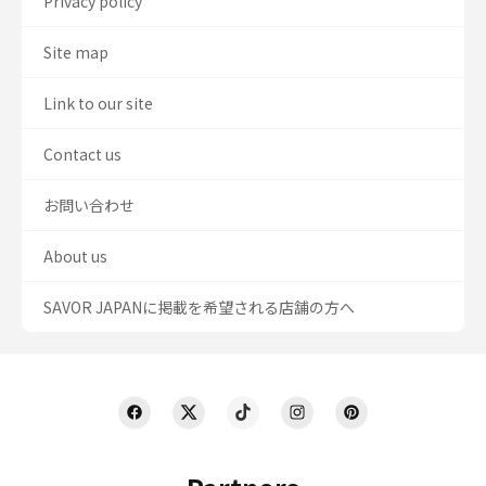
Privacy policy
Site map
Link to our site
Contact us
お問い合わせ
About us
SAVOR JAPANに掲載を希望される店舗の方へ