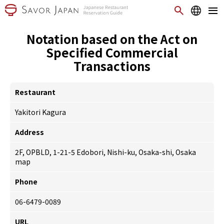
Notation based on the Act on
Specified Commercial
Transactions
Restaurant
Yakitori Kagura
Address
2F, OPBLD, 1-21-5 Edobori, Nishi-ku, Osaka-shi, Osaka
map
Phone
06-6479-0089
URL