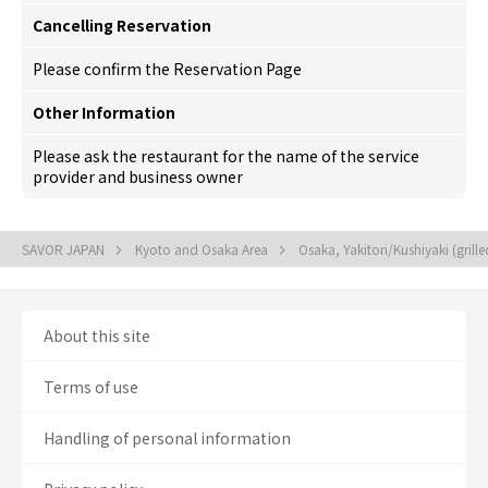
Cancelling Reservation
Please confirm the Reservation Page
Other Information
Please ask the restaurant for the name of the service
provider and business owner
SAVOR JAPAN
Kyoto and Osaka Area
Osaka, Yakitori/Kushiyaki (grill
About this site
Terms of use
Handling of personal information