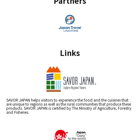
Partners
Links
SAVOR JAPAN helps visitors to experience the food and the cuisines that
are unique to regions as well as the rural communities that produce these
products. SAVOR JAPAN is certified by The Ministry of Agriculture, Forestry
and Fisheries.