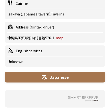
Cuisine
Izakaya (Japanese tavern),Taverns
Address (for taxi driver)
沖縄県国頭郡恩納村冨着576-1
map
English services
Unknown.
Japanese