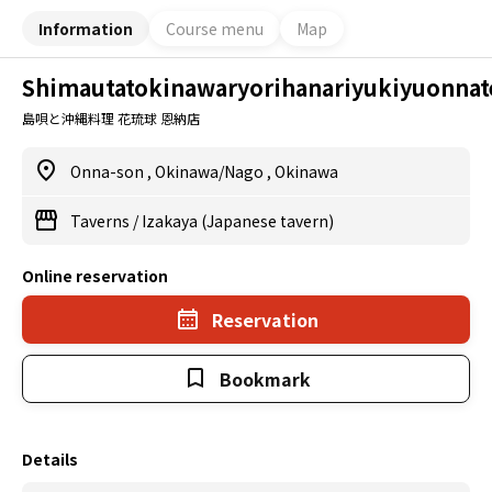
Information
Course menu
Map
Shimautatokinawaryorihanariyukiyuonnat
島唄と沖縄料理 花琉球 恩納店
Onna-son
,
Okinawa/Nago
,
Okinawa
Taverns
/
Izakaya (Japanese tavern)
Online reservation
Reservation
Bookmark
Details