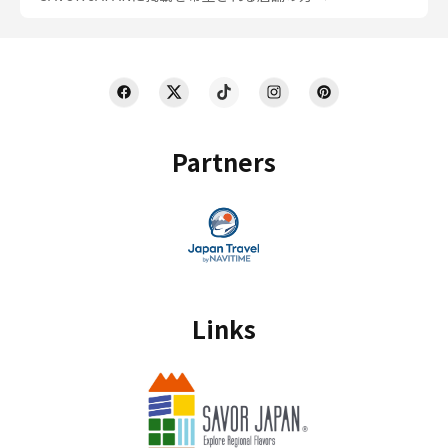
Partners
Links