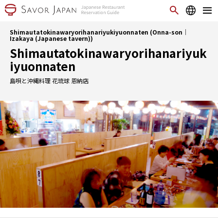
Shimautatokinawaryorihanariyukiyuonnaten (Onna-son｜
Izakaya (Japanese tavern))
Shimautatokinawaryorihanariyuk
iyuonnaten
島唄と沖縄料理 花琉球 恩納店