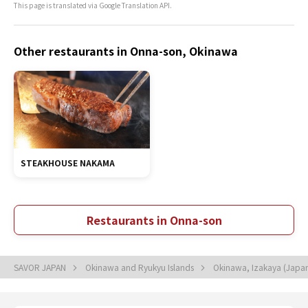
This page is translated via Google Translation API.
Other restaurants in Onna-son, Okinawa
STEAKHOUSE NAKAMA
Restaurants in Onna-son
SAVOR JAPAN
Okinawa and Ryukyu Islands
Okinawa, Izakaya (Japan