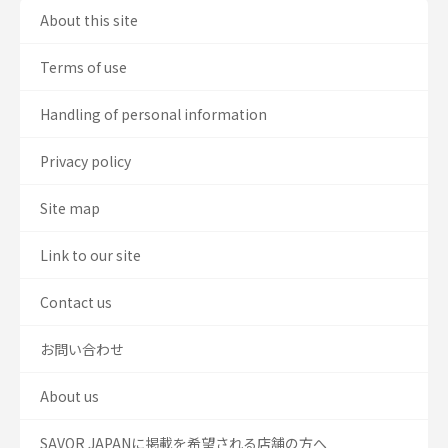
About this site
Terms of use
Handling of personal information
Privacy policy
Site map
Link to our site
Contact us
お問い合わせ
About us
SAVOR JAPANに掲載を希望される店舗の方へ