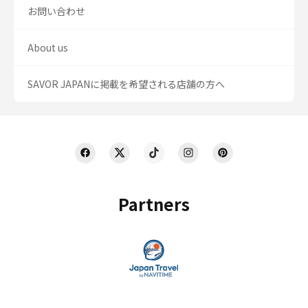
お問い合わせ
About us
SAVOR JAPANに掲載を希望される店舗の方へ
Partners