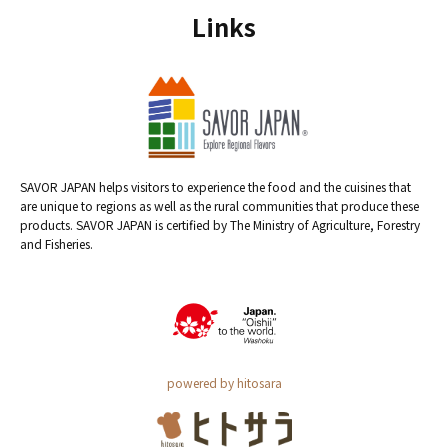
Links
SAVOR JAPAN helps visitors to experience the food and the cuisines that
are unique to regions as well as the rural communities that produce these
products. SAVOR JAPAN is certified by The Ministry of Agriculture, Forestry
and Fisheries.
powered by hitosara