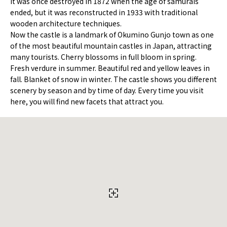
It was once destroyed in 1872 when the age of samurais
ended, but it was reconstructed in 1933 with traditional
wooden architecture techniques.
Now the castle is a landmark of Okumino Gunjo town as one
of the most beautiful mountain castles in Japan, attracting
many tourists. Cherry blossoms in full bloom in spring.
Fresh verdure in summer. Beautiful red and yellow leaves in
fall. Blanket of snow in winter. The castle shows you different
scenery by season and by time of day. Every time you visit
here, you will find new facets that attract you.