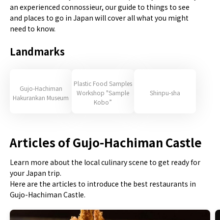
an experienced connossieur, our guide to things to see
and places to go in Japan will cover all what you might
need to know.
Landmarks
Plastic Food Samples
Gujo-Hachiman
Workshop "Sample
Shinpu-sha
Hakurankan Museum
Kobo”
Articles of Gujo-Hachiman Castle
Learn more about the local culinary scene to get ready for
your Japan trip.
Here are the articles to introduce the best restaurants in
Gujo-Hachiman Castle.