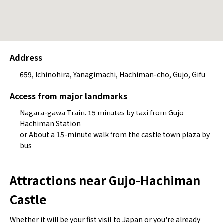
Address
659, Ichinohira, Yanagimachi, Hachiman-cho, Gujo, Gifu
Access from major landmarks
Nagara-gawa Train: 15 minutes by taxi from Gujo
Hachiman Station
or About a 15-minute walk from the castle town plaza by
bus
Attractions near Gujo-Hachiman
Castle
Whether it will be your fist visit to Japan or you're already