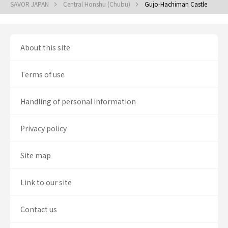
SAVOR JAPAN
Central Honshu (Chubu)
Gujo-Hachiman Castle
About this site
Terms of use
Handling of personal information
Privacy policy
Site map
Link to our site
Contact us