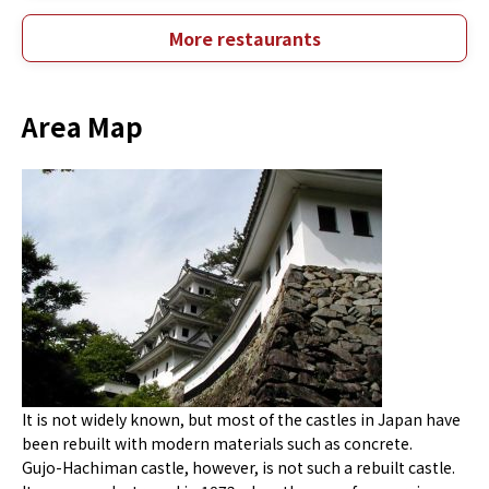
More restaurants
Area Map
It is not widely known, but most of the castles in Japan have
been rebuilt with modern materials such as concrete.
Gujo-Hachiman castle, however, is not such a rebuilt castle.