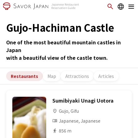
Gujo-Hachiman Castle
One of the most beautiful mountain castles in
Japan
with a beautiful view of the castle town.
Restaurants
Map
Attractions
Articles
Sumibiyaki Unagi Uotora
Gujo, Gifu
Japanese, Japanese
856 m