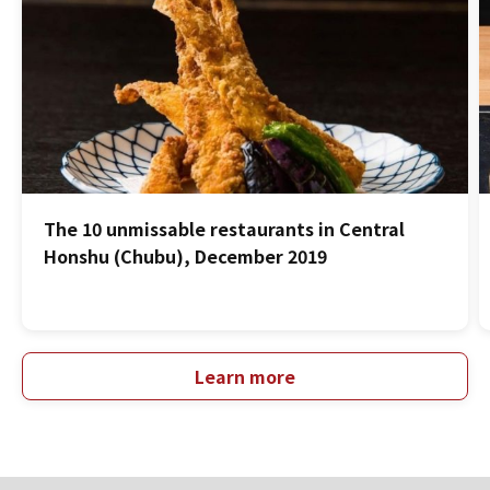
The 10 unmissable restaurants in Central
Honshu (Chubu), December 2019
Learn more