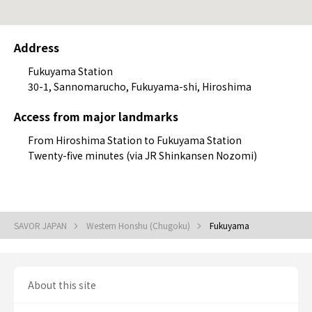
Address
Fukuyama Station
30-1, Sannomarucho, Fukuyama-shi, Hiroshima
Access from major landmarks
From Hiroshima Station to Fukuyama Station
Twenty-five minutes (via JR Shinkansen Nozomi)
SAVOR JAPAN
Western Honshu (Chugoku)
Fukuyama
About this site