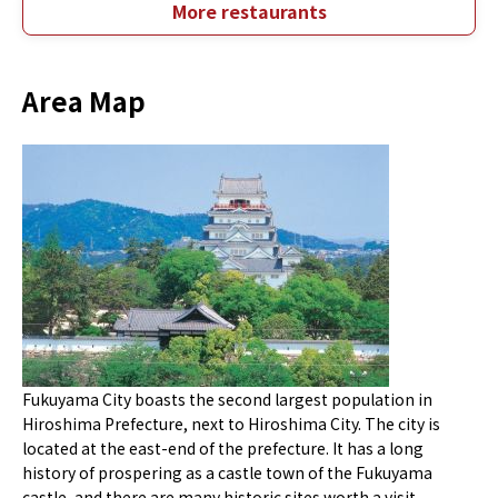
More restaurants
Area Map
Fukuyama City boasts the second largest population in
Hiroshima Prefecture, next to Hiroshima City. The city is
located at the east-end of the prefecture. It has a long
history of prospering as a castle town of the Fukuyama
castle, and there are many historic sites worth a visit