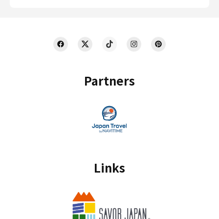
Partners
Links