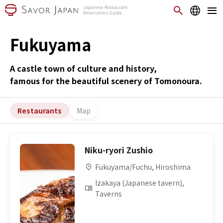
Fukuyama
A castle town of culture and history,
famous for the beautiful scenery of Tomonoura.
Restaurants
Map
Niku-ryori Zushio
Fukuyama/Fuchu, Hiroshima
Izakaya (Japanese tavern),
Taverns