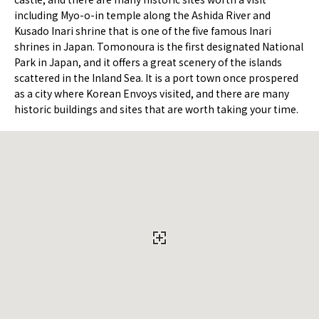
including Myo-o-in temple along the Ashida River and
Kusado Inari shrine that is one of the five famous Inari
shrines in Japan. Tomonoura is the first designated National
Park in Japan, and it offers a great scenery of the islands
scattered in the Inland Sea. It is a port town once prospered
as a city where Korean Envoys visited, and there are many
historic buildings and sites that are worth taking your time.