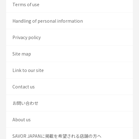
Terms of use
Handling of personal information
Privacy policy
Site map
Link to our site
Contact us
お問い合わせ
About us
SAVOR JAPANに掲載を希望される店舗の方へ