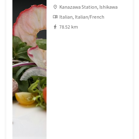
Kanazawa Station, Ishikawa
Italian, Italian/French
78.52 km