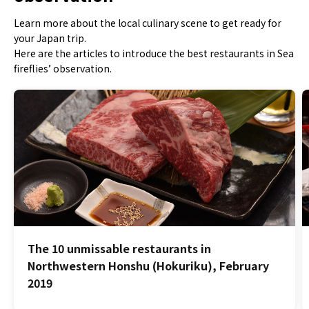
Learn more about the local culinary scene to get ready for
your Japan trip.
Here are the articles to introduce the best restaurants in Sea
fireflies’ observation.
The 10 unmissable restaurants in
Northwestern Honshu (Hokuriku), February
2019