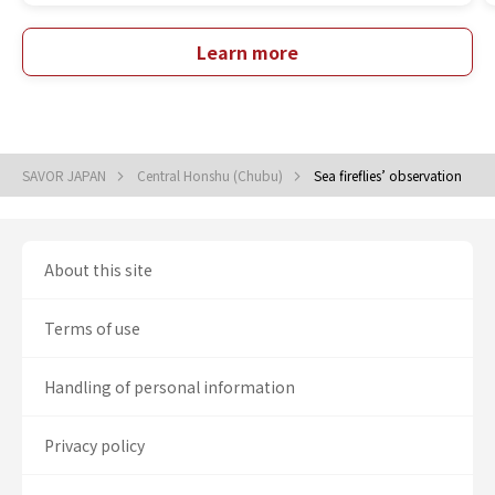
Learn more
SAVOR JAPAN
Central Honshu (Chubu)
Sea fireflies’ observation
About this site
Terms of use
Handling of personal information
Privacy policy