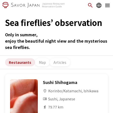
Sea fireflies’ observation
Only in summer,
enjoy the beautiful night view and the mysterious
sea fireflies.
Restaurants
Map
Articles
Sushi Shihogama
Korinbo/Katamachi, Ishikawa
Sushi, Japanese
79.77 km