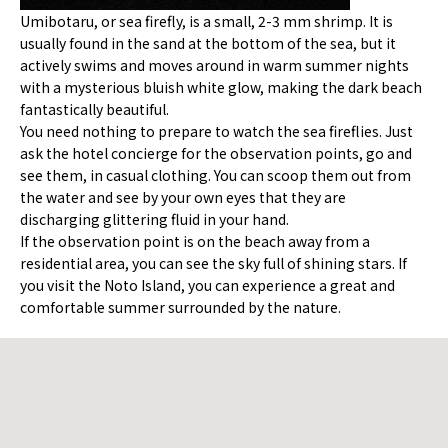
Umibotaru, or sea firefly, is a small, 2-3 mm shrimp. It is
usually found in the sand at the bottom of the sea, but it
actively swims and moves around in warm summer nights
with a mysterious bluish white glow, making the dark beach
fantastically beautiful.
You need nothing to prepare to watch the sea fireflies. Just
ask the hotel concierge for the observation points, go and
see them, in casual clothing. You can scoop them out from
the water and see by your own eyes that they are
discharging glittering fluid in your hand.
If the observation point is on the beach away from a
residential area, you can see the sky full of shining stars. If
you visit the Noto Island, you can experience a great and
comfortable summer surrounded by the nature.