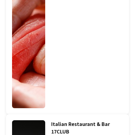
Italian Restaurant & Bar
17CLUB