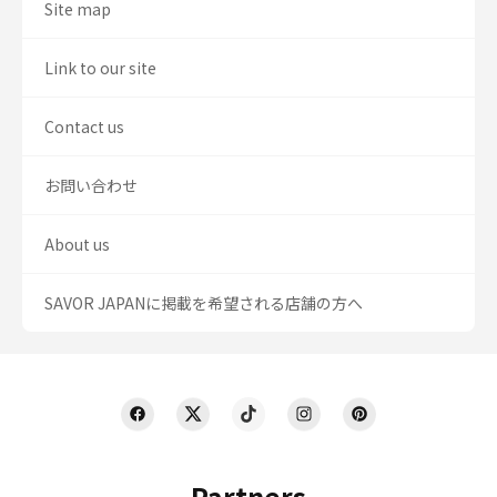
Site map
Link to our site
Contact us
お問い合わせ
About us
SAVOR JAPANに掲載を希望される店舗の方へ
Partners