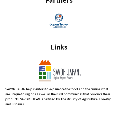
Links
SAVOR JAPAN helps visitors to experience the food and the cuisines that
are unique to regions as well as the rural communities that produce these
products. SAVOR JAPAN is certified by The Ministry of Agriculture, Forestry
and Fisheries.