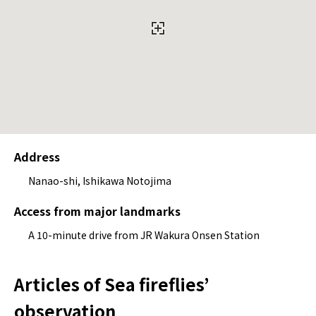
Address
Nanao-shi, Ishikawa Notojima
Access from major landmarks
A 10-minute drive from JR Wakura Onsen Station
Articles of Sea fireflies’
observation