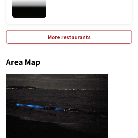
More restaurants
Area Map