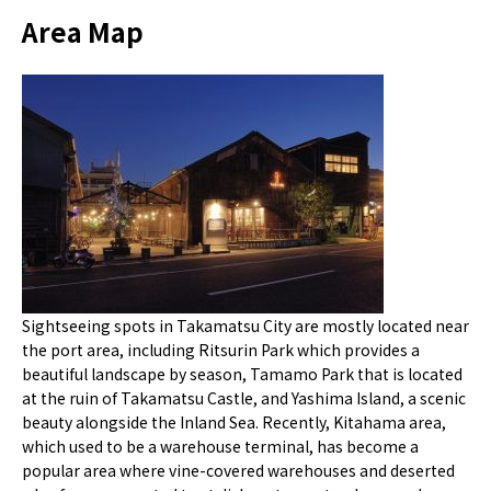
Area Map
Sightseeing spots in Takamatsu City are mostly located near
the port area, including Ritsurin Park which provides a
beautiful landscape by season, Tamamo Park that is located
at the ruin of Takamatsu Castle, and Yashima Island, a scenic
beauty alongside the Inland Sea. Recently, Kitahama area,
which used to be a warehouse terminal, has become a
popular area where vine-covered warehouses and deserted