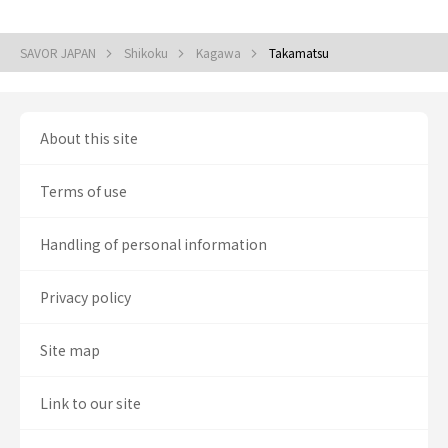
SAVOR JAPAN
Shikoku
Kagawa
Takamatsu
About this site
Terms of use
Handling of personal information
Privacy policy
Site map
Link to our site