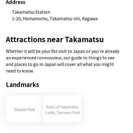
Address
Takamatsu Station
1-20, Hamanocho, Takamatsu-shi, Kagawa
Attractions near Takamatsu
Whether it will be your fist visit to Japan or you're already
an experienced connossieur, our guide to things to see
and places to go in Japan will cover all what you might
need to know.
Landmarks
Ruins of Takamatsu
Ritsurin Park
Castle, Tamamo Park