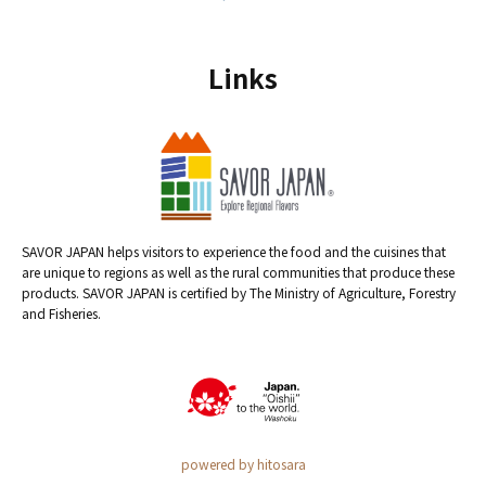
Links
SAVOR JAPAN helps visitors to experience the food and the cuisines that
are unique to regions as well as the rural communities that produce these
products. SAVOR JAPAN is certified by The Ministry of Agriculture, Forestry
and Fisheries.
powered by hitosara