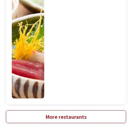
More restaurants