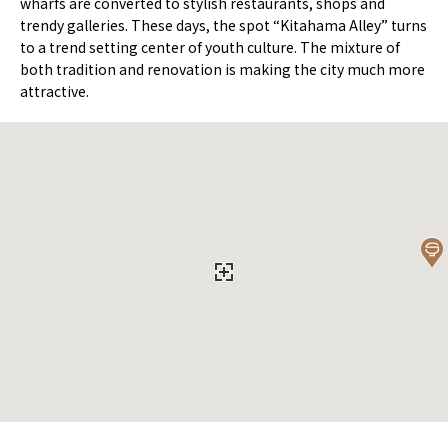
wharfs are converted to stylish restaurants, shops and
trendy galleries. These days, the spot “Kitahama Alley” turns
to a trend setting center of youth culture. The mixture of
both tradition and renovation is making the city much more
attractive.