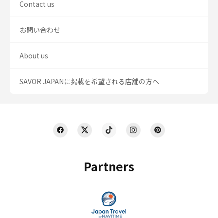
Contact us
お問い合わせ
About us
SAVOR JAPANに掲載を希望される店舗の方へ
Partners