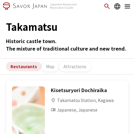
Takamatsu
Historic castle town.
The mixture of traditional culture and new trend.
Restaurants
Map
Attractions
Kisetsuryori Dochiraika
Takamatsu Station, Kagawa
Japanese, Japanese